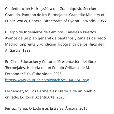
Confederación Hidrográfica del Guadalquivir, Sección
Granada. Pantano de los Bermejales. Granada: Ministry of
Public Works, General Directorate of Hydraulic Works, 1956.
Cuerpo de Ingenieros de Caminos, Canales y Puertos.
Avance de un plan general de pantanos y canales de riego.
Madrid: Imprenta y Fundición Tipográfica de los Hijos de J.
A. García, 1899.
En Clase Educación y Cultura. "Presentación del libro
'Bermejales. Historia de un Pueblo Orillado' de M.
Fernandez." YouTube video. 2025.
https://www.youtube.com/watch?v=LUXDKSULv5g
.
Fernández, M. Los Bermejales: Historia de un pueblo
orillado. Editorial AcentuArte, 2025.
Ferraz, Tânia. O Lodo e as Estrelas. Âncora, 2016.