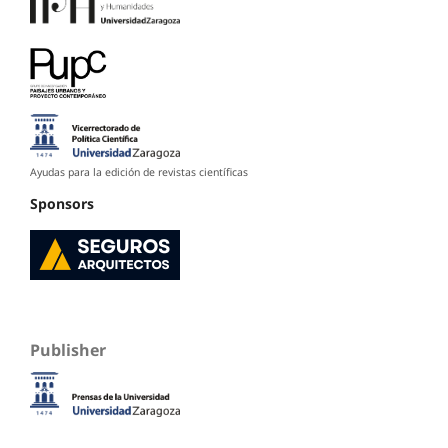
Ayudas para la edición de revistas científicas
Sponsors
Publisher