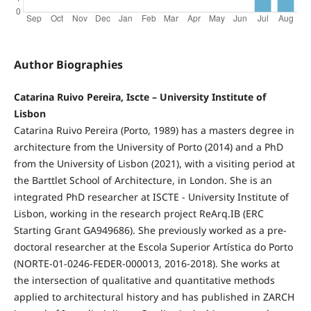
Author Biographies
Catarina Ruivo Pereira, Iscte – University Institute of
Lisbon
Catarina Ruivo Pereira (Porto, 1989) has a masters degree in
architecture from the University of Porto (2014) and a PhD
from the University of Lisbon (2021), with a visiting period at
the Barttlet School of Architecture, in London. She is an
integrated PhD researcher at ISCTE - University Institute of
Lisbon, working in the research project ReArq.IB (ERC
Starting Grant GA949686). She previously worked as a pre-
doctoral researcher at the Escola Superior Artística do Porto
(NORTE-01-0246-FEDER-000013, 2016-2018). She works at
the intersection of qualitative and quantitative methods
applied to architectural history and has published in ZARCH