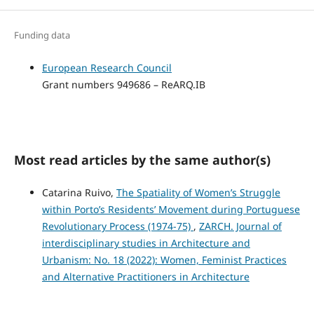
Funding data
European Research Council
Grant numbers 949686 – ReARQ.IB
Most read articles by the same author(s)
Catarina Ruivo,
The Spatiality of Women’s Struggle
within Porto’s Residents’ Movement during Portuguese
Revolutionary Process (1974-75)
,
ZARCH. Journal of
interdisciplinary studies in Architecture and
Urbanism: No. 18 (2022): Women, Feminist Practices
and Alternative Practitioners in Architecture