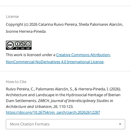
License
Copyright (c) 2026 Catarina Ruivo Pereira, Sheila Palomares Alarcón,
Ivonne Herrera-Pineda
This work is licensed under a
Creative Commons Attribution-
NonCommercial-NoDerivatives 4.0 International License
.
How to Cite
Ruivo Pereira, C., Palomares Alarcón, S., & Herrera-Pineda, I. (2026).
Architecture and Landscape in the Hydrosocial Heritage of Iberian
Dam Settlements.
ZARCH. Journal of Interdisciplinary Studies in
Architecture and Urbanism
,
26
, 110-123.
https://doi.org/10.26754/ojs_zarch/zarch.20262612287
More Citation Formats