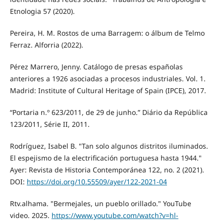
Etnologia 57 (2020).
Pereira, H. M. Rostos de uma Barragem: o álbum de Telmo
Ferraz. Alforria (2022).
Pérez Marrero, Jenny. Catálogo de presas españolas
anteriores a 1926 asociadas a procesos industriales. Vol. 1.
Madrid: Institute of Cultural Heritage of Spain (IPCE), 2017.
“Portaria n.º 623/2011, de 29 de junho.” Diário da República
123/2011, Série II, 2011.
Rodríguez, Isabel B. "Tan solo algunos distritos iluminados.
El espejismo de la electrificación portuguesa hasta 1944."
Ayer: Revista de Historia Contemporánea 122, no. 2 (2021).
DOI:
https://doi.org/10.55509/ayer/122-2021-04
Rtv.alhama. "Bermejales, un pueblo orillado." YouTube
video. 2025.
https://www.youtube.com/watch?v=hl-