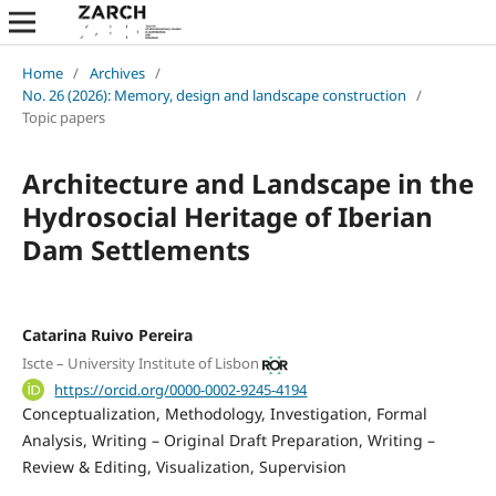
Home
/
Archives
/
No. 26 (2026): Memory, design and landscape construction
/
Topic papers
Architecture and Landscape in the
Hydrosocial Heritage of Iberian
Dam Settlements
Catarina Ruivo Pereira
Iscte – University Institute of Lisbon
https://orcid.org/0000-0002-9245-4194
Conceptualization
Methodology
Investigation
Formal
Analysis
Writing – Original Draft Preparation
Writing –
Review & Editing
Visualization
Supervision