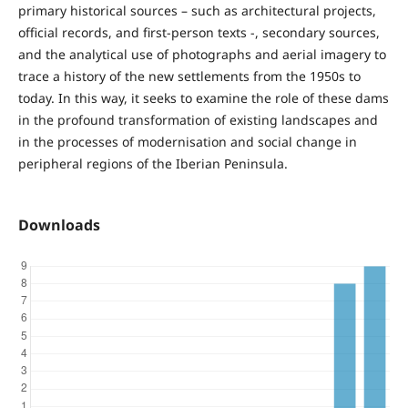
primary historical sources – such as architectural projects,
official records, and first-person texts -, secondary sources,
and the analytical use of photographs and aerial imagery to
trace a history of the new settlements from the 1950s to
today. In this way, it seeks to examine the role of these dams
in the profound transformation of existing landscapes and
in the processes of modernisation and social change in
peripheral regions of the Iberian Peninsula.
Downloads