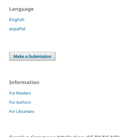
Language
English
español
Make a Submission
Information
For Readers
For Authors
For Librarians