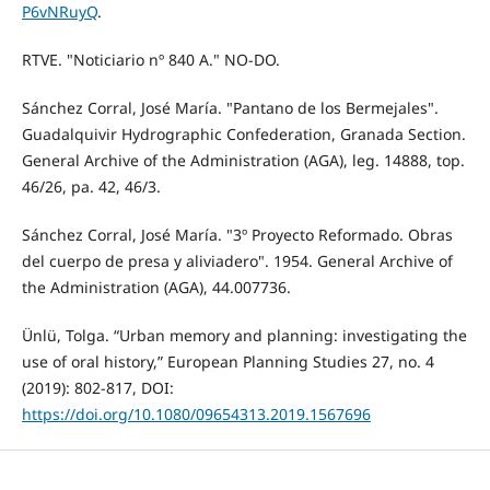
P6vNRuyQ
.
RTVE. "Noticiario nº 840 A." NO-DO.
Sánchez Corral, José María. "Pantano de los Bermejales".
Guadalquivir Hydrographic Confederation, Granada Section.
General Archive of the Administration (AGA), leg. 14888, top.
46/26, pa. 42, 46/3.
Sánchez Corral, José María. "3º Proyecto Reformado. Obras
del cuerpo de presa y aliviadero". 1954. General Archive of
the Administration (AGA), 44.007736.
Ünlü, Tolga. “Urban memory and planning: investigating the
use of oral history,” European Planning Studies 27, no. 4
(2019): 802-817, DOI:
https://doi.org/10.1080/09654313.2019.1567696