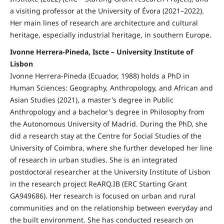
a visiting professor at the University of Évora (2021–2022).
Her main lines of research are architecture and cultural
heritage, especially industrial heritage, in southern Europe.
Ivonne Herrera-Pineda, Iscte – University Institute of
Lisbon
Ivonne Herrera-Pineda (Ecuador, 1988) holds a PhD in
Human Sciences: Geography, Anthropology, and African and
Asian Studies (2021), a master's degree in Public
Anthropology and a bachelor's degree in Philosophy from
the Autonomous University of Madrid. During the PhD, she
did a research stay at the Centre for Social Studies of the
University of Coimbra, where she further developed her line
of research in urban studies. She is an integrated
postdoctoral researcher at the University Institute of Lisbon
in the research project ReARQ.IB (ERC Starting Grant
GA949686). Her research is focused on urban and rural
communities and on the relationship between everyday and
the built environment. She has conducted research on