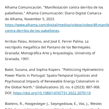
Alhama Comunicación. "Manifestación contra derribo de los
pabellones." Alhama Comunicación: Diario Digital Comarca
de Alhama, November 5, 2023.
https://www.alhama.com/digital/medios/videos/video/48:manife
contra-derribo-de-los-pabellones
.
Arribas Palau, Antonio, and José E. Ferrer Palma. La
necrópolis megalítica del Pantano de los Bermejales.
Granada: Monográfica Arte y Arqueología, University of
Granada, 1997.
Batel, Susana, and Sophia Küpers. "Politicizing Hydroelectric
Power Plants in Portugal: Spatio-Temporal Injustices and
Psychosocial Impacts of Renewable Energy Colonialism in
the Global North." Globalizations 20, no. 6 (2023): 887–906.
DOI:
https://doi.org/10.1080/14747731.2022.2070110
Boelens, R., Hoogesteger J., Swyngedouw, E., Vos, J., Wester,