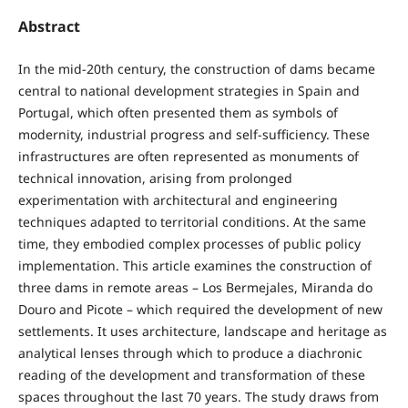
Abstract
In the mid-20th century, the construction of dams became
central to national development strategies in Spain and
Portugal, which often presented them as symbols of
modernity, industrial progress and self-sufficiency. These
infrastructures are often represented as monuments of
technical innovation, arising from prolonged
experimentation with architectural and engineering
techniques adapted to territorial conditions. At the same
time, they embodied complex processes of public policy
implementation. This article examines the construction of
three dams in remote areas – Los Bermejales, Miranda do
Douro and Picote – which required the development of new
settlements. It uses architecture, landscape and heritage as
analytical lenses through which to produce a diachronic
reading of the development and transformation of these
spaces throughout the last 70 years. The study draws from