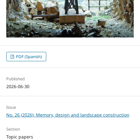
PDF (Spanish)
Published
2026-06-30
Issue
No. 26 (2026): Memory, design and landscape construction
Section
Topic papers