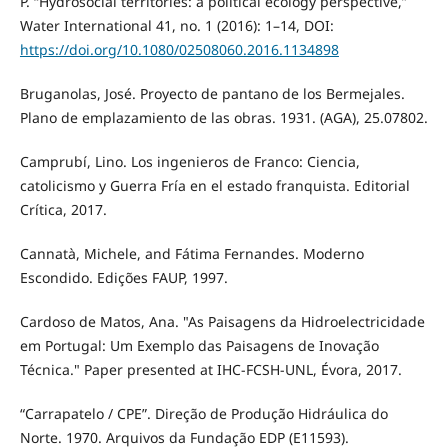
P. “Hydrosocial territories: a political ecology perspective,”
Water International 41, no. 1 (2016): 1–14, DOI:
https://doi.org/10.1080/02508060.2016.1134898
Bruganolas, José. Proyecto de pantano de los Bermejales.
Plano de emplazamiento de las obras. 1931. (AGA), 25.07802.
Camprubí, Lino. Los ingenieros de Franco: Ciencia,
catolicismo y Guerra Fría en el estado franquista. Editorial
Crítica, 2017.
Cannatà, Michele, and Fátima Fernandes. Moderno
Escondido. Edições FAUP, 1997.
Cardoso de Matos, Ana. "As Paisagens da Hidroelectricidade
em Portugal: Um Exemplo das Paisagens de Inovação
Técnica." Paper presented at IHC-FCSH-UNL, Évora, 2017.
“Carrapatelo / CPE”. Direção de Produção Hidráulica do
Norte. 1970. Arquivos da Fundação EDP (E11593).