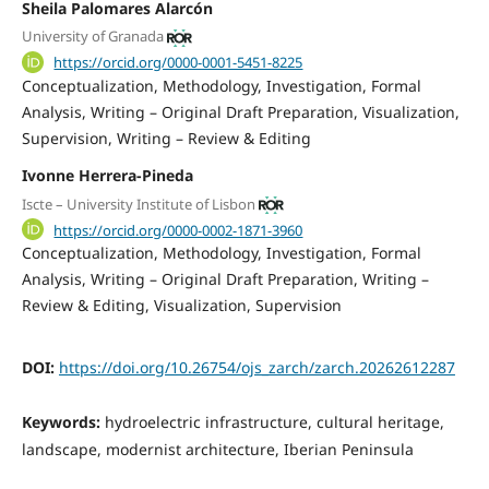
Sheila Palomares Alarcón
University of Granada
https://orcid.org/0000-0001-5451-8225
Conceptualization
Methodology
Investigation
Formal
Analysis
Writing – Original Draft Preparation
Visualization
Supervision
Writing – Review & Editing
Ivonne Herrera-Pineda
Iscte – University Institute of Lisbon
https://orcid.org/0000-0002-1871-3960
Conceptualization
Methodology
Investigation
Formal
Analysis
Writing – Original Draft Preparation
Writing –
Review & Editing
Visualization
Supervision
DOI:
https://doi.org/10.26754/ojs_zarch/zarch.20262612287
Keywords:
hydroelectric infrastructure, cultural heritage,
landscape, modernist architecture, Iberian Peninsula