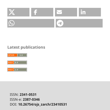
Latest publications
ISSN:
2341-0531
ISSN-e:
2387-0346
DOI:
10.26754/ojs_zarch/23410531