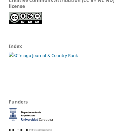
Creative Commons Attribution (CC BY NC ND)
license
Index
Funders