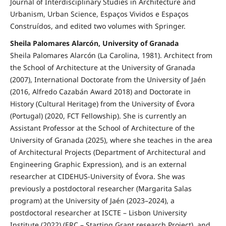
Journal of Interdisciplinary Studies in Architecture and
Urbanism, Urban Science, Espaços Vividos e Espaços
Construídos, and edited two volumes with Springer.
Sheila Palomares Alarcón, University of Granada
Sheila Palomares Alarcón (La Carolina, 1981). Architect from
the School of Architecture at the University of Granada
(2007), International Doctorate from the University of Jaén
(2016, Alfredo Cazabán Award 2018) and Doctorate in
History (Cultural Heritage) from the University of Évora
(Portugal) (2020, FCT Fellowship). She is currently an
Assistant Professor at the School of Architecture of the
University of Granada (2025), where she teaches in the area
of Architectural Projects (Department of Architectural and
Engineering Graphic Expression), and is an external
researcher at CIDEHUS-University of Évora. She was
previously a postdoctoral researcher (Margarita Salas
program) at the University of Jaén (2023–2024), a
postdoctoral researcher at ISCTE – Lisbon University
Institute (2022) (ERC – Starting Grant research Project), and