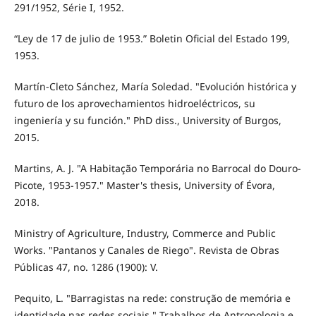
291/1952, Série I, 1952.
“Ley de 17 de julio de 1953.” Boletin Oficial del Estado 199,
1953.
Martín-Cleto Sánchez, María Soledad. "Evolución histórica y
futuro de los aprovechamientos hidroeléctricos, su
ingeniería y su función." PhD diss., University of Burgos,
2015.
Martins, A. J. "A Habitação Temporária no Barrocal do Douro-
Picote, 1953-1957." Master's thesis, University of Évora,
2018.
Ministry of Agriculture, Industry, Commerce and Public
Works. "Pantanos y Canales de Riego". Revista de Obras
Públicas 47, no. 1286 (1900): V.
Pequito, L. "Barragistas na rede: construção de memória e
identidade nas redes sociais." Trabalhos de Antropologia e