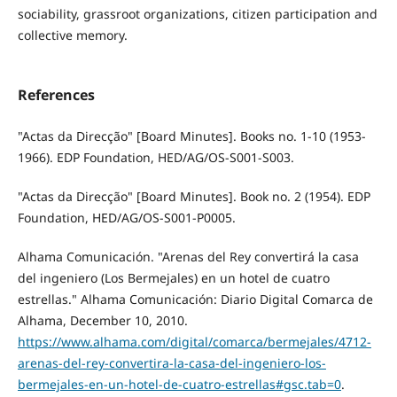
sociability, grassroot organizations, citizen participation and
collective memory.
References
"Actas da Direcção" [Board Minutes]. Books no. 1-10 (1953-
1966). EDP Foundation, HED/AG/OS-S001-S003.
"Actas da Direcção" [Board Minutes]. Book no. 2 (1954). EDP
Foundation, HED/AG/OS-S001-P0005.
Alhama Comunicación. "Arenas del Rey convertirá la casa
del ingeniero (Los Bermejales) en un hotel de cuatro
estrellas." Alhama Comunicación: Diario Digital Comarca de
Alhama, December 10, 2010.
https://www.alhama.com/digital/comarca/bermejales/4712-
arenas-del-rey-convertira-la-casa-del-ingeniero-los-
bermejales-en-un-hotel-de-cuatro-estrellas#gsc.tab=0
.