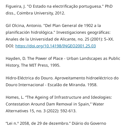
Figueira, J. "O Estado na electrificação portuguesa." PhD
diss., Coimbra University, 2012.
Gil Olcina, Antonio. "Del Plan General de 1902 a la
planificación hidrológica." Investigaciones geográficas:
Anales de la Universidad de Alicante, no. 25 (2001): 5–XX.
DOI:
https://doi.org/10.14198/INGEO2001.25.03
Hayden, D. The Power of Place - Urban Landscapes as Public
History, The MIT Press, 1995.
Hidro-Eléctrica do Douro. Aproveitamento hidroeléctrico do
Douro Internacional - Escalão de Miranda. 1958.
Homes, L. “The Ageing of Infrastructure and Ideologies:
Contestation Around Dam Removal in Spain,” Water
Alternatives 15, no. 3 (2022): 592-613.
“Lei n.º 2058, de 29 de dezembro.” Diário do Governo