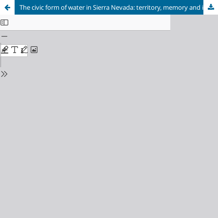
The civic form of water in Sierra Nevada: territory, memory and identity