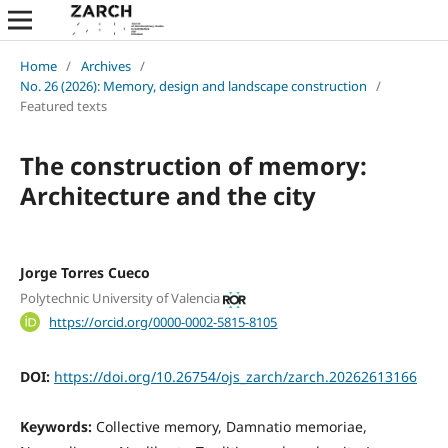
Home
/
Archives
/
No. 26 (2026): Memory, design and landscape construction
/
Featured texts
The construction of memory:
Architecture and the city
Jorge Torres Cueco
Polytechnic University of Valencia
https://orcid.org/0000-0002-5815-8105
DOI:
https://doi.org/10.26754/ojs_zarch/zarch.20262613166
Keywords:
Collective memory, Damnatio memoriae,