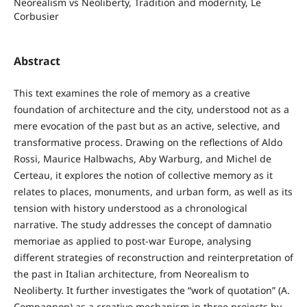
Neorealism vs Neoliberty, Tradition and modernity, Le
Corbusier
Abstract
This text examines the role of memory as a creative
foundation of architecture and the city, understood not as a
mere evocation of the past but as an active, selective, and
transformative process. Drawing on the reflections of Aldo
Rossi, Maurice Halbwachs, Aby Warburg, and Michel de
Certeau, it explores the notion of collective memory as it
relates to places, monuments, and urban form, as well as its
tension with history understood as a chronological
narrative. The study addresses the concept of damnatio
memoriae as applied to post-war Europe, analysing
different strategies of reconstruction and reinterpretation of
the past in Italian architecture, from Neorealism to
Neoliberty. It further investigates the “work of quotation” (A.
Compagnon) as a creative mechanism in three projects by