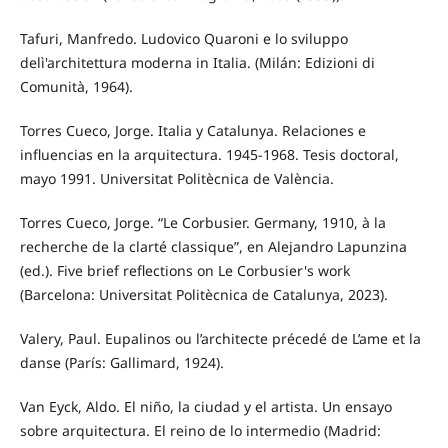
Tafuri, Manfredo. Ludovico Quaroni e lo sviluppo
delì'architettura moderna in Italia. (Milán: Edizioni di
Comunità, 1964).
Torres Cueco, Jorge. Italia y Catalunya. Relaciones e
influencias en la arquitectura. 1945-1968. Tesis doctoral,
mayo 1991. Universitat Politècnica de València.
Torres Cueco, Jorge. “Le Corbusier. Germany, 1910, à la
recherche de la clarté classique”, en Alejandro Lapunzina
(ed.). Five brief reflections on Le Corbusier's work
(Barcelona: Universitat Politècnica de Catalunya, 2023).
Valery, Paul. Eupalinos ou l’architecte précedé de L’ame et la
danse (París: Gallimard, 1924).
Van Eyck, Aldo. El niño, la ciudad y el artista. Un ensayo
sobre arquitectura. El reino de lo intermedio (Madrid: