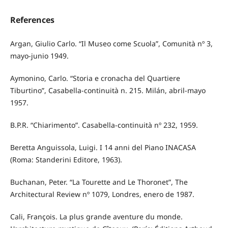
References
Argan, Giulio Carlo. “Il Museo come Scuola”, Comunità nº 3,
mayo-junio 1949.
Aymonino, Carlo. “Storia e cronacha del Quartiere
Tiburtino”, Casabella-continuità n. 215. Milán, abril-mayo
1957.
B.P.R. “Chiarimento”. Casabella-continuità nº 232, 1959.
Beretta Anguissola, Luigi. I 14 anni del Piano INACASA
(Roma: Standerini Editore, 1963).
Buchanan, Peter. “La Tourette and Le Thoronet”, The
Architectural Review nº 1079, Londres, enero de 1987.
Cali, François. La plus grande aventure du monde.