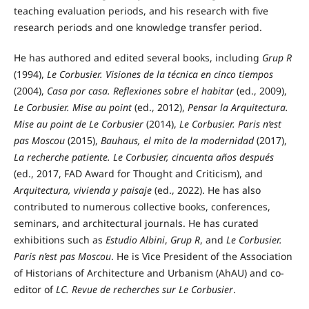
teaching evaluation periods, and his research with five
research periods and one knowledge transfer period.
He has authored and edited several books, including
Grup R
(1994),
Le Corbusier. Visiones de la técnica en cinco tiempos
(2004),
Casa por casa. Reflexiones sobre el habitar
(ed., 2009),
Le Corbusier. Mise au point
(ed., 2012),
Pensar la Arquitectura.
Mise au point de Le Corbusier
(2014),
Le Corbusier. Paris n’est
pas Moscou
(2015),
Bauhaus, el mito de la modernidad
(2017),
La recherche patiente. Le Corbusier, cincuenta años después
(ed., 2017, FAD Award for Thought and Criticism), and
Arquitectura, vivienda y paisaje
(ed., 2022). He has also
contributed to numerous collective books, conferences,
seminars, and architectural journals. He has curated
exhibitions such as
Estudio Albini
,
Grup R
, and
Le Corbusier.
Paris n’est pas Moscou
. He is Vice President of the Association
of Historians of Architecture and Urbanism (AhAU) and co-
editor of
LC. Revue de recherches sur Le Corbusier
.