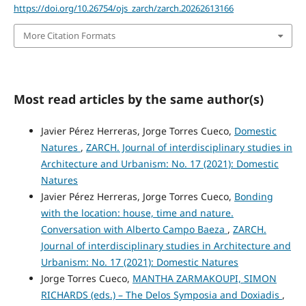
https://doi.org/10.26754/ojs_zarch/zarch.20262613166
More Citation Formats
Most read articles by the same author(s)
Javier Pérez Herreras, Jorge Torres Cueco,
Domestic
Natures
,
ZARCH. Journal of interdisciplinary studies in
Architecture and Urbanism: No. 17 (2021): Domestic
Natures
Javier Pérez Herreras, Jorge Torres Cueco,
Bonding
with the location: house, time and nature.
Conversation with Alberto Campo Baeza
,
ZARCH.
Journal of interdisciplinary studies in Architecture and
Urbanism: No. 17 (2021): Domestic Natures
Jorge Torres Cueco,
MANTHA ZARMAKOUPI, SIMON
RICHARDS (eds.) – The Delos Symposia and Doxiadis
,