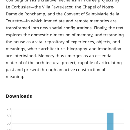
Le Corbusier—the Villa Favre-Jacot, the Chapel of Notre-
Dame de Ronchamp, and the Convent of Saint-Marie de la
Tourette—in which immediate and remote memories are
transformed into new spatial configurations. Finally, the text
explores the domestic dimension of memory, understanding
the house as a vital repository of experiences, objects, and
meanings, where architecture, biography, and imagination
are intertwined. Memory thus emerges as an essential
material of the architectural project, capable of articulating
past and present through an active construction of
meaning.
Downloads