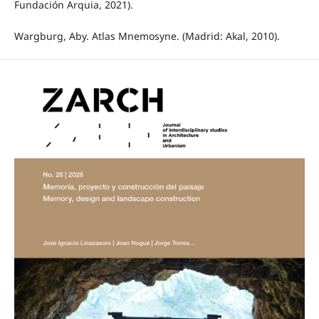
Fundación Arquia, 2021).
Wargburg, Aby. Atlas Mnemosyne. (Madrid: Akal, 2010).