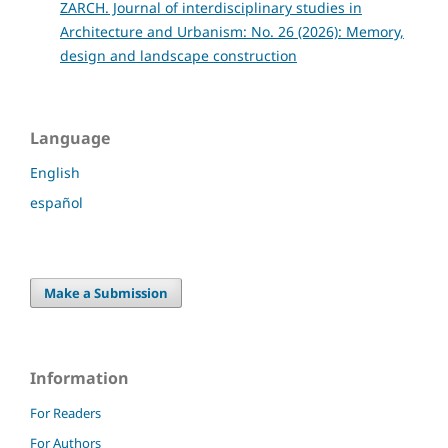
ZARCH. Journal of interdisciplinary studies in
Architecture and Urbanism: No. 26 (2026): Memory,
design and landscape construction
Language
English
español
Make a Submission
Information
For Readers
For Authors