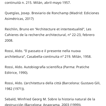
continuità n. 215. Milán, abril-mayo 1957.
Quetglas, Josep. Breviario de Ronchamp (Madrid: Ediciones
Asimétricas, 2017)
Reichlin, Bruno en “Architecture et intertextualité”, Les
Cahieres de la recherche architectural, nº 22-23, febrero
2008.
Rossi, Aldo. “Il passato e il presente nella nuova
architettura”, Casabella-continuita nº 219. Milán, 1958.
Rossi, Aldo. Autobiografia scientifica (Parma: Pratiche
Editrice, 1990).
Rossi, Aldo. L’architettura della città (Barcelona: Gustavo Gili,
1982 (1971)).
Sebald, Winfried Georg M. Sobre la historia natural de la
destrucción (Barcelona: Anagrama, 2003 (1999)).