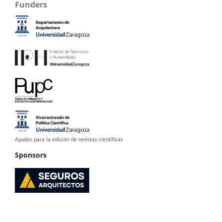
Funders
Ayudas para la edición de revistas científicas
Sponsors