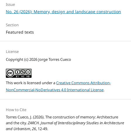
Issue
No. 26 (2026): Memory, design and landscape construction
Section
Featured texts
License
Copyright (c) 2026 Jorge Torres Cueco
This work is licensed under a
Creative Commons Attribution-
NonCommercial-NoDerivatives 4.0 International License
.
How to Cite
Torres Cueco, J. (2026). The construction of memory: Architecture
and the city.
ZARCH. Journal of Interdisciplinary Studies in Architecture
and Urbanism
,
26
, 12-49.