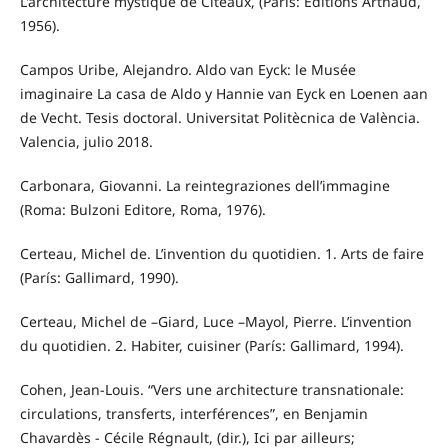
L'architecture mystique de Cîteaux, (París: Éditions Arthaud,
1956).
Campos Uribe, Alejandro. Aldo van Eyck: le Musée
imaginaire La casa de Aldo y Hannie van Eyck en Loenen aan
de Vecht. Tesis doctoral. Universitat Politècnica de València.
Valencia, julio 2018.
Carbonara, Giovanni. La reintegraziones dell’immagine
(Roma: Bulzoni Editore, Roma, 1976).
Certeau, Michel de. L’invention du quotidien. 1. Arts de faire
(París: Gallimard, 1990).
Certeau, Michel de –Giard, Luce –Mayol, Pierre. L’invention
du quotidien. 2. Habiter, cuisiner (París: Gallimard, 1994).
Cohen, Jean-Louis. “Vers une architecture transnationale:
circulations, transferts, interférences”, en Benjamin
Chavardès - Cécile Régnault, (dir.), Ici par ailleurs;