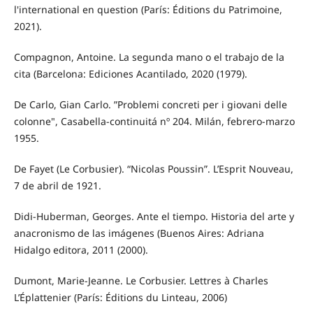
l'international en question (París: Éditions du Patrimoine,
2021).
Compagnon, Antoine. La segunda mano o el trabajo de la
cita (Barcelona: Ediciones Acantilado, 2020 (1979).
De Carlo, Gian Carlo. ”Problemi concreti per i giovani delle
colonne", Casabella-continuitá nº 204. Milán, febrero-marzo
1955.
De Fayet (Le Corbusier). “Nicolas Poussin”. L’Esprit Nouveau,
7 de abril de 1921.
Didi-Huberman, Georges. Ante el tiempo. Historia del arte y
anacronismo de las imágenes (Buenos Aires: Adriana
Hidalgo editora, 2011 (2000).
Dumont, Marie-Jeanne. Le Corbusier. Lettres à Charles
L’Éplattenier (París: Éditions du Linteau, 2006)