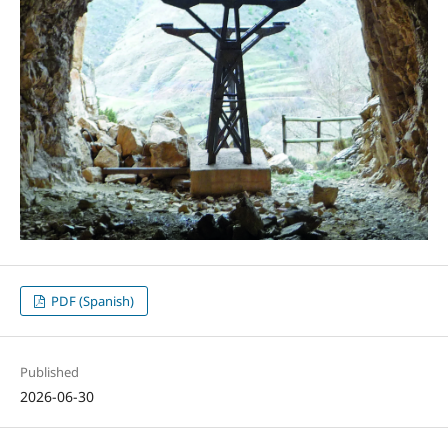
PDF (Spanish)
Published
2026-06-30