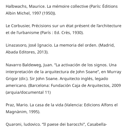
Halbwachs, Maurice. La mémoire collective (París: Éditions
Albin Michel, 1997 (1950)).
Le Corbusier, Précisions sur un état présent de l’architecture
et de l’urbanisme (París : Ed. Crès, 1930).
Linazasoro, José Ignacio. La memoria del orden. (Madrid,
Abada Editores, 2013).
Navarro Baldeweg, Juan. “La activación de los signos. Una
interpretación de la arquitectura de John Soane”, en Murray
Grigor (dir.). Sir John Soane. Arquitecto inglés, legado
americano. (Barcelona: Fundación Caja de Arquitectos, 2009
(arquia/documental 11)
Praz, Mario. La casa de la vida (Valencia: Edicions Alfons el
Magnànim, 1995).
Quaroni, ludovico. “Il paese dei barocchi”, Casabella-