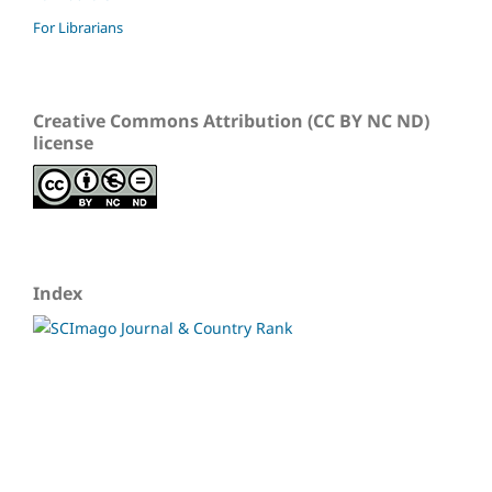
For Librarians
Creative Commons Attribution (CC BY NC ND)
license
Index