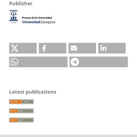
Publisher
Latest publications