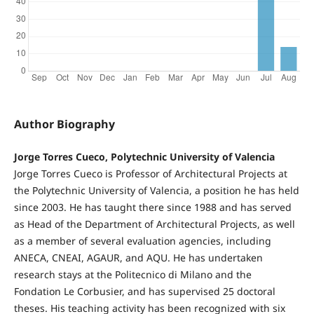
Author Biography
Jorge Torres Cueco, Polytechnic University of Valencia
Jorge Torres Cueco is Professor of Architectural Projects at
the Polytechnic University of Valencia, a position he has held
since 2003. He has taught there since 1988 and has served
as Head of the Department of Architectural Projects, as well
as a member of several evaluation agencies, including
ANECA, CNEAI, AGAUR, and AQU. He has undertaken
research stays at the Politecnico di Milano and the
Fondation Le Corbusier, and has supervised 25 doctoral
theses. His teaching activity has been recognized with six