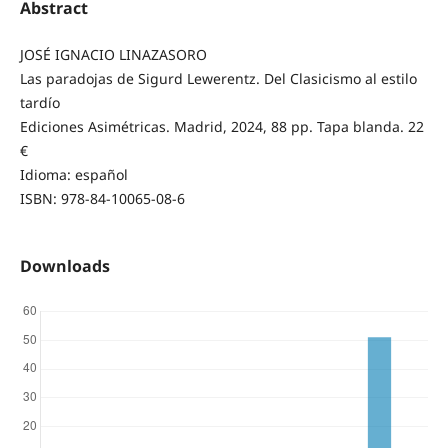
Abstract
JOSÉ IGNACIO LINAZASORO
Las paradojas de Sigurd Lewerentz. Del Clasicismo al estilo
tardío
Ediciones Asimétricas. Madrid, 2024, 88 pp. Tapa blanda. 22
€
Idioma: español
ISBN: 978-84-10065-08-6
Downloads