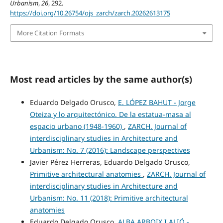
Urbanism
,
26
, 292.
https://doi.org/10.26754/ojs_zarch/zarch.20262613175
More Citation Formats
Most read articles by the same author(s)
Eduardo Delgado Orusco,
E. LÓPEZ BAHUT - Jorge
Oteiza y lo arquitectónico. De la estatua-masa al
espacio urbano (1948-1960)
,
ZARCH. Journal of
interdisciplinary studies in Architecture and
Urbanism: No. 7 (2016): Landscape perspectives
Javier Pérez Herreras, Eduardo Delgado Orusco,
Primitive architectural anatomies
,
ZARCH. Journal of
interdisciplinary studies in Architecture and
Urbanism: No. 11 (2018): Primitive architectural
anatomies
Eduardo Delgado Orusco,
ALBA ARBOIX I ALIÓ -