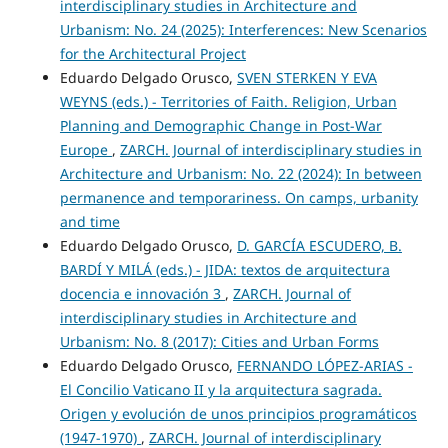
interdisciplinary studies in Architecture and
Urbanism: No. 24 (2025): Interferences: New Scenarios
for the Architectural Project
Eduardo Delgado Orusco,
SVEN STERKEN Y EVA
WEYNS (eds.) - Territories of Faith. Religion, Urban
Planning and Demographic Change in Post-War
Europe
,
ZARCH. Journal of interdisciplinary studies in
Architecture and Urbanism: No. 22 (2024): In between
permanence and temporariness. On camps, urbanity
and time
Eduardo Delgado Orusco,
D. GARCÍA ESCUDERO, B.
BARDÍ Y MILÁ (eds.) - JIDA: textos de arquitectura
docencia e innovación 3
,
ZARCH. Journal of
interdisciplinary studies in Architecture and
Urbanism: No. 8 (2017): Cities and Urban Forms
Eduardo Delgado Orusco,
FERNANDO LÓPEZ-ARIAS -
El Concilio Vaticano II y la arquitectura sagrada.
Origen y evolución de unos principios programáticos
(1947-1970)
,
ZARCH. Journal of interdisciplinary