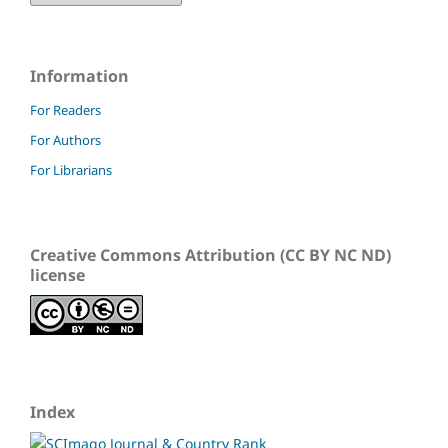
Information
For Readers
For Authors
For Librarians
Creative Commons Attribution (CC BY NC ND)
license
Index