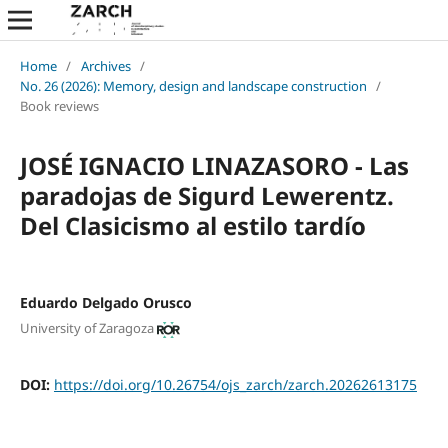
Home
/
Archives
/
No. 26 (2026): Memory, design and landscape construction
/
Book reviews
JOSÉ IGNACIO LINAZASORO - Las
paradojas de Sigurd Lewerentz.
Del Clasicismo al estilo tardío
Eduardo Delgado Orusco
University of Zaragoza
DOI:
https://doi.org/10.26754/ojs_zarch/zarch.20262613175