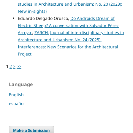
studies in Architecture and Urbanism: No. 20 (2023):
New in-sights?
Eduardo Delgado Orusco,
Do Androids Dream of
Electric Sheep? A conversation with Salvador Pérez
Arroyo
,
ZARCH. Journal of interdisciplinary studies in
Architecture and Urbanism: No. 24 (2025):
Interferences: New Scenarios for the Architectural
Project
1
2
>
>>
Language
English
español
Make a Submission