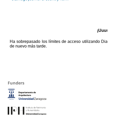
Funders