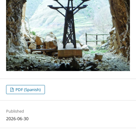
PDF (Spanish)
Published
2026-06-30