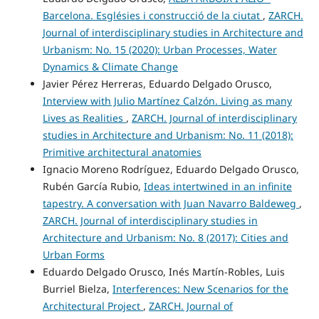
Barcelona. Esglésies i construcció de la ciutat
,
ZARCH.
Journal of interdisciplinary studies in Architecture and
Urbanism: No. 15 (2020): Urban Processes, Water
Dynamics & Climate Change
Javier Pérez Herreras, Eduardo Delgado Orusco,
Interview with Julio Martínez Calzón. Living as many
Lives as Realities
,
ZARCH. Journal of interdisciplinary
studies in Architecture and Urbanism: No. 11 (2018):
Primitive architectural anatomies
Ignacio Moreno Rodríguez, Eduardo Delgado Orusco,
Rubén García Rubio,
Ideas intertwined in an infinite
tapestry. A conversation with Juan Navarro Baldeweg
,
ZARCH. Journal of interdisciplinary studies in
Architecture and Urbanism: No. 8 (2017): Cities and
Urban Forms
Eduardo Delgado Orusco, Inés Martín-Robles, Luis
Burriel Bielza,
Interferences: New Scenarios for the
Architectural Project
,
ZARCH. Journal of