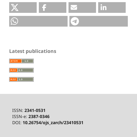
Latest publications
ISSN:
2341-0531
ISSN-e:
2387-0346
DOI:
10.26754/ojs_zarch/23410531