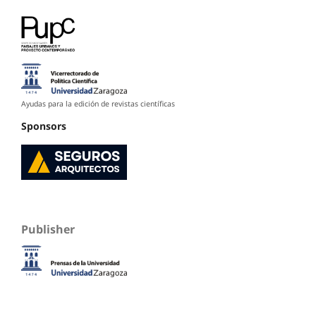
Ayudas para la edición de revistas científicas
Sponsors
Publisher