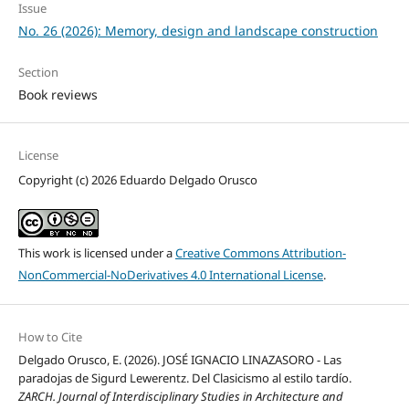
Issue
No. 26 (2026): Memory, design and landscape construction
Section
Book reviews
License
Copyright (c) 2026 Eduardo Delgado Orusco
This work is licensed under a
Creative Commons Attribution-
NonCommercial-NoDerivatives 4.0 International License
.
How to Cite
Delgado Orusco, E. (2026). JOSÉ IGNACIO LINAZASORO - Las
paradojas de Sigurd Lewerentz. Del Clasicismo al estilo tardío.
ZARCH. Journal of Interdisciplinary Studies in Architecture and