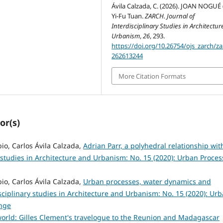
Ávila Calzada, C. (2026). JOAN NOGUÉ (
Yi-Fu Tuan.
ZARCH. Journal of
Interdisciplinary Studies in Architectu
Urbanism
,
26
, 293.
https://doi.org/10.26754/ojs_zarch/za
262613244
More Citation Formats
or(s)
o, Carlos Ávila Calzada,
Adrian Parr, a polyhedral relationship wit
 studies in Architecture and Urbanism: No. 15 (2020): Urban Proces
o, Carlos Ávila Calzada,
Urban processes, water dynamics and
sciplinary studies in Architecture and Urbanism: No. 15 (2020): Ur
nge
orld: Gilles Clement's travelogue to the Reunion and Madagascar