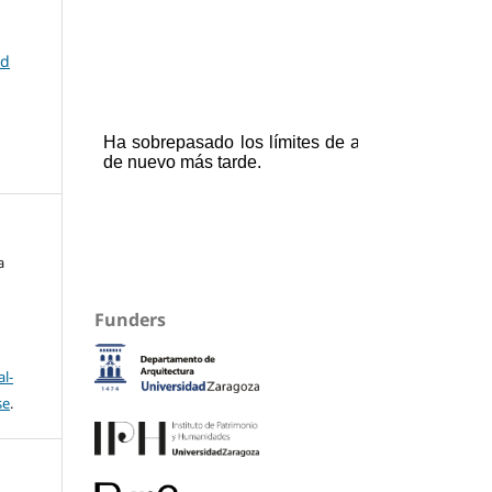
nd
a
Funders
l-
se
.