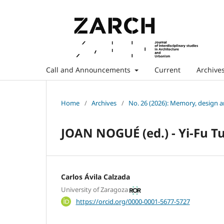
Call and Announcements
Current
Archive
Home
/
Archives
/
No. 26 (2026): Memory, design 
JOAN NOGUÉ (ed.) - Yi-Fu T
Carlos Ávila Calzada
University of Zaragoza
https://orcid.org/0000-0001-5677-5727