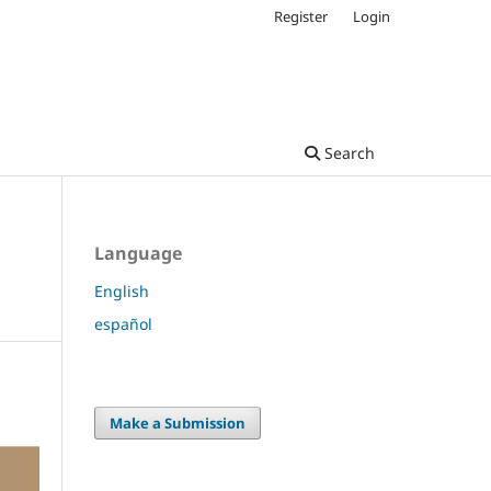
Register
Login
Search
Language
English
español
Make a Submission