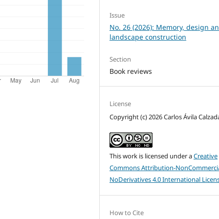
Issue
No. 26 (2026): Memory, design a
landscape construction
Section
Book reviews
License
Copyright (c) 2026 Carlos Ávila Calzad
This work is licensed under a
Creative
Commons Attribution-NonCommercia
NoDerivatives 4.0 International Licen
How to Cite