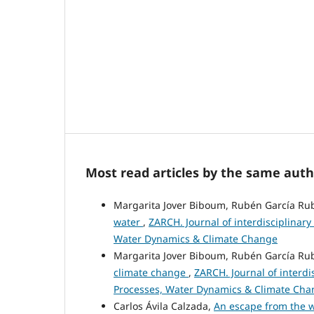
Most read articles by the same auth
Margarita Jover Biboum, Rubén García Rubi
water
,
ZARCH. Journal of interdisciplinary
Water Dynamics & Climate Change
Margarita Jover Biboum, Rubén García Rubi
climate change
,
ZARCH. Journal of interdi
Processes, Water Dynamics & Climate Cha
Carlos Ávila Calzada,
An escape from the w