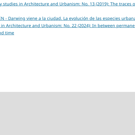
ry studies in Architecture and Urbanism: No. 13 (2019): The traces o
- Darwing viene a la ciudad. La evolución de las especies urba
es in Architecture and Urbanism: No. 22 (2024): In between perman
nd time