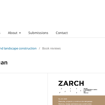
s
About
Submissions
Contact
and landscape construction
/
Book reviews
uan