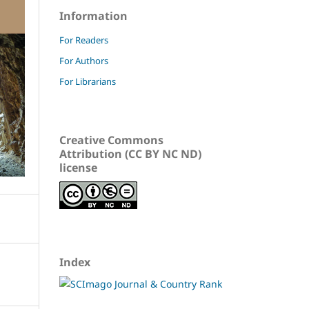
Information
For Readers
For Authors
For Librarians
Creative Commons
Attribution (CC BY NC ND)
license
Index