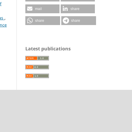
f
mail
share
nas
,
share
share
ence
Latest publications