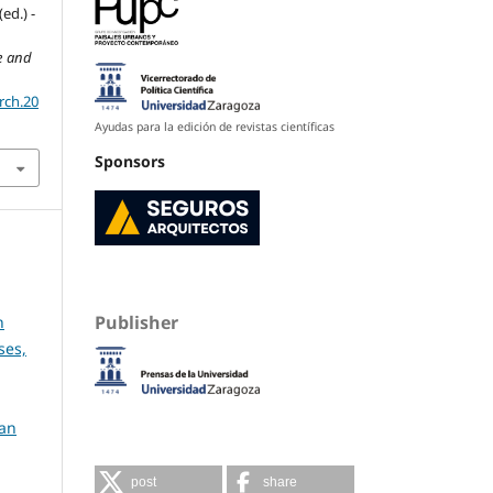
ed.) -
re and
rch.20
Ayudas para la edición de revistas científicas
Sponsors
Publisher
h
ses,
ban
post
share