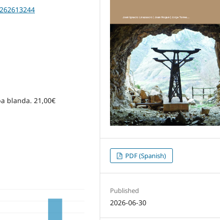
20262613244
apa blanda. 21,00€
PDF (Spanish)
Published
2026-06-30