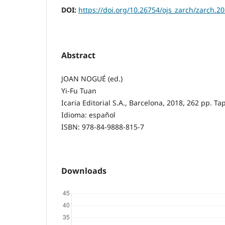
DOI:
https://doi.org/10.26754/ojs_zarch/zarch.
Abstract
JOAN NOGUÉ (ed.)
Yi-Fu Tuan
Icaria Editorial S.A., Barcelona, 2018, 262 pp. T
Idioma: español
ISBN: 978-84-9888-815-7
Downloads