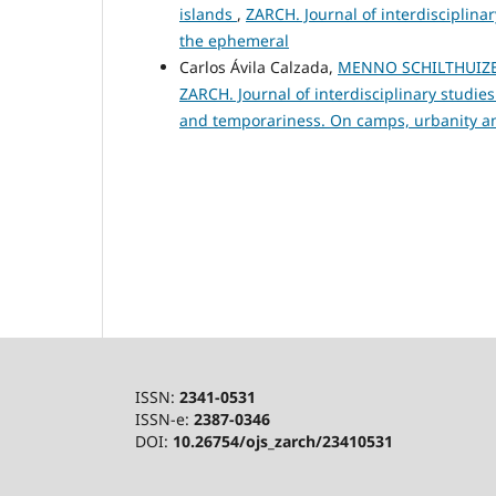
islands
,
ZARCH. Journal of interdisciplina
the ephemeral
Carlos Ávila Calzada,
MENNO SCHILTHUIZEN 
ZARCH. Journal of interdisciplinary studi
and temporariness. On camps, urbanity a
ISSN:
2341-0531
ISSN-e:
2387-0346
DOI:
10.26754/ojs_zarch/23410531