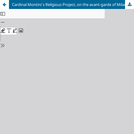
Cardinal Montini´s Religious Project, on the avant-garde of Milanese architecture. The study case of Mater Misericordiae, an icon of modernity