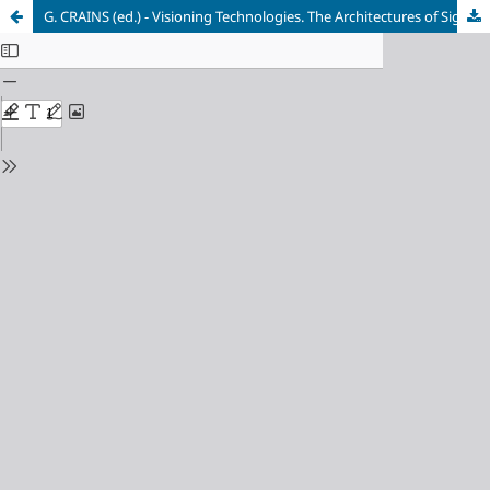
G. CRAINS (ed.) - Visioning Technologies. The Architectures of Sight