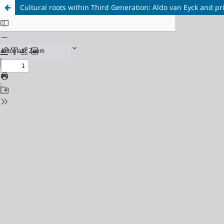
Cultural roots within Third Generation: Aldo van Eyck and pr