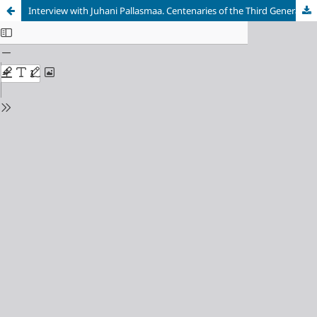
Interview with Juhani Pallasmaa. Centenaries of the Third Generation