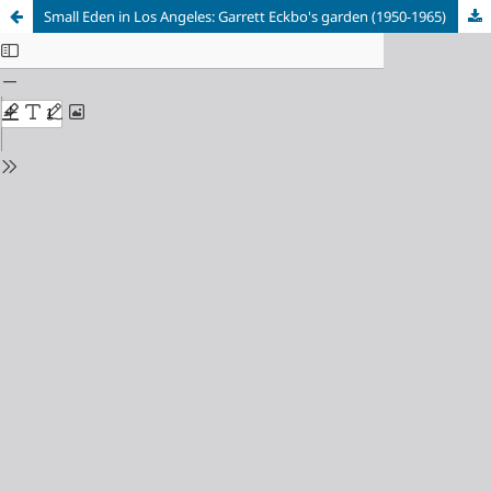
Small Eden in Los Angeles: Garrett Eckbo's garden (1950-1965)