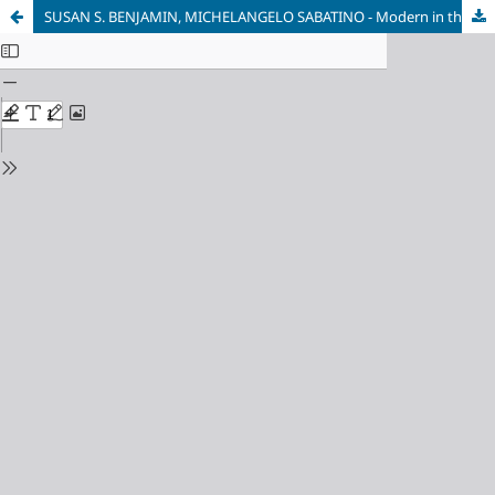
SUSAN S. BENJAMIN, MICHELANGELO SABATINO - Modern in the Middle: Chicago Houses 1929-1975