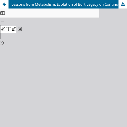
Lessons from Metabolism. Evolution of Built Legacy on Continuous Change