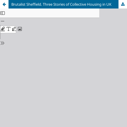
Brutalist Sheffield. Three Stories of Collective Housing in UK