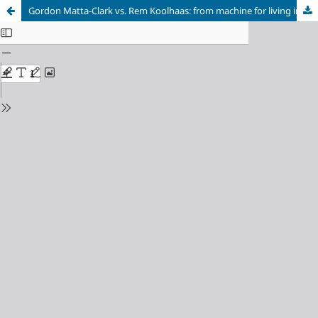
Gordon Matta-Clark vs. Rem Koolhaas: from machine for living in to ‘rat’ container