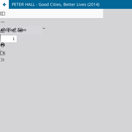
PETER HALL - Good Cities, Better Lives (2014)