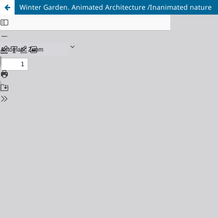
Winter Garden. Animated Architecture /Inanimated nature