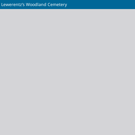
rd Lewerentz’s Woodland Cemetery