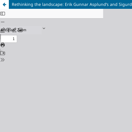
Rethinking the landscape: Erik Gunnar Asplund’s and Sigu