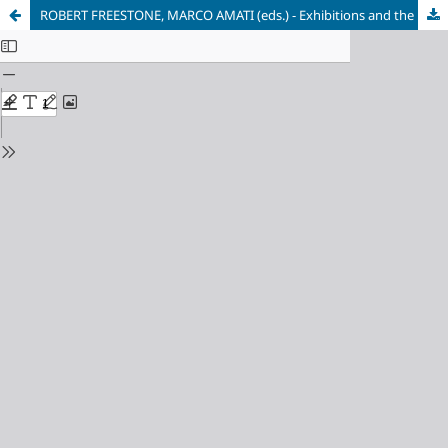
ROBERT FREESTONE, MARCO AMATI (eds.) - Exhibitions and the Development of Modern Planning Culture