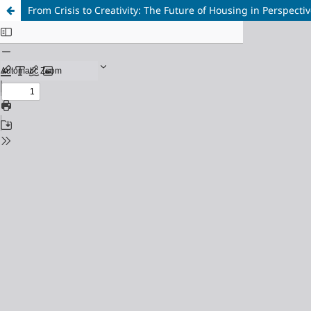
From Crisis to Creativity: The Future of Housing in Perspecti