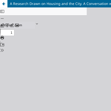
A Research Drawn on Housing and the City. A Conversation w