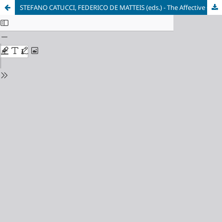
STEFANO CATUCCI, FEDERICO DE MATTEIS (eds.) - The Affective City. Spaces, Atmospheres and Practices in Changing Urban Territories