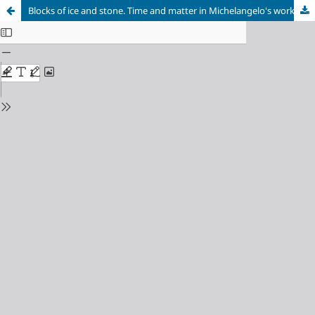
Blocks of ice and stone. Time and matter in Michelangelo's work