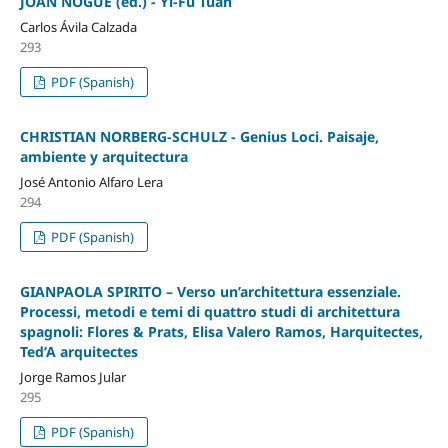
JOAN NOGUÉ (ed.) - Yi-Fu Tuan
Carlos Ávila Calzada
293
PDF (Spanish)
CHRISTIAN NORBERG-SCHULZ - Genius Loci. Paisaje,
ambiente y arquitectura
José Antonio Alfaro Lera
294
PDF (Spanish)
GIANPAOLA SPIRITO – Verso un’architettura essenziale.
Processi, metodi e temi di quattro studi di architettura
spagnoli: Flores & Prats, Elisa Valero Ramos, Harquitectes,
Ted’A arquitectes
Jorge Ramos Jular
295
PDF (Spanish)