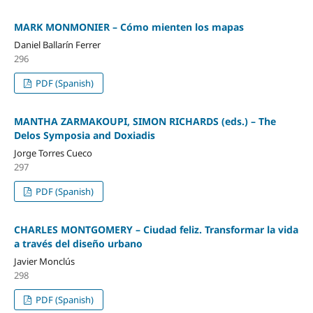
MARK MONMONIER – Cómo mienten los mapas
Daniel Ballarín Ferrer
296
PDF (Spanish)
MANTHA ZARMAKOUPI, SIMON RICHARDS (eds.) – The
Delos Symposia and Doxiadis
Jorge Torres Cueco
297
PDF (Spanish)
CHARLES MONTGOMERY – Ciudad feliz. Transformar la vida
a través del diseño urbano
Javier Monclús
298
PDF (Spanish)