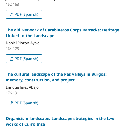
152-163
PDF (Spanish)
The old Network of Carabineros Corps Barracks: Heritage
Linked to the Landscape
Daniel Pinzón-Ayala
164-175
PDF (Spanish)
The cultural landscape of the Pas valleys in Burgos:
memory, construction, and project
Enrique Jerez Abajo
176-191
PDF (Spanish)
Organicism landscape. Landscape strategies in the two
works of Curro Inza