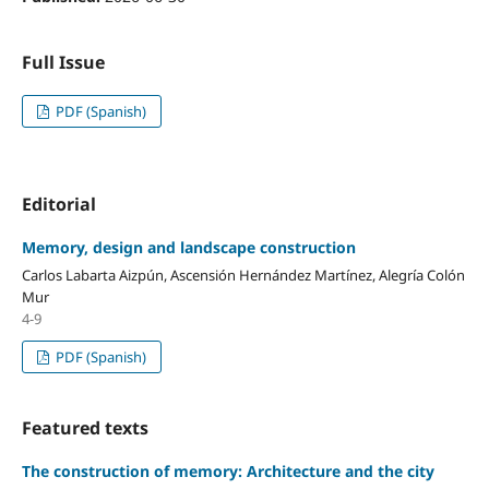
Full Issue
PDF (Spanish)
Editorial
Memory, design and landscape construction
Carlos Labarta Aizpún, Ascensión Hernández Martínez, Alegría Colón
Mur
4-9
PDF (Spanish)
Featured texts
The construction of memory: Architecture and the city