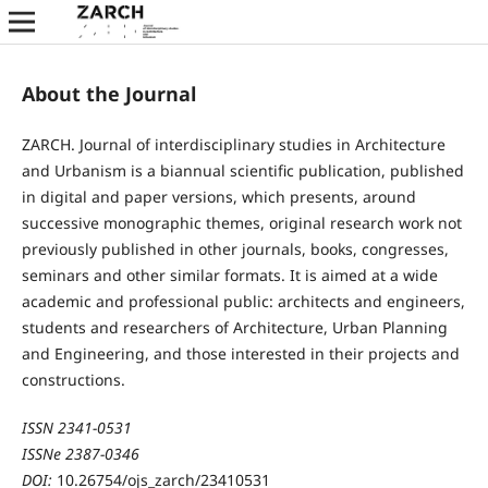
About the Journal
ZARCH. Journal of interdisciplinary studies in Architecture
and Urbanism is a biannual scientific publication, published
in digital and paper versions, which presents, around
successive monographic themes, original research work not
previously published in other journals, books, congresses,
seminars and other similar formats. It is aimed at a wide
academic and professional public: architects and engineers,
students and researchers of Architecture, Urban Planning
and Engineering, and those interested in their projects and
constructions.
ISSN 2341-0531
ISSNe 2387-0346
DOI:
10.26754/ojs_zarch/23410531