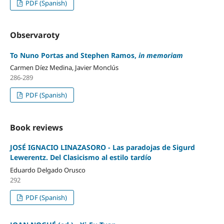
PDF (Spanish)
Observaroty
To Nuno Portas and Stephen Ramos,
in memoriam
Carmen Díez Medina, Javier Monclús
286-289
PDF (Spanish)
Book reviews
JOSÉ IGNACIO LINAZASORO - Las paradojas de Sigurd
Lewerentz. Del Clasicismo al estilo tardío
Eduardo Delgado Orusco
292
PDF (Spanish)