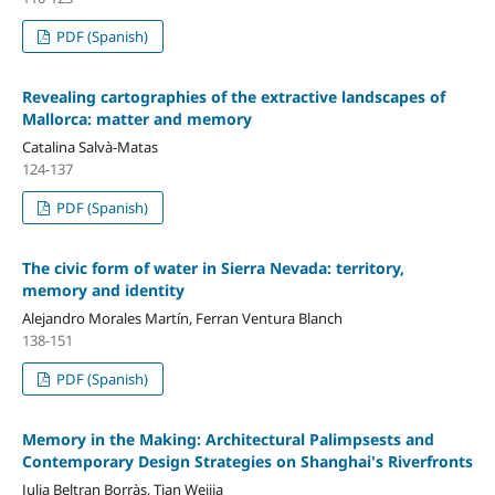
PDF (Spanish)
Revealing cartographies of the extractive landscapes of
Mallorca: matter and memory
Catalina Salvà-Matas
124-137
PDF (Spanish)
The civic form of water in Sierra Nevada: territory,
memory and identity
Alejandro Morales Martín, Ferran Ventura Blanch
138-151
PDF (Spanish)
Memory in the Making: Architectural Palimpsests and
Contemporary Design Strategies on Shanghai's Riverfronts
Julia Beltran Borràs, Tian Weijia