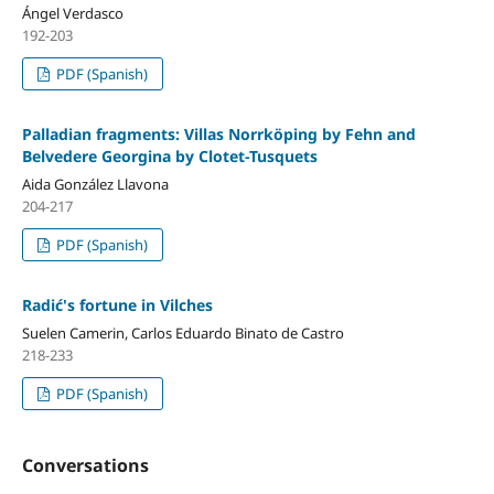
Ángel Verdasco
192-203
PDF (Spanish)
Palladian fragments: Villas Norrköping by Fehn and
Belvedere Georgina by Clotet-Tusquets
Aida González Llavona
204-217
PDF (Spanish)
Radić's fortune in Vilches
Suelen Camerin, Carlos Eduardo Binato de Castro
218-233
PDF (Spanish)
Conversations