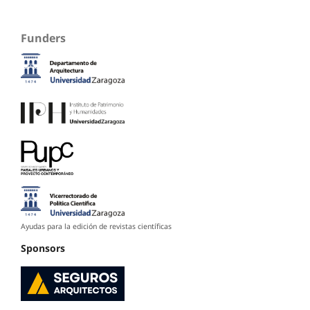
Funders
Ayudas para la edición de revistas científicas
Sponsors