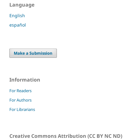
Language
English
español
Make a Submission
Information
For Readers
For Authors
For Librarians
Creative Commons Attribution (CC BY NC ND)