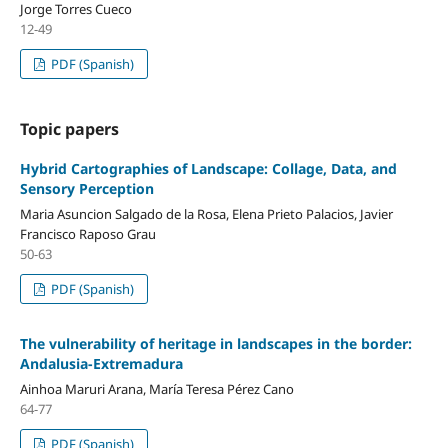
Jorge Torres Cueco
12-49
PDF (Spanish)
Topic papers
Hybrid Cartographies of Landscape: Collage, Data, and
Sensory Perception
Maria Asuncion Salgado de la Rosa, Elena Prieto Palacios, Javier
Francisco Raposo Grau
50-63
PDF (Spanish)
The vulnerability of heritage in landscapes in the border:
Andalusia-Extremadura
Ainhoa Maruri Arana, María Teresa Pérez Cano
64-77
PDF (Spanish)