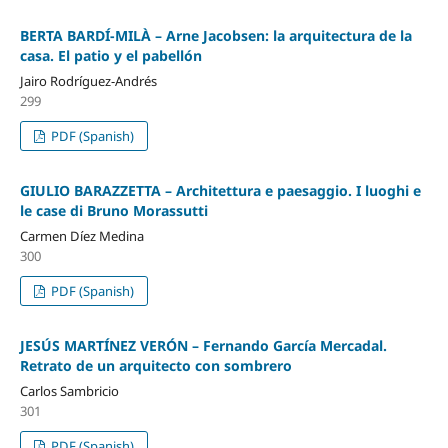
BERTA BARDÍ-MILÀ – Arne Jacobsen: la arquitectura de la
casa. El patio y el pabellón
Jairo Rodríguez-Andrés
299
PDF (Spanish)
GIULIO BARAZZETTA – Architettura e paesaggio. I luoghi e
le case di Bruno Morassutti
Carmen Díez Medina
300
PDF (Spanish)
JESÚS MARTÍNEZ VERÓN – Fernando García Mercadal.
Retrato de un arquitecto con sombrero
Carlos Sambricio
301
PDF (Spanish)