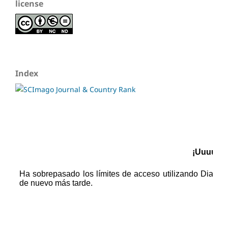
license
Index