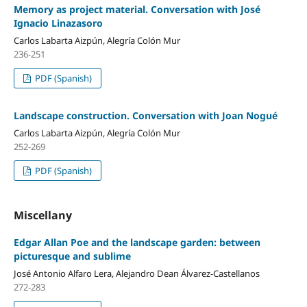
Memory as project material. Conversation with José
Ignacio Linazasoro
Carlos Labarta Aizpún, Alegría Colón Mur
236-251
PDF (Spanish)
Landscape construction. Conversation with Joan Nogué
Carlos Labarta Aizpún, Alegría Colón Mur
252-269
PDF (Spanish)
Miscellany
Edgar Allan Poe and the landscape garden: between
picturesque and sublime
José Antonio Alfaro Lera, Alejandro Dean Álvarez-Castellanos
272-283