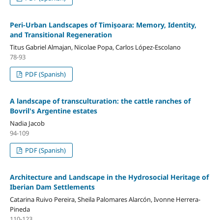
Peri-Urban Landscapes of Timișoara: Memory, Identity,
and Transitional Regeneration
Titus Gabriel Almajan, Nicolae Popa, Carlos López-Escolano
78-93
PDF (Spanish)
A landscape of transculturation: the cattle ranches of
Bovril's Argentine estates
Nadia Jacob
94-109
PDF (Spanish)
Architecture and Landscape in the Hydrosocial Heritage of
Iberian Dam Settlements
Catarina Ruivo Pereira, Sheila Palomares Alarcón, Ivonne Herrera-
Pineda
110-123