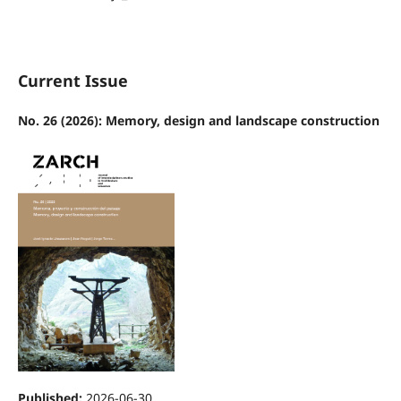
Current Issue
No. 26 (2026): Memory, design and landscape construction
Published:
2026-06-30