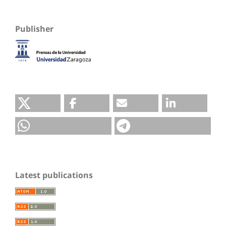
Publisher
Latest publications