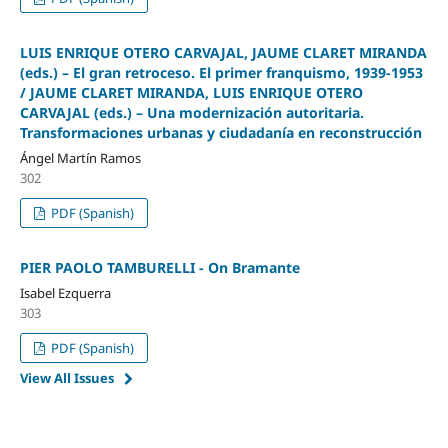
LUIS ENRIQUE OTERO CARVAJAL, JAUME CLARET MIRANDA
(eds.) – El gran retroceso. El primer franquismo, 1939-1953
/ JAUME CLARET MIRANDA, LUIS ENRIQUE OTERO
CARVAJAL (eds.) – Una modernización autoritaria.
Transformaciones urbanas y ciudadanía en reconstrucción
Ángel Martín Ramos
302
PDF (Spanish)
PIER PAOLO TAMBURELLI - On Bramante
Isabel Ezquerra
303
PDF (Spanish)
View All Issues