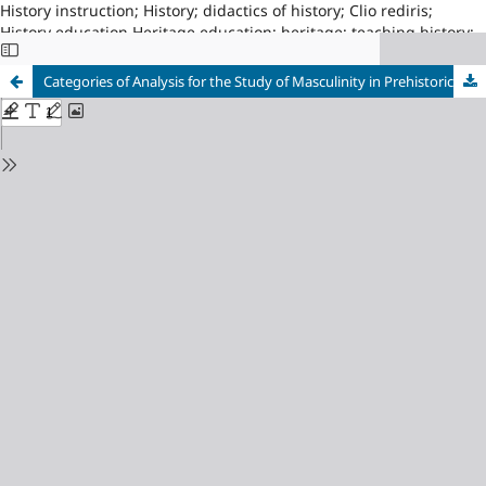
History instruction; History; didactics of history; Clio rediris;
History education Heritage education; heritage; teaching history;
Asociacion Proyecto CLIO, Red14; University of Zaragoza, index210
Categories of Analysis for the Study of Masculinity in Prehistoric Children’s Books