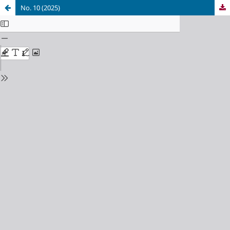
No. 10 (2025)