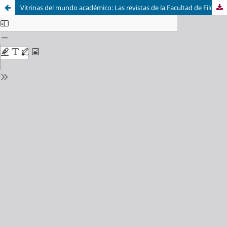
Vitrinas del mundo académico: Las revistas de la Facultad de Filosofía y Letras de la Universidad de Buenos Aires entre 1946-1966 / Shop Windows in the Academic World: The Journals of the Faculty of Philosophy and Humanities at the University of Buenos Aires between 1946 and 1966