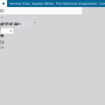
Herman Paul, Hayden White. The Historical Imagination. Cam