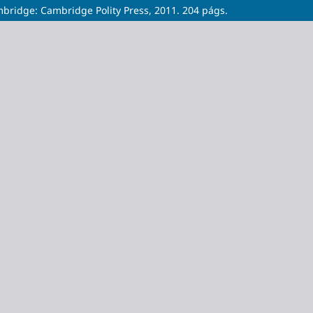
bridge: Cambridge Polity Press, 2011. 204 págs.