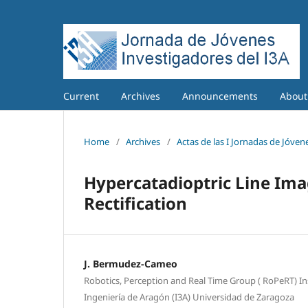
Current
Archives
Announcements
Abou
Home
/
Archives
/
Actas de las I Jornadas de Jóvene
Hypercatadioptric Line Ima
Rectification
J. Bermudez-Cameo
Robotics, Perception and Real Time Group ( RoPeRT) In
Ingeniería de Aragón (I3A) Universidad de Zaragoza