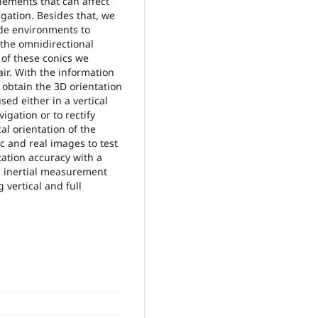
lements that can affect
agation. Besides that, we
ade environments to
 the omnidirectional
 of these conics we
air. With the information
 obtain the 3D orientation
ed either in a vertical
gation or to rectify
al orientation of the
c and real images to test
ation accuracy with a
n inertial measurement
 vertical and full