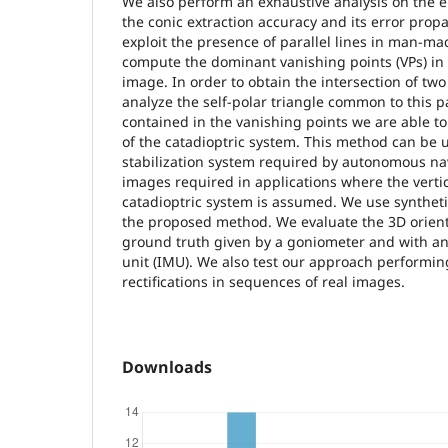
We also perform an exhaustive analysis on the e
the conic extraction accuracy and its error prop
exploit the presence of parallel lines in man-m
compute the dominant vanishing points (VPs) in
image. In order to obtain the intersection of two
analyze the self-polar triangle common to this p
contained in the vanishing points we are able to
of the catadioptric system. This method can be us
stabilization system required by autonomous navi
images required in applications where the vertic
catadioptric system is assumed. We use syntheti
the proposed method. We evaluate the 3D orient
ground truth given by a goniometer and with a
unit (IMU). We also test our approach performing
rectifications in sequences of real images.
Downloads