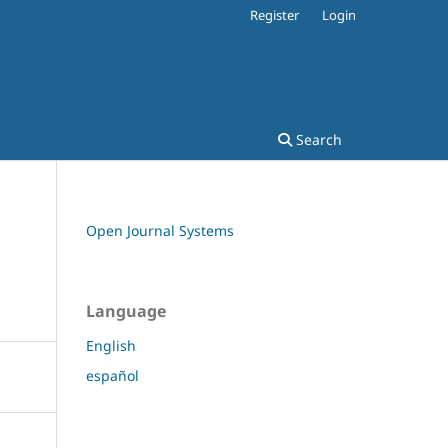
Register
Login
Search
Open Journal Systems
Language
English
español