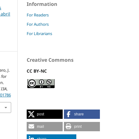
Information
s
 abril
For Readers
For Authors
For Librarians
Creative Commons
ro, J.
CC BY-NC
 for
n.
 I3A
,
201786
post
share
mail
print
share