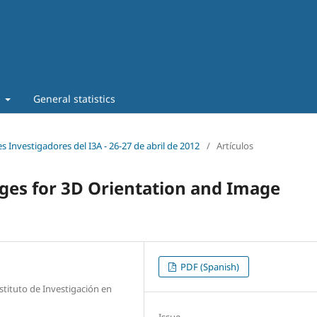
t
General statistics
s Investigadores del I3A - 26‐27 de abril de 2012
/
Artículos
ges for 3D Orientation and Image
PDF (Spanish)
stituto de Investigación en
Issue