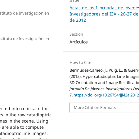
Actas de las I Jornadas de Jóvene
stituto de Investigación en
Investigadores del I3A - 26‐27 de
de 2012
Section
stituto de Investigación en
Artículos
How to Cite
Bermudez-Cameo, J., Puig, L., & Guerre
(2012). Hypercatadioptric Line Images
3D Orientation and Image Rectificatio
Jornada De Jóvenes Investigadores Del
7.
https://doi.org/10.26754/jji-i3a.201
More Citation Formats
cted into conics. In this
s in the raw catadioptric
nes in the scene. Using
e are able to compute
tadioptric line images.