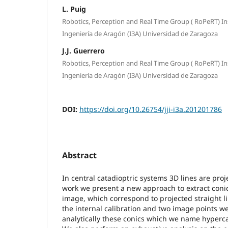
L. Puig
Robotics, Perception and Real Time Group ( RoPeRT) In
Ingeniería de Aragón (I3A) Universidad de Zaragoza
J.J. Guerrero
Robotics, Perception and Real Time Group ( RoPeRT) In
Ingeniería de Aragón (I3A) Universidad de Zaragoza
DOI:
https://doi.org/10.26754/jji-i3a.201201786
Abstract
In central catadioptric systems 3D lines are proje
work we present a new approach to extract conic
image, which correspond to projected straight li
the internal calibration and two image points w
analytically these conics which we name hyperca