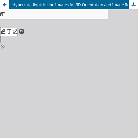
Hypercatadioptric Line Images for 3D Orientation and Image Rectification