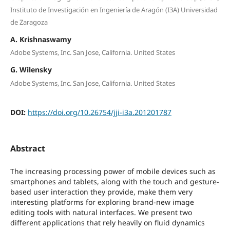
Instituto de Investigación en Ingeniería de Aragón (I3A) Universidad
de Zaragoza
A. Krishnaswamy
Adobe Systems, Inc. San Jose, California. United States
G. Wilensky
Adobe Systems, Inc. San Jose, California. United States
DOI:
https://doi.org/10.26754/jji-i3a.201201787
Abstract
The increasing processing power of mobile devices such as
smartphones and tablets, along with the touch and gesture-
based user interaction they provide, make them very
interesting platforms for exploring brand-new image
editing tools with natural interfaces. We present two
different applications that rely heavily on fluid dynamics