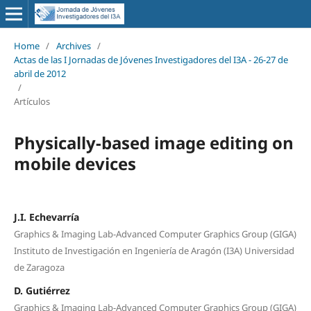
Home
/
Archives
/
Actas de las I Jornadas de Jóvenes Investigadores del I3A - 26‐27 de
abril de 2012
/
Artículos
Physically-based image editing on
mobile devices
J.I. Echevarría
Graphics & Imaging Lab-Advanced Computer Graphics Group (GIGA)
Instituto de Investigación en Ingeniería de Aragón (I3A) Universidad
de Zaragoza
D. Gutiérrez
Graphics & Imaging Lab-Advanced Computer Graphics Group (GIGA)