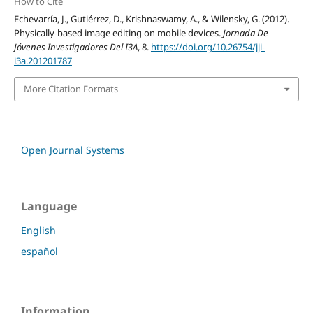
How to Cite
Echevarría, J., Gutiérrez, D., Krishnaswamy, A., & Wilensky, G. (2012).
Physically-based image editing on mobile devices.
Jornada De
Jóvenes Investigadores Del I3A
, 8.
https://doi.org/10.26754/jji-
i3a.201201787
More Citation Formats
Open Journal Systems
Language
English
español
Information