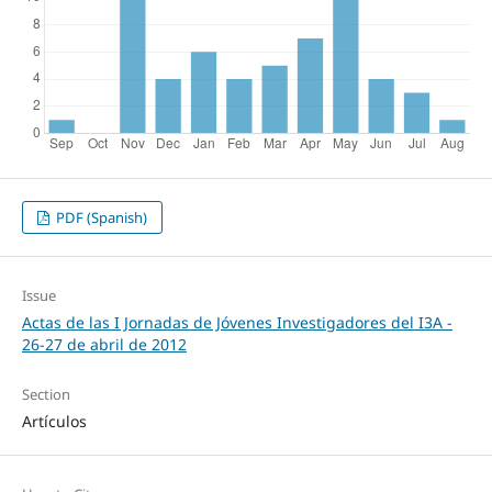
PDF (Spanish)
Issue
Actas de las I Jornadas de Jóvenes Investigadores del I3A -
26‐27 de abril de 2012
Section
Artículos