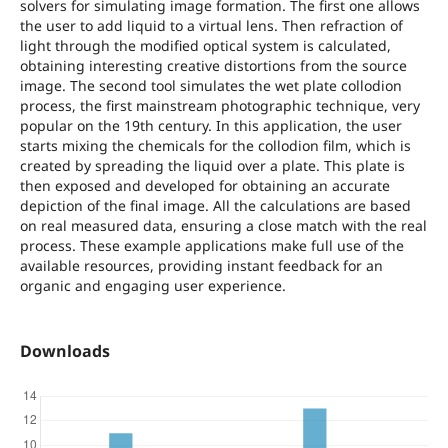
solvers for simulating image formation. The first one allows
the user to add liquid to a virtual lens. Then refraction of
light through the modified optical system is calculated,
obtaining interesting creative distortions from the source
image. The second tool simulates the wet plate collodion
process, the first mainstream photographic technique, very
popular on the 19th century. In this application, the user
starts mixing the chemicals for the collodion film, which is
created by spreading the liquid over a plate. This plate is
then exposed and developed for obtaining an accurate
depiction of the final image. All the calculations are based
on real measured data, ensuring a close match with the real
process. These example applications make full use of the
available resources, providing instant feedback for an
organic and engaging user experience.
Downloads