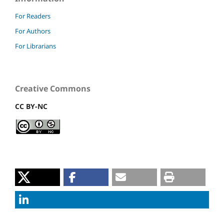
For Readers
For Authors
For Librarians
Creative Commons
CC BY-NC