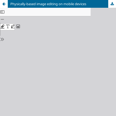
Physically-based image editing on mobile devices