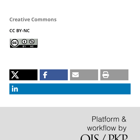
Creative Commons
CC BY-NC