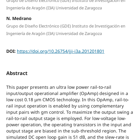
Grupo de Diseño Electrónico (GDE) Instituto de Investigación en
Ingeniería de Aragón (I3A) Universidad de Zaragoza
N. Medrano
Grupo de Diseño Electrónico (GDE) Instituto de Investigación en
Ingeniería de Aragón (I3A) Universidad de Zaragoza
DOI:
https://doi.org/10.26754/jji-i3a.201201801
Abstract
This paper presents an ultra low power rail-to-rail
input/output operational amplifier (OpAmp) designed in a
low cost 0.18 μm CMOS technology. In this OpAmp, rail-to-
rail input operation is enabled by using complementary
input pairs with gm control. To maximize the output swing a
rail-to-rail output stage is employed. For low-voltage low-
power operation, the operating transistors in the input and
output stage are biased in the sub-threshold region. The
simulated DC open loop gain is 51 dB, and the slew-rate is