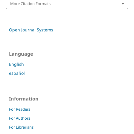
More Citation Formats
Open Journal Systems
Language
English
español
Information
For Readers
For Authors
For Librarians