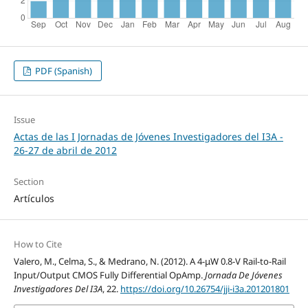
PDF (Spanish)
Issue
Actas de las I Jornadas de Jóvenes Investigadores del I3A -
26‐27 de abril de 2012
Section
Artículos
How to Cite
Valero, M., Celma, S., & Medrano, N. (2012). A 4-μW 0.8-V Rail-to-Rail
Input/Output CMOS Fully Differential OpAmp.
Jornada De Jóvenes
Investigadores Del I3A
, 22.
https://doi.org/10.26754/jji-i3a.201201801