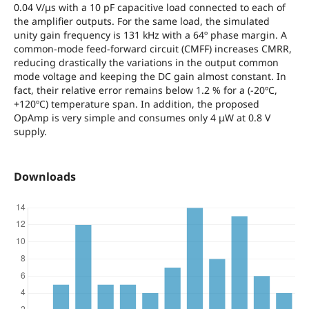
0.04 V/μs with a 10 pF capacitive load connected to each of
the amplifier outputs. For the same load, the simulated
unity gain frequency is 131 kHz with a 64º phase margin. A
common-mode feed-forward circuit (CMFF) increases CMRR,
reducing drastically the variations in the output common
mode voltage and keeping the DC gain almost constant. In
fact, their relative error remains below 1.2 % for a (-20ºC,
+120ºC) temperature span. In addition, the proposed
OpAmp is very simple and consumes only 4 μW at 0.8 V
supply.
Downloads