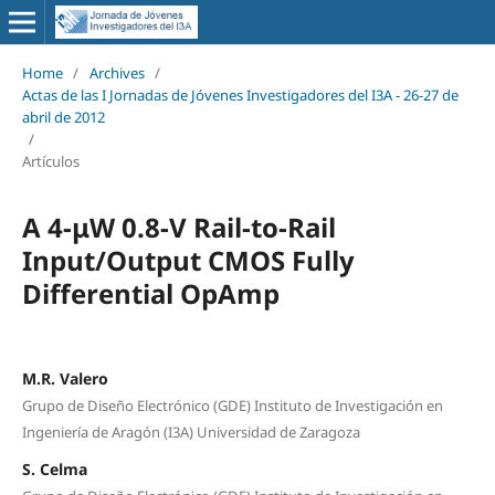
Home
/
Archives
/
Actas de las I Jornadas de Jóvenes Investigadores del I3A - 26‐27 de
abril de 2012
/
Artículos
A 4-μW 0.8-V Rail-to-Rail
Input/Output CMOS Fully
Differential OpAmp
M.R. Valero
Grupo de Diseño Electrónico (GDE) Instituto de Investigación en
Ingeniería de Aragón (I3A) Universidad de Zaragoza
S. Celma