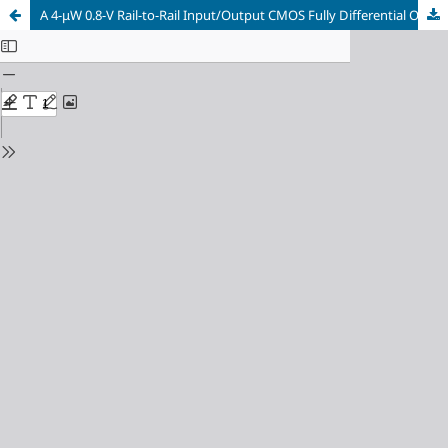
A 4-μW 0.8-V Rail-to-Rail Input/Output CMOS Fully Differential OpAmp