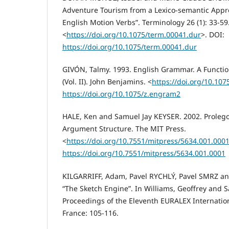
Adventure Tourism from a Lexico-semantic Appro
English Motion Verbs”. Terminology 26 (1): 33-59
<
https://doi.org/10.1075/term.00041.dur
>. DOI:
https://doi.org/10.1075/term.00041.dur
GIVÓN, Talmy. 1993. English Grammar. A Functi
(Vol. II). John Benjamins. <
https://doi.org/10.10
https://doi.org/10.1075/z.engram2
HALE, Ken and Samuel Jay KEYSER. 2002. Proleg
Argument Structure. The MIT Press.
<
https://doi.org/10.7551/mitpress/5634.001.000
https://doi.org/10.7551/mitpress/5634.001.0001
KILGARRIFF, Adam, Pavel RYCHLÝ, Pavel SMRZ a
“The Sketch Engine”. In Williams, Geoffrey and S
Proceedings of the Eleventh EURALEX Internation
France: 105-116.