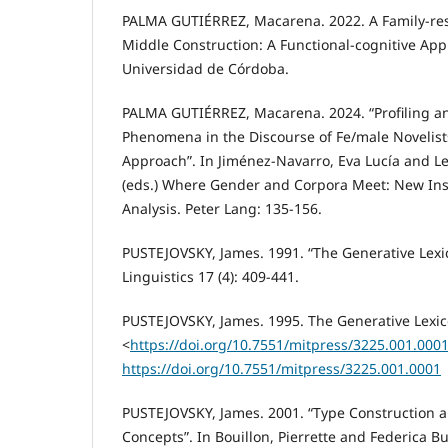
PALMA GUTIÉRREZ, Macarena. 2022. A Family-res
Middle Construction: A Functional-cognitive App
Universidad de Córdoba.
PALMA GUTIÉRREZ, Macarena. 2024. “Profiling a
Phenomena in the Discourse of Fe/male Novelist
Approach”. In Jiménez-Navarro, Eva Lucía and L
(eds.) Where Gender and Corpora Meet: New Ins
Analysis. Peter Lang: 135-156.
PUSTEJOVSKY, James. 1991. “The Generative Lexi
Linguistics 17 (4): 409-441.
PUSTEJOVSKY, James. 1995. The Generative Lexic
<
https://doi.org/10.7551/mitpress/3225.001.000
https://doi.org/10.7551/mitpress/3225.001.0001
PUSTEJOVSKY, James. 2001. “Type Construction a
Concepts”. In Bouillon, Pierrette and Federica Bu