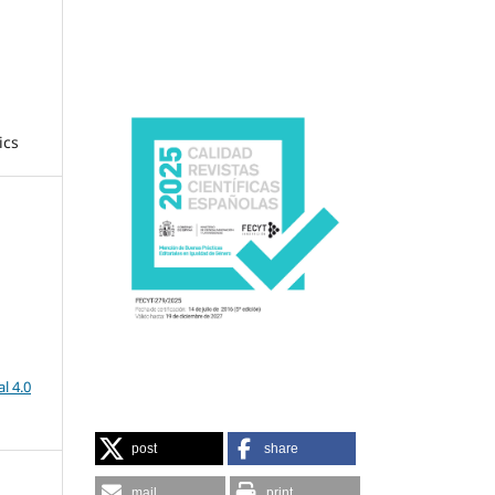
ics
l 4.0
post
share
mail
print