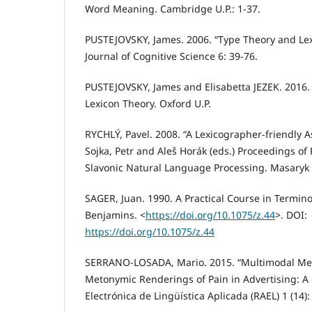
Word Meaning. Cambridge U.P.: 1-37.
PUSTEJOVSKY, James. 2006. “Type Theory and Lex
Journal of Cognitive Science 6: 39-76.
PUSTEJOVSKY, James and Elisabetta JEZEK. 2016.
Lexicon Theory. Oxford U.P.
RYCHLÝ, Pavel. 2008. “A Lexicographer-friendly As
Sojka, Petr and Aleš Horák (eds.) Proceedings of
Slavonic Natural Language Processing. Masaryk U
SAGER, Juan. 1990. A Practical Course in Termin
Benjamins. <
https://doi.org/10.1075/z.44
>. DOI:
https://doi.org/10.1075/z.44
SERRANO-LOSADA, Mario. 2015. “Multimodal Me
Metonymic Renderings of Pain in Advertising: A 
Electrónica de Lingüística Aplicada (RAEL) 1 (14):