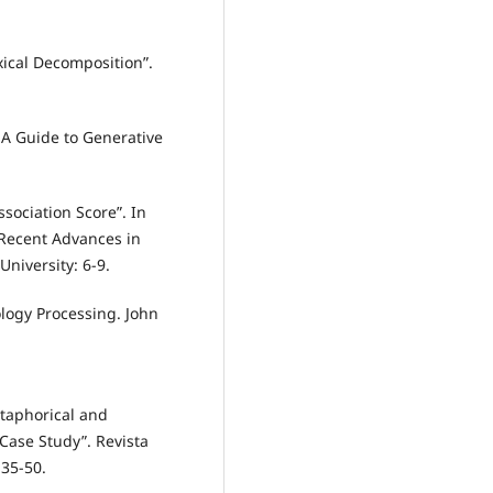
ical Decomposition”.
 A Guide to Generative
sociation Score”. In
 Recent Advances in
niversity: 6-9.
ology Processing. John
taphorical and
Case Study”. Revista
 35-50.