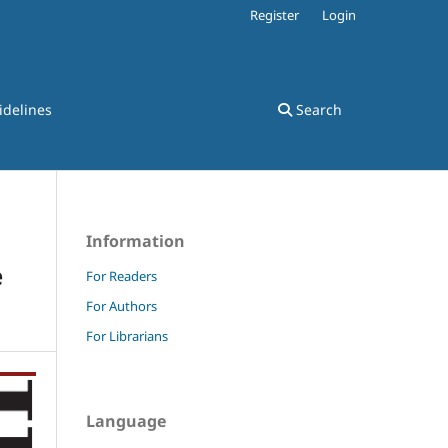
Register
Login
idelines
Search
Information
e
For Readers
For Authors
For Librarians
Language