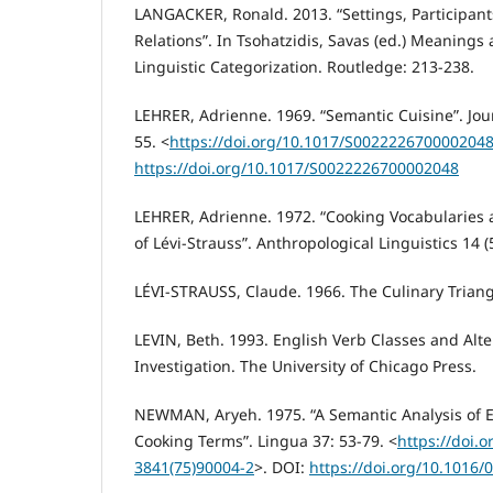
LANGACKER, Ronald. 2013. “Settings, Participan
Relations”. In Tsohatzidis, Savas (ed.) Meanings 
Linguistic Categorization. Routledge: 213-238.
LEHRER, Adrienne. 1969. “Semantic Cuisine”. Journ
55. <
https://doi.org/10.1017/S002222670000204
https://doi.org/10.1017/S0022226700002048
LEHRER, Adrienne. 1972. “Cooking Vocabularies 
of Lévi-Strauss”. Anthropological Linguistics 14 (
LÉVI-STRAUSS, Claude. 1966. The Culinary Triang
LEVIN, Beth. 1993. English Verb Classes and Alte
Investigation. The University of Chicago Press.
NEWMAN, Aryeh. 1975. “A Semantic Analysis of 
Cooking Terms”. Lingua 37: 53-79. <
https://doi.
3841(75)90004-2
>. DOI:
https://doi.org/10.1016/