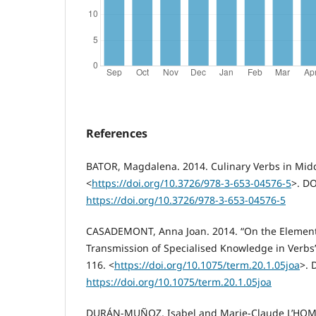
References
BATOR, Magdalena. 2014. Culinary Verbs in Midd
<
https://doi.org/10.3726/978-3-653-04576-5
>. DO
https://doi.org/10.3726/978-3-653-04576-5
CASADEMONT, Anna Joan. 2014. “On the Elements
Transmission of Specialised Knowledge in Verbs”.
116. <
https://doi.org/10.1075/term.20.1.05joa
>. 
https://doi.org/10.1075/term.20.1.05joa
DURÁN-MUÑOZ, Isabel and Marie-Claude L’HOMME