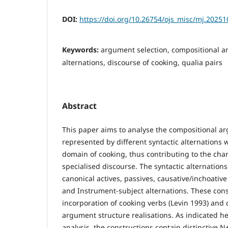
DOI:
https://doi.org/10.26754/ojs_misc/mj.2025
Keywords:
argument selection, compositional ana
alternations, discourse of cooking, qualia pairs
Abstract
This paper aims to analyse the compositional a
represented by different syntactic alternations w
domain of cooking, thus contributing to the chara
specialised discourse. The syntactic alternation
canonical actives, passives, causative/inchoative
and Instrument-subject alternations. These cons
incorporation of cooking verbs (Levin 1993) and
argument structure realisations. As indicated h
analysis, the constructions contain distinctive N+