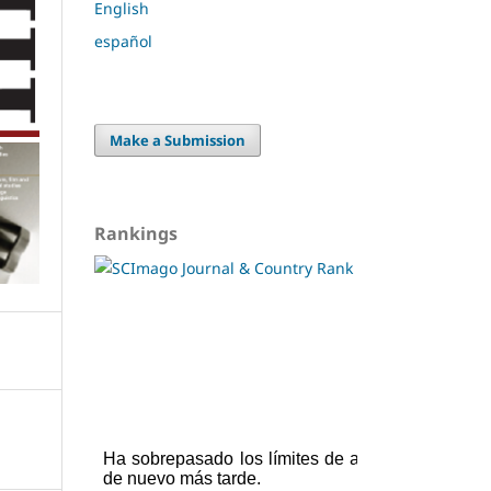
English
español
Make a Submission
Rankings