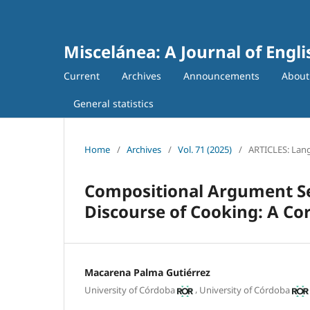
Miscelánea: A Journal of Engl
Current
Archives
Announcements
Abou
General statistics
Home
/
Archives
/
Vol. 71 (2025)
/
ARTICLES: Lang
Compositional Argument Sel
Discourse of Cooking: A Co
Macarena Palma Gutiérrez
,
University of Córdoba
University of Córdoba