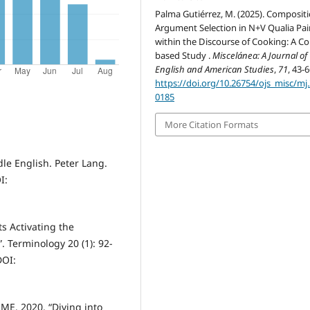
Palma Gutiérrez, M. (2025). Compositi
Argument Selection in N+V Qualia Pai
within the Discourse of Cooking: A Co
based Study .
Miscelánea: A Journal of
English and American Studies
,
71
, 43-6
https://doi.org/10.26754/ojs_misc/mj
0185
More Citation Formats
le English. Peter Lang.
I:
 Activating the
 Terminology 20 (1): 92-
DOI:
. 2020. “Diving into