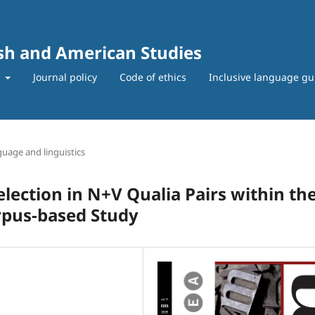
ish and American Studies
t
Journal policy
Code of ethics
Inclusive language gu
uage and linguistics
ection in N+V Qualia Pairs within th
rpus-based Study