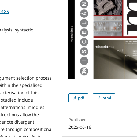
10185
lysis, syntactic
rgument selection process
ithin the specialised
cterisation of this
pdf
html
s studied include
 alternations, middles
tructions allow the
Published
 denote divergent
2025-06-16
ere through compositional
V qualia pairs. As in