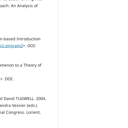
ach: An Analysis of
.
on-based Introduction
75/z.engram2
>. DOI:
omenon to a Theory of
1
>. DOI:
nd David TUGWELL. 2004.
andra Vessier (eds.)
al Congress. Lorient,