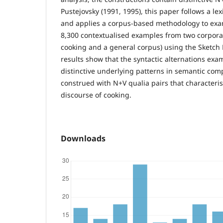
Pustejovsky (1991, 1995), this paper follows a l
and applies a corpus-based methodology to ex
8,300 contextualised examples from two corpora 
cooking and a general corpus) using the Sketch 
results show that the syntactic alternations exa
distinctive underlying patterns in semantic com
construed with N+V qualia pairs that characteris
discourse of cooking.
Downloads