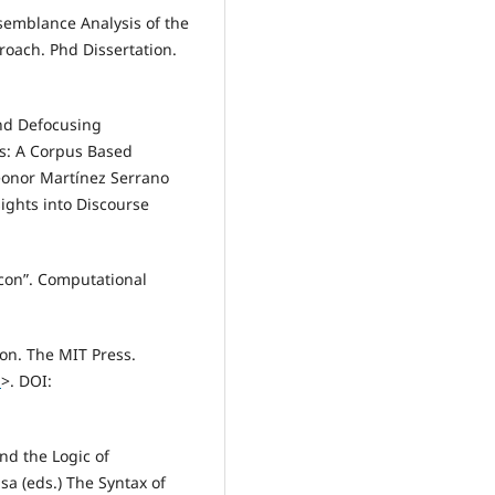
emblance Analysis of the
roach. Phd Dissertation.
nd Defocusing
s: A Corpus Based
eonor Martínez Serrano
ights into Discourse
con”. Computational
on. The MIT Press.
1
>. DOI:
nd the Logic of
sa (eds.) The Syntax of