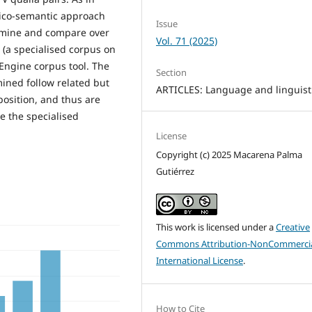
exico-semantic approach
Issue
amine and compare over
Vol. 71 (2025)
(a specialised corpus on
Engine corpus tool. The
Section
mined follow related but
ARTICLES: Language and linguist
position, and thus are
e the specialised
License
Copyright (c) 2025 Macarena Palma
Gutiérrez
This work is licensed under a
Creative
Commons Attribution-NonCommercia
International License
.
How to Cite