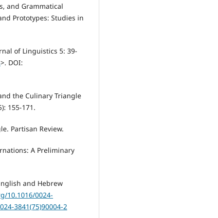
ts, and Grammatical
and Prototypes: Studies in
al of Linguistics 5: 39-
8
>. DOI:
and the Culinary Triangle
5): 155-171.
le. Partisan Review.
rnations: A Preliminary
English and Hebrew
org/10.1016/0024-
0024-3841(75)90004-2