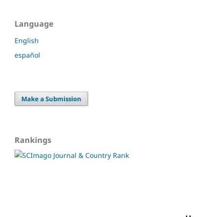
Language
English
español
Make a Submission
Rankings