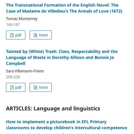
The Transnational Formation of the English Novel: The
Case of Madame de Villedieu’s The Annals of Love (1672)
Tomás Monterrey
169-187
pdf
html
Tainted by (White) Trash: Class, Respectability and the
Language of Waste in Dorothy Allison and Bonnie Jo
Campbell
Sara Villamarin-Freire
209-228
pdf
html
ARTICLES: Language and linguistics
How to implement a picturebook in EFL Primary
classrooms to develop children’s intercultural competence