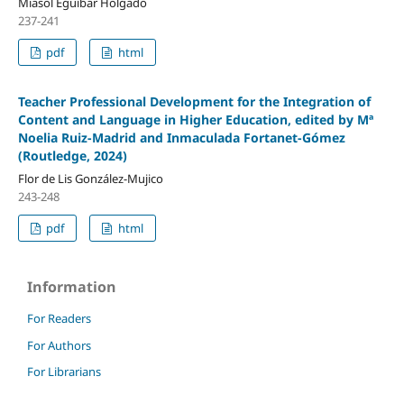
Miasol Eguíbar Holgado
237-241
pdf
html
Teacher Professional Development for the Integration of
Content and Language in Higher Education, edited by Mª
Noelia Ruiz-Madrid and Inmaculada Fortanet-Gómez
(Routledge, 2024)
Flor de Lis González-Mujico
243-248
pdf
html
Information
For Readers
For Authors
For Librarians