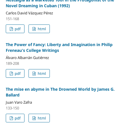
Novel Dreaming in Cuban (1992)
Carlos David Vázquez Pérez
151-168
pdf
html
The Power of Fancy: Liberty and Imagination in Philip
Freneau's College Writings
Álvaro Albarrán Gutiérrez
189-208
pdf
html
The mise en abyme in The Drowned World by James G.
Ballard
Juan Varo Zafra
133-150
pdf
html