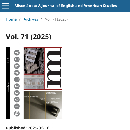
Miscelánea: A Journal of English and American Studies
Home
/
Archives
/
Vol. 71 (2025)
Vol. 71 (2025)
Published:
2025-06-16