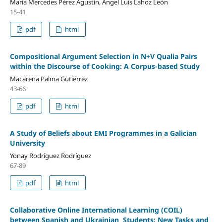
María Mercedes Pérez Agustín, Ángel Luis Lahoz León
15-41
pdf
html
Compositional Argument Selection in N+V Qualia Pairs
within the Discourse of Cooking: A Corpus-based Study
Macarena Palma Gutiérrez
43-66
pdf
html
A Study of Beliefs about EMI Programmes in a Galician
University
Yonay Rodríguez Rodríguez
67-89
pdf
html
Collaborative Online International Learning (COIL)
between Spanish and Ukrainian Students: New Tasks and