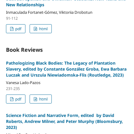
New Relationships
Inmaculada Fortanet-Gómez, Viktoriia Drobotun
91-112
pdf
html
Book Reviews
Pathologizing Black Bodies: The Legacy of Plantation
Slavery, edited by Constante González Groba, Ewa Barbara
Luczak and Urszula Niewiadomska-Flis (Routledge, 2023)
Vanesa Lado-Pazos
231-235
pdf
html
Science Fiction and Narrative Form, edited by David
Roberts, Andrew Milner, and Peter Murphy (Bloomsbury,
2023)