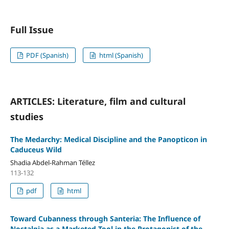
Full Issue
PDF (Spanish)
html (Spanish)
ARTICLES: Literature, film and cultural
studies
The Medarchy: Medical Discipline and the Panopticon in
Caduceus Wild
Shadia Abdel-Rahman Téllez
113-132
pdf
html
Toward Cubanness through Santeria: The Influence of
Nostalgia as a Marketed Tool in the Protagonist of the