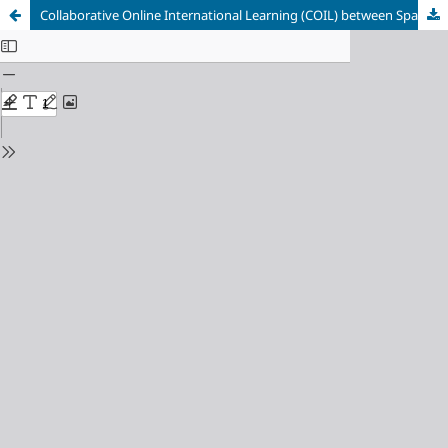
Collaborative Online International Learning (COIL) between Spanish and Ukrainian Students: New Tasks and New Relationships