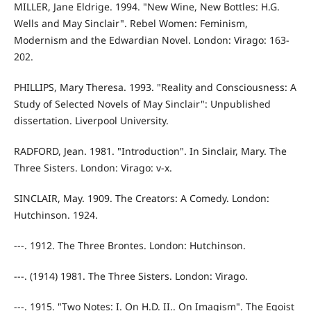
MILLER, Jane Eldrige. 1994. "New Wine, New Bottles: H.G.
Wells and May Sinclair". Rebel Women: Feminism,
Modernism and the Edwardian Novel. London: Virago: 163-
202.
PHILLIPS, Mary Theresa. 1993. "Reality and Consciousness: A
Study of Selected Novels of May Sinclair": Unpublished
dissertation. Liverpool University.
RADFORD, Jean. 1981. "Introduction". In Sinclair, Mary. The
Three Sisters. London: Virago: v-x.
SINCLAIR, May. 1909. The Creators: A Comedy. London:
Hutchinson. 1924.
---. 1912. The Three Brontes. London: Hutchinson.
---. (1914) 1981. The Three Sisters. London: Virago.
---. 1915. "Two Notes: I. On H.D. II.. On Imagism". The Egoist