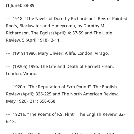
(1 June): 88-89.
---. 1918. "The Nivels of Dorothy Richardson". Rev. of Pointed
Roofs, Blackwater and Honeycomb, by Dorothy M.
Richardson. The Egoist (April): 4: 57-59 and The Little
Review. 5 (April 1918): 3-11.
---. (1919) 1980. Mary Olivier: A life. London: Virago.
---. (1920a) 1995. The Life and Death of Harriett Frean.
London: Virago.
---. 1920b. "The Reputation of Ezra Pound". The English
Review (April): 326-225 and The North American Review.
(May 1920). 211: 658-668.
---. 1921a. "The Poems of F.S. Flint". The English Review. 32-
6-18.