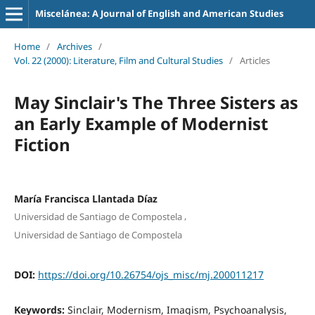
Miscelánea: A Journal of English and American Studies
Home
/
Archives
/
Vol. 22 (2000): Literature, Film and Cultural Studies
/
Articles
May Sinclair's The Three Sisters as
an Early Example of Modernist
Fiction
María Francisca Llantada Díaz
,
Universidad de Santiago de Compostela
Universidad de Santiago de Compostela
DOI:
https://doi.org/10.26754/ojs_misc/mj.200011217
Keywords:
Sinclair, Modernism, Imagism, Psychoanalysis,