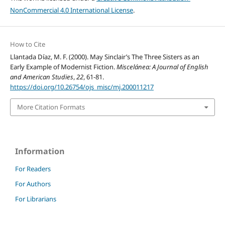
NonCommercial 4.0 International License
.
How to Cite
Llantada Díaz, M. F. (2000). May Sinclair’s The Three Sisters as an
Early Example of Modernist Fiction.
Miscelánea: A Journal of English
and American Studies
,
22
, 61-81.
https://doi.org/10.26754/ojs_misc/mj.200011217
More Citation Formats
Information
For Readers
For Authors
For Librarians