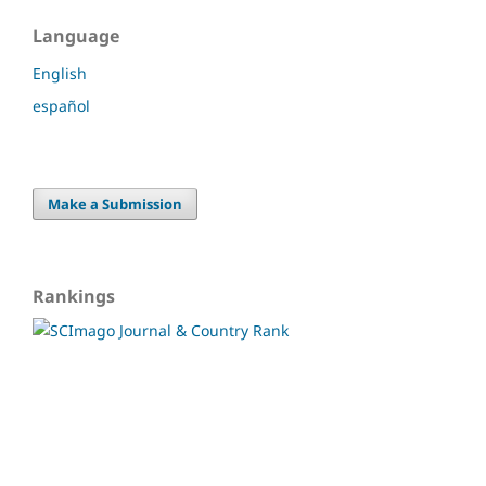
Language
English
español
Make a Submission
Rankings