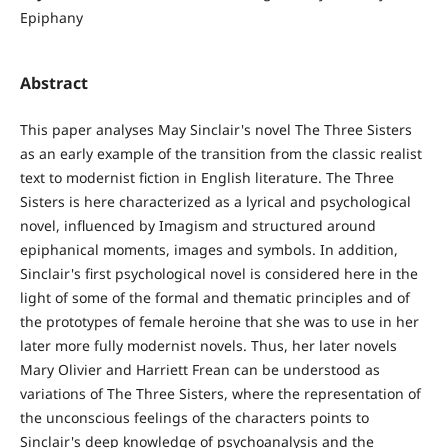
Epiphany
Abstract
This paper analyses May Sinclair's novel The Three Sisters
as an early example of the transition from the classic realist
text to modernist fiction in English literature. The Three
Sisters is here characterized as a lyrical and psychological
novel, influenced by Imagism and structured around
epiphanical moments, images and symbols. In addition,
Sinclair's first psychological novel is considered here in the
light of some of the formal and thematic principles and of
the prototypes of female heroine that she was to use in her
later more fully modernist novels. Thus, her later novels
Mary Olivier and Harriett Frean can be understood as
variations of The Three Sisters, where the representation of
the unconscious feelings of the characters points to
Sinclair's deep knowledge of psychoanalysis and the