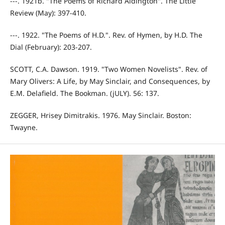
---. 1921b. "The Poems of Richard Aldington". The Little
Review (May): 397-410.
---. 1922. "The Poems of H.D.". Rev. of Hymen, by H.D. The
Dial (February): 203-207.
SCOTT, C.A. Dawson. 1919. "Two Women Novelists". Rev. of
Mary Olivers: A Life, by May Sinclair, and Consequences, by
E.M. Delafield. The Bookman. (jULY). 56: 137.
ZEGGER, Hrisey Dimitrakis. 1976. May Sinclair. Boston:
Twayne.