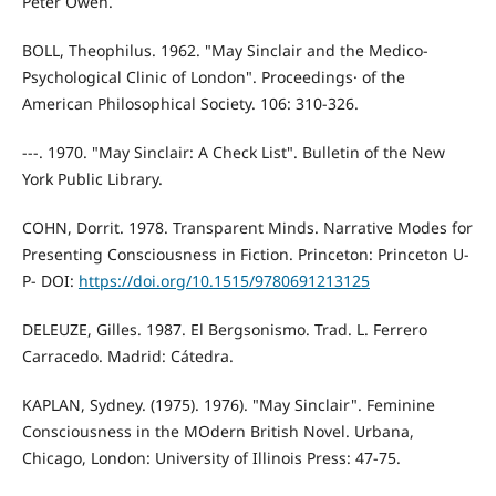
Peter Owen.
BOLL, Theophilus. 1962. "May Sinclair and the Medico-
Psychological Clinic of London". Proceedings· of the
American Philosophical Society. 106: 310-326.
---. 1970. "May Sinclair: A Check List". Bulletin of the New
York Public Library.
COHN, Dorrit. 1978. Transparent Minds. Narrative Modes for
Presenting Consciousness in Fiction. Princeton: Princeton U-
P- DOI:
https://doi.org/10.1515/9780691213125
DELEUZE, Gilles. 1987. El Bergsonismo. Trad. L. Ferrero
Carracedo. Madrid: Cátedra.
KAPLAN, Sydney. (1975). 1976). "May Sinclair". Feminine
Consciousness in the MOdern British Novel. Urbana,
Chicago, London: University of Illinois Press: 47-75.