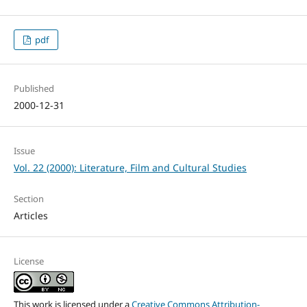
pdf
Published
2000-12-31
Issue
Vol. 22 (2000): Literature, Film and Cultural Studies
Section
Articles
License
This work is licensed under a
Creative Commons Attribution-