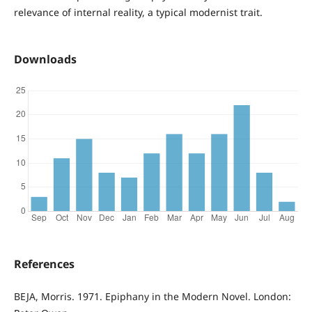
relevance of internal reality, a typical modernist trait.
Downloads
References
BEJA, Morris. 1971. Epiphany in the Modern Novel. London: