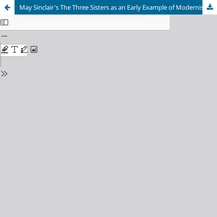
May Sinclair's The Three Sisters as an Early Example of Modernist Fiction