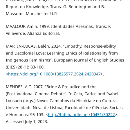
Report on Knowledge. Trans. G. Bennington and B.
Massumi. Manchester U.P.
MAALOUF, Amin. 1999. Identidades Asesinas. Trans. F.
Villaverde. Alianza Editorial.
MARTÍN-LUCAS, Belén. 2024. “Empathy, Response-ability
and Decolonial Love: Learning Ethics of Relationality from
Indigenous Feminisms”. European Journal of English Studies
(EJES) 28 (1): 83-100.
<
https://doi.org/10.1080/13825577.2024.2420947
>.
MENDES, A.C. 2007. “Bride & Prejudice and the
(Post-)national Cinema Debate”. In Ceia, Carlos and Isabel
Lousada (orgs.) Novos Caminhos da História e da Cultura.
Universidade Nova de Lisboa, Faculdade de Ciências Sociais
e Humanas: 95-103. <
http://hdl.handle.net/10451/30222
>.
Accessed July 1, 2023.