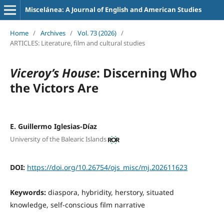
Miscelánea: A Journal of English and American Studies
Home
/
Archives
/
Vol. 73 (2026)
/
ARTICLES: Literature, film and cultural studies
Viceroy’s House
: Discerning Who
the Victors Are
E. Guillermo Iglesias-Díaz
University of the Balearic Islands
DOI:
https://doi.org/10.26754/ojs_misc/mj.202611623
Keywords:
diaspora, hybridity, herstory, situated
knowledge, self-conscious film narrative