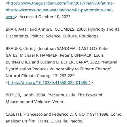
<
https://www.theguardian.com/film/2017/mar/03/fatima-
bhutto-viceroys-house-watched-servile-pantomime-and-
wept
>. Accessed October 10, 2023.
BRAH, Avtar and Annie E. COOMBES. 2000. Hybridity and its
Discontents. Politics, Science, Culture. Routledge.
BRAUER, Chris J., Jonathan SANDOVAL-CASTILLO, Katie
GATES, Michael P. HAMMER, Peter J. UNMACK, Louis
BERNATCHEZ and Luciano B. BEHEREGARAY. 2023. “Natural
Hybridization Reduces Vulnerability to Climate Change”.
Natural Climate Change 13: 282-289.
<
https://doi.org/10.1038/s41558-022-01585-1
>.
BUTLER, Judith. 2004. Precarious Life. The Power of
Mourning and Violence. Verso.
CASETTI, Francesco and Federico DI CHIO. (1991) 1998. Cómo
analizar un film. Trans. C. Losilla. Paidós.