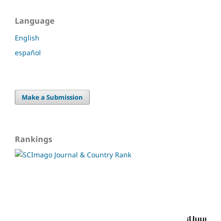
Language
English
español
Make a Submission
Rankings