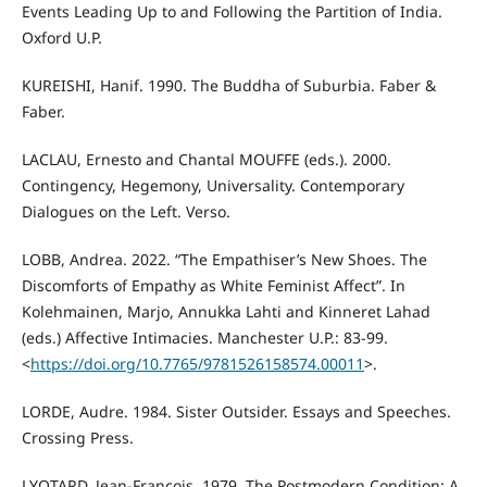
Events Leading Up to and Following the Partition of India.
Oxford U.P.
KUREISHI, Hanif. 1990. The Buddha of Suburbia. Faber &
Faber.
LACLAU, Ernesto and Chantal MOUFFE (eds.). 2000.
Contingency, Hegemony, Universality. Contemporary
Dialogues on the Left. Verso.
LOBB, Andrea. 2022. “The Empathiser’s New Shoes. The
Discomforts of Empathy as White Feminist Affect”. In
Kolehmainen, Marjo, Annukka Lahti and Kinneret Lahad
(eds.) Affective Intimacies. Manchester U.P.: 83-99.
<
https://doi.org/10.7765/9781526158574.00011
>.
LORDE, Audre. 1984. Sister Outsider. Essays and Speeches.
Crossing Press.
LYOTARD, Jean-François. 1979. The Postmodern Condition: A