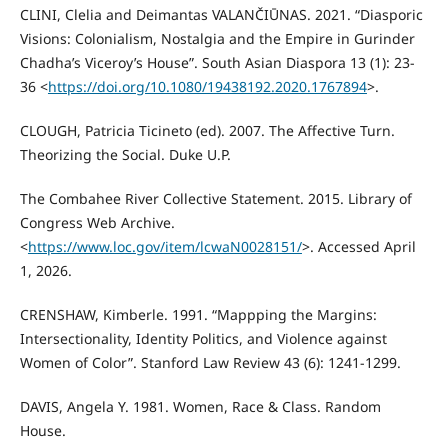
CLINI, Clelia and Deimantas VALANČIŪNAS. 2021. “Diasporic
Visions: Colonialism, Nostalgia and the Empire in Gurinder
Chadha’s Viceroy’s House”. South Asian Diaspora 13 (1): 23-
36 <
https://doi.org/10.1080/19438192.2020.1767894
>.
CLOUGH, Patricia Ticineto (ed). 2007. The Affective Turn.
Theorizing the Social. Duke U.P.
The Combahee River Collective Statement. 2015. Library of
Congress Web Archive.
<
https://www.loc.gov/item/lcwaN0028151/
>. Accessed April
1, 2026.
CRENSHAW, Kimberle. 1991. “Mappping the Margins:
Intersectionality, Identity Politics, and Violence against
Women of Color”. Stanford Law Review 43 (6): 1241-1299.
DAVIS, Angela Y. 1981. Women, Race & Class. Random
House.