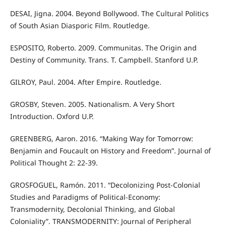
DESAI, Jigna. 2004. Beyond Bollywood. The Cultural Politics
of South Asian Diasporic Film. Routledge.
ESPOSITO, Roberto. 2009. Communitas. The Origin and
Destiny of Community. Trans. T. Campbell. Stanford U.P.
GILROY, Paul. 2004. After Empire. Routledge.
GROSBY, Steven. 2005. Nationalism. A Very Short
Introduction. Oxford U.P.
GREENBERG, Aaron. 2016. “Making Way for Tomorrow:
Benjamin and Foucault on History and Freedom”. Journal of
Political Thought 2: 22-39.
GROSFOGUEL, Ramón. 2011. “Decolonizing Post-Colonial
Studies and Paradigms of Political-Economy:
Transmodernity, Decolonial Thinking, and Global
Coloniality”. TRANSMODERNITY: Journal of Peripheral