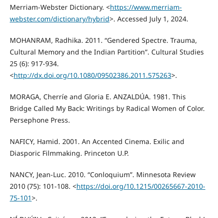
Merriam-Webster Dictionary. <
https://www.merriam-
webster.com/dictionary/hybrid
>. Accessed July 1, 2024.
MOHANRAM, Radhika. 2011. “Gendered Spectre. Trauma,
Cultural Memory and the Indian Partition”. Cultural Studies
25 (6): 917-934.
<
http://dx.doi.org/10.1080/09502386.2011.575263
>.
MORAGA, Cherríe and Gloria E. ANZALDÚA. 1981. This
Bridge Called My Back: Writings by Radical Women of Color.
Persephone Press.
NAFICY, Hamid. 2001. An Accented Cinema. Exilic and
Diasporic Filmmaking. Princeton U.P.
NANCY, Jean-Luc. 2010. “Conloquium”. Minnesota Review
2010 (75): 101-108. <
https://doi.org/10.1215/00265667-2010-
75-101
>.