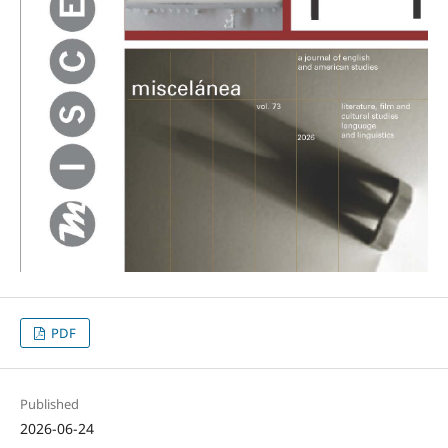
PDF
Published
2026-06-24