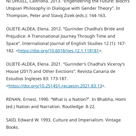
NÍ DHÚILL, Caitríona. 2013. “Engendering the Future: Bloch’s
Utopian Philosophy in Dialogue with Gender Theory”. In
Thompson, Peter and Slavoj Zizek (eds.): 144-163.
OLIETE-ALDEA, Elena. 2012. “Gurinder Chadha’s Bride and
Prejudice: A Transnational Journey Through Time and
Space”. International Journal of English Studies 12 (1): 167-
182. <
https://doi.org/10.6018/ijes.12.1.118181
>.
OLIETE-ALDEA, Elena. 2021. “Gurinder’s Chadha’s Viceroy’s
House (2017) and Other Evictions”. Revista Canaria de
Estudios Ingleses 83: 173-187.
<
https://doi.org/10.25145/j.recaesin.2021.83.13
>.
RENAN, Ernest. 1990. “What is a Nation?”. In Bhabha, Homi
(ed.) Nation and Narration. Routledge: 8-22.
SAID, Edward W. 1993. Culture and Imperialism. Vintage
Books.