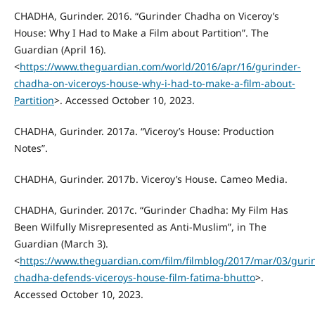
CHADHA, Gurinder. 2016. “Gurinder Chadha on Viceroy’s
House: Why I Had to Make a Film about Partition”. The
Guardian (April 16).
<
https://www.theguardian.com/world/2016/apr/16/gurinder-
chadha-on-viceroys-house-why-i-had-to-make-a-film-about-
Partition
>. Accessed October 10, 2023.
CHADHA, Gurinder. 2017a. “Viceroy’s House: Production
Notes”.
CHADHA, Gurinder. 2017b. Viceroy’s House. Cameo Media.
CHADHA, Gurinder. 2017c. “Gurinder Chadha: My Film Has
Been Wilfully Misrepresented as Anti-Muslim”, in The
Guardian (March 3).
<
https://www.theguardian.com/film/filmblog/2017/mar/03/guri
chadha-defends-viceroys-house-film-fatima-bhutto
>.
Accessed October 10, 2023.