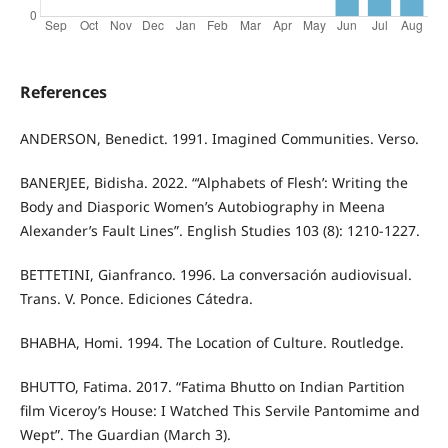
References
ANDERSON, Benedict. 1991. Imagined Communities. Verso.
BANERJEE, Bidisha. 2022. “‘Alphabets of Flesh’: Writing the
Body and Diasporic Women’s Autobiography in Meena
Alexander’s Fault Lines”. English Studies 103 (8): 1210-1227.
BETTETINI, Gianfranco. 1996. La conversación audiovisual.
Trans. V. Ponce. Ediciones Cátedra.
BHABHA, Homi. 1994. The Location of Culture. Routledge.
BHUTTO, Fatima. 2017. “Fatima Bhutto on Indian Partition
film Viceroy’s House: I Watched This Servile Pantomime and
Wept”. The Guardian (March 3).