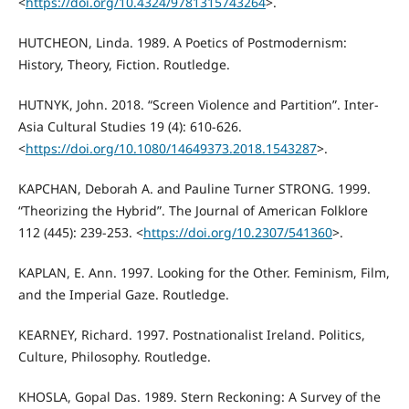
<
https://doi.org/10.4324/9781315743264
>.
HUTCHEON, Linda. 1989. A Poetics of Postmodernism:
History, Theory, Fiction. Routledge.
HUTNYK, John. 2018. “Screen Violence and Partition”. Inter-
Asia Cultural Studies 19 (4): 610-626.
<
https://doi.org/10.1080/14649373.2018.1543287
>.
KAPCHAN, Deborah A. and Pauline Turner STRONG. 1999.
“Theorizing the Hybrid”. The Journal of American Folklore
112 (445): 239-253. <
https://doi.org/10.2307/541360
>.
KAPLAN, E. Ann. 1997. Looking for the Other. Feminism, Film,
and the Imperial Gaze. Routledge.
KEARNEY, Richard. 1997. Postnationalist Ireland. Politics,
Culture, Philosophy. Routledge.
KHOSLA, Gopal Das. 1989. Stern Reckoning: A Survey of the