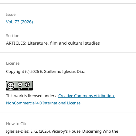
Issue
Vol. 73 (2026)
Section
ARTICLES: Literature, film and cultural studies
License
Copyright (c) 2026 E. Guillermo Iglesias-Díaz
This work is licensed under a
Creative Commons Attribution-
NonCommercial 4.0 International License
.
How to Cite
Iglesias-Díaz, E. G. (2026). Viceroy’s House: Discerning Who the