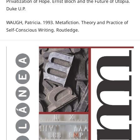
Privatization of Hope. Ernst Bloch and the Future of Utopia.
Duke U.P.
WAUGH, Patricia. 1993. Metafiction. Theory and Practice of
Self-Conscious Writing. Routledge.