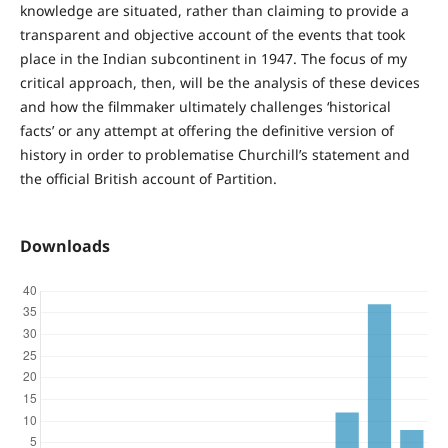
knowledge are situated, rather than claiming to provide a
transparent and objective account of the events that took
place in the Indian subcontinent in 1947. The focus of my
critical approach, then, will be the analysis of these devices
and how the filmmaker ultimately challenges ‘historical
facts’ or any attempt at offering the definitive version of
history in order to problematise Churchill’s statement and
the official British account of Partition.
Downloads