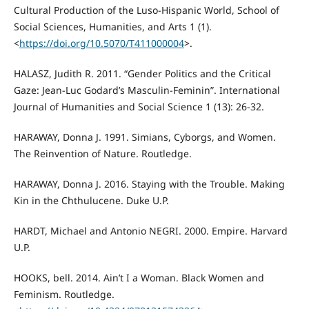
Cultural Production of the Luso-Hispanic World, School of
Social Sciences, Humanities, and Arts 1 (1).
<
https://doi.org/10.5070/T411000004
>.
HALASZ, Judith R. 2011. “Gender Politics and the Critical
Gaze: Jean-Luc Godard’s Masculin-Feminin”. International
Journal of Humanities and Social Science 1 (13): 26-32.
HARAWAY, Donna J. 1991. Simians, Cyborgs, and Women.
The Reinvention of Nature. Routledge.
HARAWAY, Donna J. 2016. Staying with the Trouble. Making
Kin in the Chthulucene. Duke U.P.
HARDT, Michael and Antonio NEGRI. 2000. Empire. Harvard
U.P.
HOOKS, bell. 2014. Ain’t I a Woman. Black Women and
Feminism. Routledge.