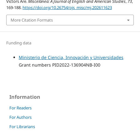
Victors Are.
Miscelánea: A Journal of English and American Studies
,
73
,
169-188.
https://doi.org/10.26754/ojs_misc/mj.202611623
More Citation Formats
Funding data
Ministerio de Ciencia, Innovación y Universidades
Grant numbers PID2022-136904NB-I00
Information
For Readers
For Authors
For Librarians