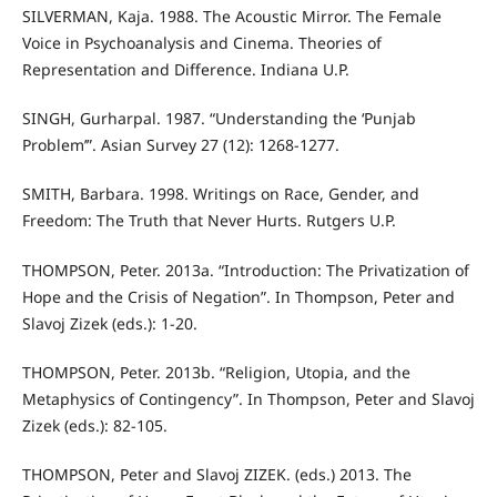
SILVERMAN, Kaja. 1988. The Acoustic Mirror. The Female
Voice in Psychoanalysis and Cinema. Theories of
Representation and Difference. Indiana U.P.
SINGH, Gurharpal. 1987. “Understanding the ‘Punjab
Problem’”. Asian Survey 27 (12): 1268-1277.
SMITH, Barbara. 1998. Writings on Race, Gender, and
Freedom: The Truth that Never Hurts. Rutgers U.P.
THOMPSON, Peter. 2013a. “Introduction: The Privatization of
Hope and the Crisis of Negation”. In Thompson, Peter and
Slavoj Zizek (eds.): 1-20.
THOMPSON, Peter. 2013b. “Religion, Utopia, and the
Metaphysics of Contingency”. In Thompson, Peter and Slavoj
Zizek (eds.): 82-105.
THOMPSON, Peter and Slavoj ZIZEK. (eds.) 2013. The