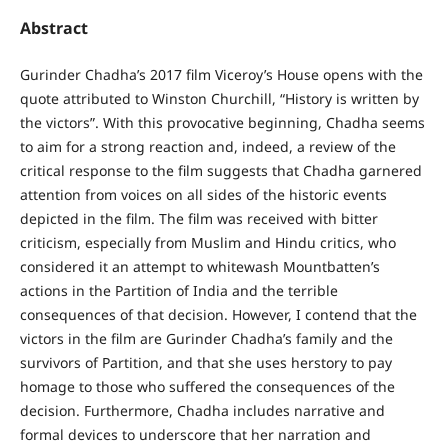
Abstract
Gurinder Chadha’s 2017 film Viceroy’s House opens with the
quote attributed to Winston Churchill, “History is written by
the victors”. With this provocative beginning, Chadha seems
to aim for a strong reaction and, indeed, a review of the
critical response to the film suggests that Chadha garnered
attention from voices on all sides of the historic events
depicted in the film. The film was received with bitter
criticism, especially from Muslim and Hindu critics, who
considered it an attempt to whitewash Mountbatten’s
actions in the Partition of India and the terrible
consequences of that decision. However, I contend that the
victors in the film are Gurinder Chadha’s family and the
survivors of Partition, and that she uses herstory to pay
homage to those who suffered the consequences of the
decision. Furthermore, Chadha includes narrative and
formal devices to underscore that her narration and