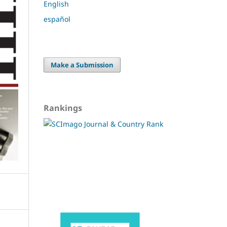
English
español
Make a Submission
Rankings