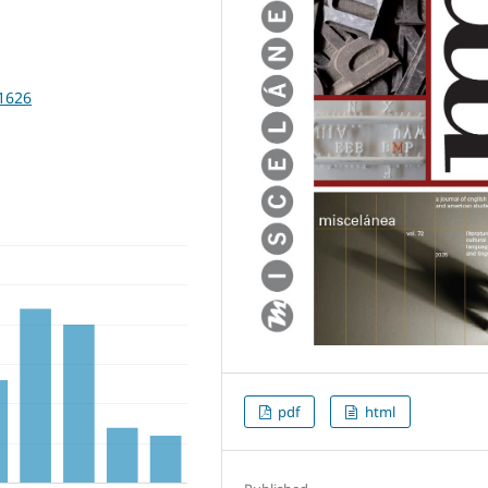
11626
pdf
html