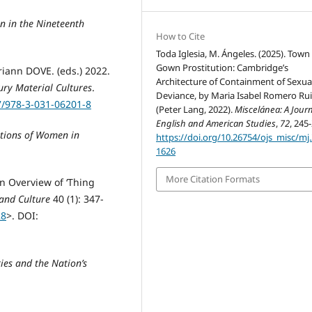
n in the Nineteenth
How to Cite
Toda Iglesia, M. Ángeles. (2025). Town
Gown Prostitution: Cambridge’s
iann DOVE. (eds.) 2022.
Architecture of Containment of Sexua
ury Material Cultures
.
Deviance, by Maria Isabel Romero Rui
7/978-3-031-06201-8
(Peter Lang, 2022).
Miscelánea: A Journ
English and American Studies
,
72
, 245
ations of Women in
https://doi.org/10.26754/ojs_misc/mj
1626
More Citation Formats
An Overview of ‘Thing
 and Culture
40 (1): 347-
28
>. DOI:
ies and the Nation’s
: