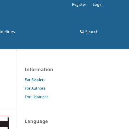
Register
Login
idelines
Search
Information
For Readers
For Authors
For Librarians
Language