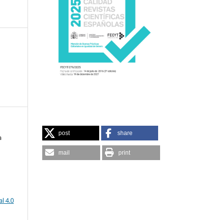
post
share
a
mail
print
l 4.0