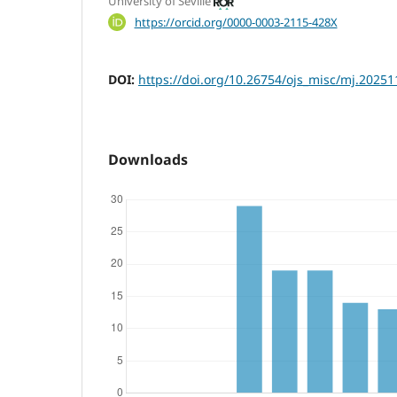
University of Seville
https://orcid.org/0000-0003-2115-428X
DOI:
https://doi.org/10.26754/ojs_misc/mj.2025
Downloads