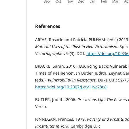
References
ARIAS, Rosario and Patricia PULHAM. (eds.) 2019
Material Uses of the Past in Neo-Victorianism
. Spec
Victoriographies
9 (3). DOI:
https://doi.org/10.33
BRACKE, Sarah. 2016. “Bouncing Back: Vulnerabil
Times of Resilience”. In Butler, Judith, Zeynet G
(eds.),
Vulnerability in Resistance
. Duke U.P.: 52-75
https://doi.org/10.2307/j.ctv11vc78r.8
BUTLER, Judith. 2006.
Precarious Life: The Powers
Verso.
FINNEGAN, Frances. 1979.
Poverty and Prostitutio
Prostitutes in York
. Cambridge U.P.