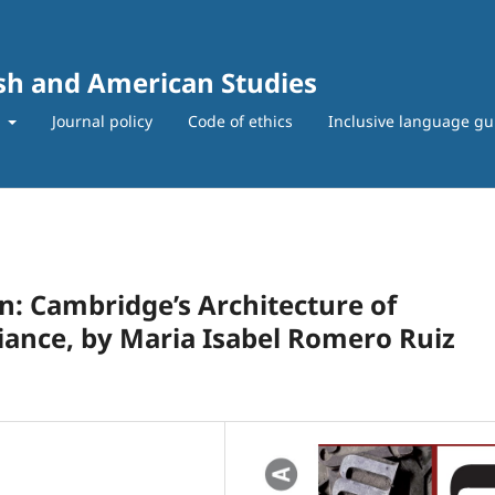
ish and American Studies
t
Journal policy
Code of ethics
Inclusive language gu
: Cambridge’s Architecture of
ance, by Maria Isabel Romero Ruiz