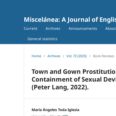
Miscelánea: A Journal of Engl
Current
Archives
Announcements
Abou
General statistics
Home
/
Archives
/
Vol. 72 (2025)
/
Book Reviews
Town and Gown Prostitution
Containment of Sexual Devi
(Peter Lang, 2022).
María Ángeles Toda Iglesia