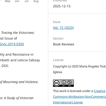
Published
2025-12-15
Issue
Vol. 72 (2025)
.
Tracing the Victorians:
ial Issue of
Section
66/vic.2019.0350
Book Reviews
ity and Resistance in
License
ambetti and Leticia Sabsay
. DOI:
Copyright (c) 2025 María Ángeles Tod
Iglesia
 of Mourning and Violence
.
This work is licensed under a
Creative
Commons Attribution-NonCommercia
n: A Study of Victorian
International License
.