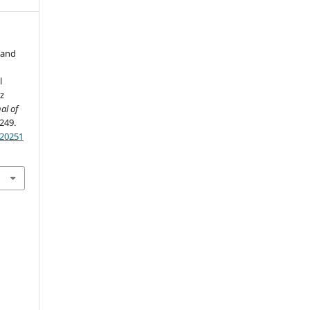
 and
l
z
al of
-249.
.20251