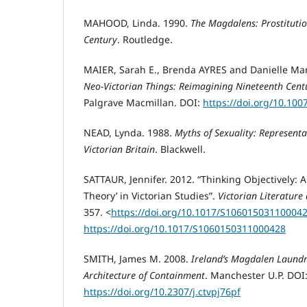
MAHOOD, Linda. 1990.
The Magdalens: Prostitutio
Century
. Routledge.
MAIER, Sarah E., Brenda AYRES and Danielle Mar
Neo-Victorian Things: Reimagining Nineteenth Cent
Palgrave Macmillan. DOI:
https://doi.org/10.100
NEAD, Lynda. 1988.
Myths of Sexuality: Represent
Victorian Britain
. Blackwell.
SATTAUR, Jennifer. 2012. “Thinking Objectively: 
Theory’ in Victorian Studies”.
Victorian Literature
357. <
https://doi.org/10.1017/S10601503110004
https://doi.org/10.1017/S1060150311000428
SMITH, James M. 2008.
Ireland’s Magdalen Laundr
Architecture of Containment
. Manchester U.P. DOI
https://doi.org/10.2307/j.ctvpj76pf