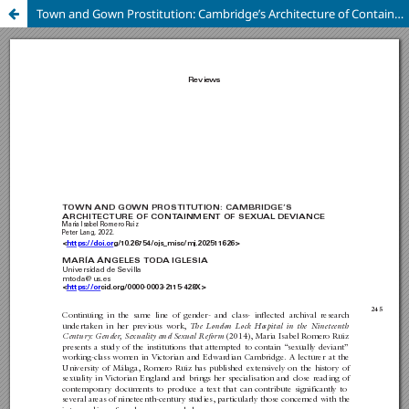
Town and Gown Prostitution: Cambridge’s Architecture of Containment of Sexual Deviance, by Maria Isabel Romero Ruiz (Peter Lang, 2022).