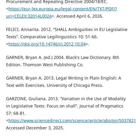
Procurement and Repealing Directive 2004/18/EC.
<
https://eur-lex.europa.eu/legal-content/EN/TXT/PDF/?
uri=CELEX:32014L0024
>. Accessed April 6, 2026.
FELICI, Annarita. 2012. “SHALL Ambiguities in EU Legislative
Texts”. Comparative Legilinguistics 10: 51-66.
<
https://doi.org/10.14746/cl.2012.10.04
>.
GARNER, Bryan A. (ed.) 2004. Black's Law Dictionary. 8th
Edition. Thomson West Publishing Co.
GARNER, Bryan A. 2013. Legal Writing in Plain English: A
Text with Exercises. University of Chicago Press.
GARZONE, Giuliana. 2013. “Variation in the Use of Modality
in Legislative Texts: Focus on shall”. Journal of Pragmatics
57: 68-81.
<
https://www.sciencedirect.com/science/article/abs/pii/S0378
Accessed December 3, 2025.