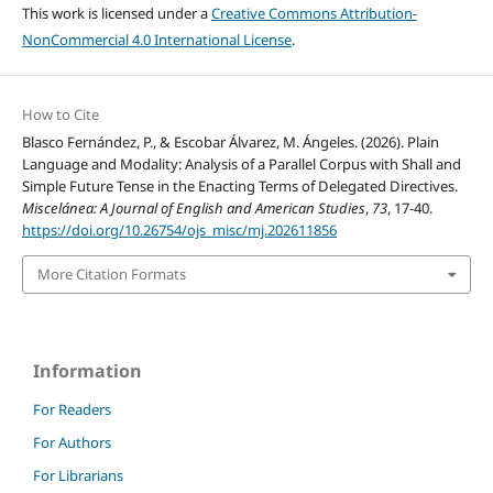
This work is licensed under a
Creative Commons Attribution-
NonCommercial 4.0 International License
.
How to Cite
Blasco Fernández, P., & Escobar Álvarez, M. Ángeles. (2026). Plain
Language and Modality: Analysis of a Parallel Corpus with Shall and
Simple Future Tense in the Enacting Terms of Delegated Directives.
Miscelánea: A Journal of English and American Studies
,
73
, 17-40.
https://doi.org/10.26754/ojs_misc/mj.202611856
More Citation Formats
Information
For Readers
For Authors
For Librarians