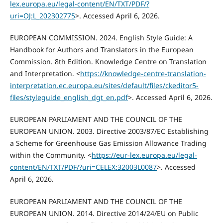
lex.europa.eu/legal-content/EN/TXT/PDF/?
uri=OJ:L_202302775
>. Accessed April 6, 2026.
EUROPEAN COMMISSION. 2024. English Style Guide: A
Handbook for Authors and Translators in the European
Commission. 8th Edition. Knowledge Centre on Translation
and Interpretation. <
https://knowledge-centre-translation-
interpretation.ec.europa.eu/sites/default/files/ckeditor5-
files/styleguide_english_dgt_en.pdf
>. Accessed April 6, 2026.
EUROPEAN PARLIAMENT AND THE COUNCIL OF THE
EUROPEAN UNION. 2003. Directive 2003/87/EC Establishing
a Scheme for Greenhouse Gas Emission Allowance Trading
within the Community. <
https://eur-lex.europa.eu/legal-
content/EN/TXT/PDF/?uri=CELEX:32003L0087
>. Accessed
April 6, 2026.
EUROPEAN PARLIAMENT AND THE COUNCIL OF THE
EUROPEAN UNION. 2014. Directive 2014/24/EU on Public