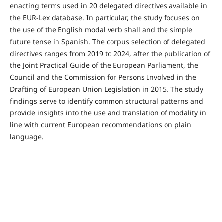
enacting terms used in 20 delegated directives available in
the EUR-Lex database. In particular, the study focuses on
the use of the English modal verb shall and the simple
future tense in Spanish. The corpus selection of delegated
directives ranges from 2019 to 2024, after the publication of
the Joint Practical Guide of the European Parliament, the
Council and the Commission for Persons Involved in the
Drafting of European Union Legislation in 2015. The study
findings serve to identify common structural patterns and
provide insights into the use and translation of modality in
line with current European recommendations on plain
language.