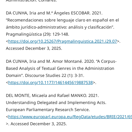
DA CUNHA, Iria and M.ª Ángeles ESCOBAR. 2021.
“Recomendaciones sobre lenguaje claro en español en el
ámbito jurídico-administrativo: análisis y clasificación”.
Pragmalingüística (29): 129-148.
<
https://doi.org/10.25267/Pragmalinguistica.2021.i29.07
>.
Accessed December 3, 2025.
DA CUNHA, Iria and M. Amor Montané. 2020. “A Corpus-
Based Analysis of Textual Genres in the Administration
Domain”. Discourse Studies 22 (1): 3-31.
<
https://doi.org/10.1177/1461445619887538
>.
DEL MONTE, Micaela and Rafael MANKO. 2021.
Understanding Delegated and Implementing Acts.
European Parliamentary Research Service.
<
https://www.europarl.europa.eu/RegData/etudes/BRIE/2021/6
>. Accessed December 3, 2025.