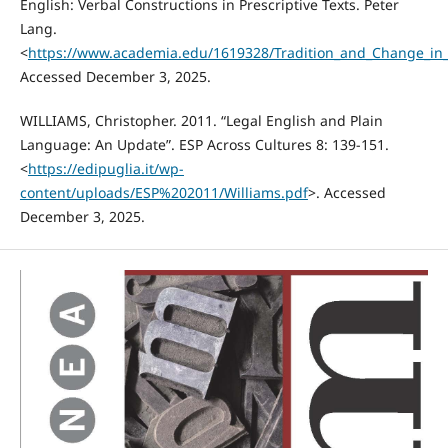
English: Verbal Constructions in Prescriptive Texts. Peter
Lang.
<
https://www.academia.edu/1619328/Tradition_and_Change_in_L
Accessed December 3, 2025.
WILLIAMS, Christopher. 2011. “Legal English and Plain
Language: An Update”. ESP Across Cultures 8: 139-151.
<
https://edipuglia.it/wp-
content/uploads/ESP%202011/Williams.pdf
>. Accessed
December 3, 2025.