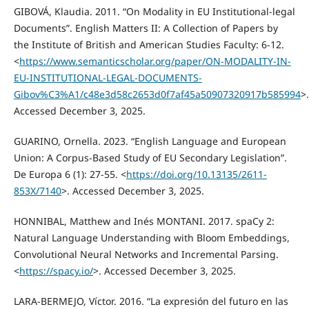
GIBOVÁ, Klaudia. 2011. “On Modality in EU Institutional-legal
Documents”. English Matters II: A Collection of Papers by
the Institute of British and American Studies Faculty: 6-12.
<
https://www.semanticscholar.org/paper/ON-MODALITY-IN-
EU-INSTITUTIONAL-LEGAL-DOCUMENTS-
Gibov%C3%A1/c48e3d58c2653d0f7af45a50907320917b585994
>.
Accessed December 3, 2025.
GUARINO, Ornella. 2023. “English Language and European
Union: A Corpus-Based Study of EU Secondary Legislation”.
De Europa 6 (1): 27-55. <
https://doi.org/10.13135/2611-
853X/7140
>. Accessed December 3, 2025.
HONNIBAL, Matthew and Inés MONTANI. 2017. spaCy 2:
Natural Language Understanding with Bloom Embeddings,
Convolutional Neural Networks and Incremental Parsing.
<
https://spacy.io/
>. Accessed December 3, 2025.
LARA-BERMEJO, Víctor. 2016. “La expresión del futuro en las