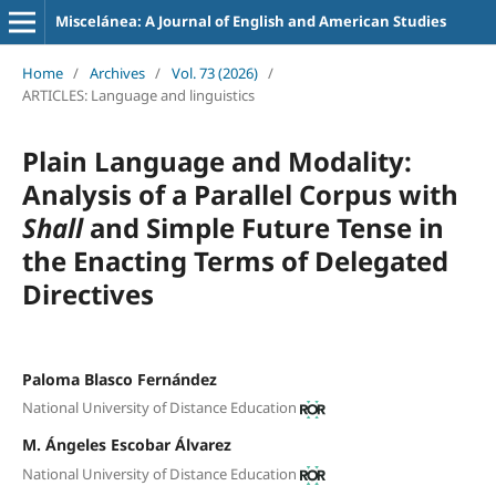
Miscelánea: A Journal of English and American Studies
Home
/
Archives
/
Vol. 73 (2026)
/
ARTICLES: Language and linguistics
Plain Language and Modality:
Analysis of a Parallel Corpus with
Shall
and Simple Future Tense in
the Enacting Terms of Delegated
Directives
Paloma Blasco Fernández
National University of Distance Education
M. Ángeles Escobar Álvarez
National University of Distance Education