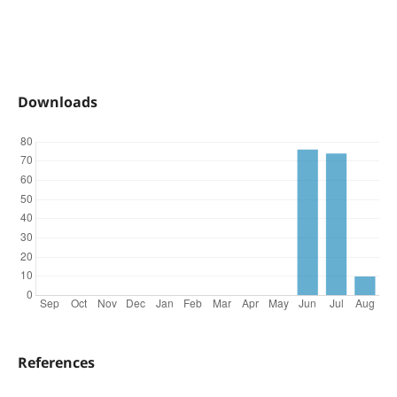
Downloads
References