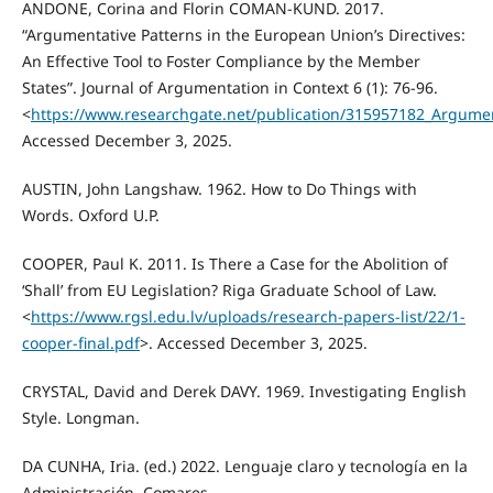
ANDONE, Corina and Florin COMAN-KUND. 2017.
“Argumentative Patterns in the European Union’s Directives:
An Effective Tool to Foster Compliance by the Member
States”. Journal of Argumentation in Context 6 (1): 76-96.
<
https://www.researchgate.net/publication/315957182_Argumen
Accessed December 3, 2025.
AUSTIN, John Langshaw. 1962. How to Do Things with
Words. Oxford U.P.
COOPER, Paul K. 2011. Is There a Case for the Abolition of
‘Shall’ from EU Legislation? Riga Graduate School of Law.
<
https://www.rgsl.edu.lv/uploads/research-papers-list/22/1-
cooper-final.pdf
>. Accessed December 3, 2025.
CRYSTAL, David and Derek DAVY. 1969. Investigating English
Style. Longman.
DA CUNHA, Iria. (ed.) 2022. Lenguaje claro y tecnología en la
Administración. Comares.