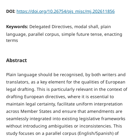
DOI:
https://doi.org/10.26754/ojs_misc/mj.202611856
Keywords:
Delegated Directives, modal shall, plain
language, parallel corpus, simple future tense, enacting
terms
Abstract
Plain language should be recognised, by both writers and
translators, as a key element for the qualities of European
legal drafting. This is particularly relevant in the context of
drafting European directives, where it is essential to
maintain legal certainty, facilitate uniform interpretation
across Member States and ensure that amendments are
seamlessly integrated into existing legislative frameworks
without introducing ambiguities or inconsistencies. This
study focuses on a parallel corpus (English/Spanish) of