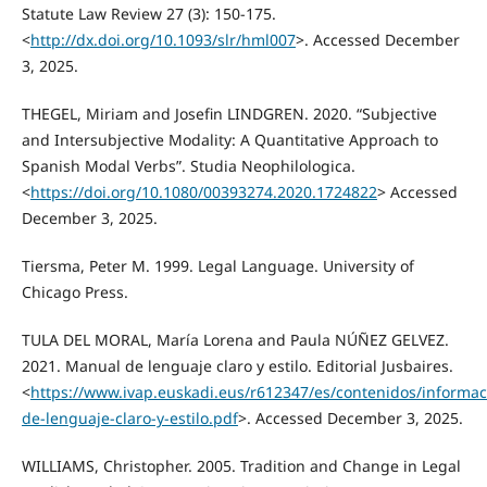
Statute Law Review 27 (3): 150-175.
<
http://dx.doi.org/10.1093/slr/hml007
>. Accessed December
3, 2025.
THEGEL, Miriam and Josefin LINDGREN. 2020. “Subjective
and Intersubjective Modality: A Quantitative Approach to
Spanish Modal Verbs”. Studia Neophilologica.
<
https://doi.org/10.1080/00393274.2020.1724822
> Accessed
December 3, 2025.
Tiersma, Peter M. 1999. Legal Language. University of
Chicago Press.
TULA DEL MORAL, María Lorena and Paula NÚÑEZ GELVEZ.
2021. Manual de lenguaje claro y estilo. Editorial Jusbaires.
<
https://www.ivap.euskadi.eus/r612347/es/contenidos/informa
de-lenguaje-claro-y-estilo.pdf
>. Accessed December 3, 2025.
WILLIAMS, Christopher. 2005. Tradition and Change in Legal