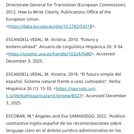
Directorate-General for Translation (European Commission).
2012. How to Write Clearly. Publications Office of the
European Union.
<
https://data.europa.eu/doi/10.2782/54318
>.
ESCANDELL-VIDAL, M. Victoria. 2010. “Futuro y
evidencialidad”. Anuario de Lingüística Hispánica 26: 9-34.
<
https://uvadoc.uva.es/handle/10324/9480
>. Accessed
December 3, 2025.
ESCANDELL-VIDAL, M. Victoria. 2018. “El futuro simple del
español. Sistema natural frente a usos cultivados”. Verba
Hispánica 26 (1): 15-33. <
https://journals.uni-
lj.si/VerbaHispanica/article/view/8327
>. Accessed December
3, 2025.
ESCOBAR, M.ª Ángeles and Eva SAMANIEGO. 2022. “Análisis
contrastivo inglés-español de las recomendaciones sobre
lenguaje claro en el ámbito jurídico-administrativo en los