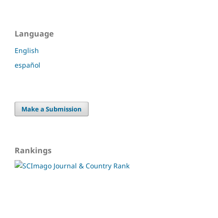
Language
English
español
Make a Submission
Rankings