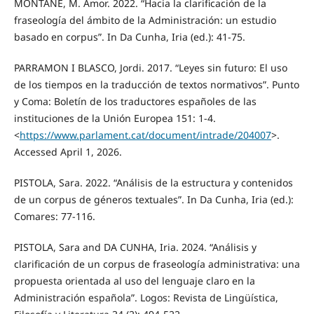
MONTANÉ, M. Amor. 2022. “Hacia la clarificación de la
fraseología del ámbito de la Administración: un estudio
basado en corpus”. In Da Cunha, Iria (ed.): 41-75.
PARRAMON I BLASCO, Jordi. 2017. “Leyes sin futuro: El uso
de los tiempos en la traducción de textos normativos”. Punto
y Coma: Boletín de los traductores españoles de las
instituciones de la Unión Europea 151: 1-4.
<
https://www.parlament.cat/document/intrade/204007
>.
Accessed April 1, 2026.
PISTOLA, Sara. 2022. “Análisis de la estructura y contenidos
de un corpus de géneros textuales”. In Da Cunha, Iria (ed.):
Comares: 77-116.
PISTOLA, Sara and DA CUNHA, Iria. 2024. “Análisis y
clarificación de un corpus de fraseología administrativa: una
propuesta orientada al uso del lenguaje claro en la
Administración española”. Logos: Revista de Lingüística,