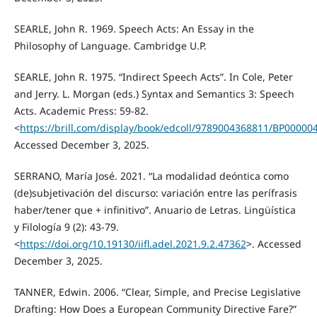
SEARLE, John R. 1969. Speech Acts: An Essay in the
Philosophy of Language. Cambridge U.P.
SEARLE, John R. 1975. “Indirect Speech Acts”. In Cole, Peter
and Jerry. L. Morgan (eds.) Syntax and Semantics 3: Speech
Acts. Academic Press: 59-82.
<
https://brill.com/display/book/edcoll/9789004368811/BP00000
Accessed December 3, 2025.
SERRANO, María José. 2021. “La modalidad deóntica como
(de)subjetivación del discurso: variación entre las perífrasis
haber/tener que + infinitivo”. Anuario de Letras. Lingüística
y Filología 9 (2): 43-79.
<
https://doi.org/10.19130/iifl.adel.2021.9.2.47362
>. Accessed
December 3, 2025.
TANNER, Edwin. 2006. “Clear, Simple, and Precise Legislative
Drafting: How Does a European Community Directive Fare?”