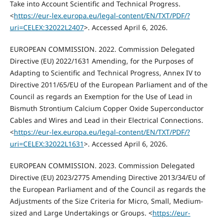
Take into Account Scientific and Technical Progress.
<
https://eur-lex.europa.eu/legal-content/EN/TXT/PDF/?
uri=CELEX:32022L2407
>. Accessed April 6, 2026.
EUROPEAN COMMISSION. 2022. Commission Delegated
Directive (EU) 2022/1631 Amending, for the Purposes of
Adapting to Scientific and Technical Progress, Annex IV to
Directive 2011/65/EU of the European Parliament and of the
Council as regards an Exemption for the Use of Lead in
Bismuth Strontium Calcium Copper Oxide Superconductor
Cables and Wires and Lead in their Electrical Connections.
<
https://eur-lex.europa.eu/legal-content/EN/TXT/PDF/?
uri=CELEX:32022L1631
>. Accessed April 6, 2026.
EUROPEAN COMMISSION. 2023. Commission Delegated
Directive (EU) 2023/2775 Amending Directive 2013/34/EU of
the European Parliament and of the Council as regards the
Adjustments of the Size Criteria for Micro, Small, Medium-
sized and Large Undertakings or Groups. <
https://eur-