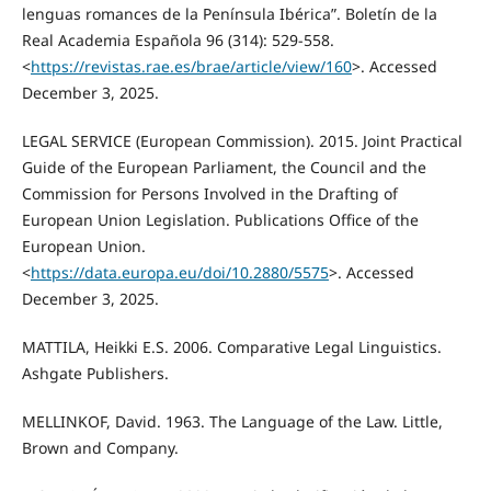
lenguas romances de la Península Ibérica”. Boletín de la
Real Academia Española 96 (314): 529-558.
<
https://revistas.rae.es/brae/article/view/160
>. Accessed
December 3, 2025.
LEGAL SERVICE (European Commission). 2015. Joint Practical
Guide of the European Parliament, the Council and the
Commission for Persons Involved in the Drafting of
European Union Legislation. Publications Office of the
European Union.
<
https://data.europa.eu/doi/10.2880/5575
>. Accessed
December 3, 2025.
MATTILA, Heikki E.S. 2006. Comparative Legal Linguistics.
Ashgate Publishers.
MELLINKOF, David. 1963. The Language of the Law. Little,
Brown and Company.