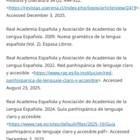
Filosofía y Literatura 34 (2): 494-522.
<
https://revistas.userena.cl/index.php/logos/article/view/2419
>.
Accessed December 3, 2025.
Real Academia Española y Asociación de Academias de la
Lengua Española. 2009. Nueva gramática de la lengua
española (Vol. 2). Espasa Libros.
Real Academia Española y Asociación de Academias de la
Lengua Española. 2022. Red panhispánica de lenguaje claro
y accesible. <
https://www.rae.es/la-institucion/red-
panhispanica-de-lenguaje-claro-y-accesible
>. Accessed
August 23, 2025.
Real Academia Española y Asociación de Academias de la
Lengua Española. 2024. Guía panhispánica de lenguaje
claro y accesible.
<
https://www.rae.es/sites/default/files/2025-10/Guía
panhispánica de lenguaje claro y accesible.pdf>. Accessed
December 3, 2025.