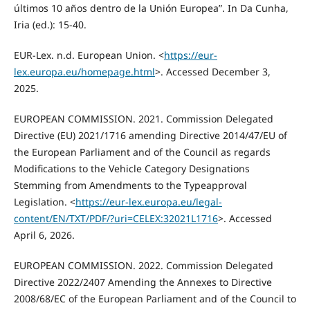
últimos 10 años dentro de la Unión Europea”. In Da Cunha,
Iria (ed.): 15-40.
EUR-Lex. n.d. European Union. <
https://eur-
lex.europa.eu/homepage.html
>. Accessed December 3,
2025.
EUROPEAN COMMISSION. 2021. Commission Delegated
Directive (EU) 2021/1716 amending Directive 2014/47/EU of
the European Parliament and of the Council as regards
Modifications to the Vehicle Category Designations
Stemming from Amendments to the Typeapproval
Legislation. <
https://eur-lex.europa.eu/legal-
content/EN/TXT/PDF/?uri=CELEX:32021L1716
>. Accessed
April 6, 2026.
EUROPEAN COMMISSION. 2022. Commission Delegated
Directive 2022/2407 Amending the Annexes to Directive
2008/68/EC of the European Parliament and of the Council to