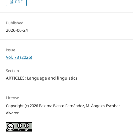
PDF
Published
2026-06-24
Issue
Vol. 73 (2026)
Section
ARTICLES: Language and linguistics
License
Copyright (c) 2026 Paloma Blasco Fernández, M. Ángeles Escobar
Álvarez