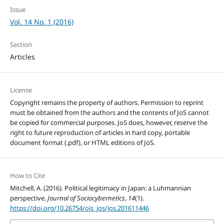
Issue
Vol. 14 No. 1 (2016)
Section
Articles
License
Copyright remains the property of authors. Permission to reprint
must be obtained from the authors and the contents of JoS cannot
be copied for commercial purposes. JoS does, however, reserve the
right to future reproduction of articles in hard copy, portable
document format (.pdf), or HTML editions of JoS.
How to Cite
Mitchell, A. (2016). Political legitimacy in Japan: a Luhmannian
perspective.
Journal of Sociocybernetics
,
14
(1).
https://doi.org/10.26754/ojs_jos/jos.201611446