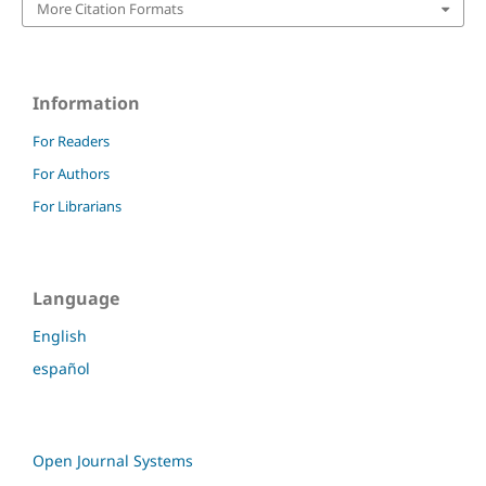
More Citation Formats
Information
For Readers
For Authors
For Librarians
Language
English
español
Open Journal Systems