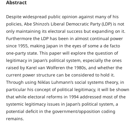
Abstract
Despite widespread public opinion against many of his
policies, Abe Shinzo’s Liberal Democratic Party (LDP) is not
only maintaining its electoral success but expanding on it.
Furthermore the LDP has been in almost continual power
since 1955, making Japan in the eyes of some a de facto
one-party state. This paper will explore the question of
legitimacy in Japan’s political system, especially the ones
raised by Karel van Wolferen the 1980s, and whether the
current power structure can be considered to hold it.
Through using Niklas Luhmann’s social systems theory, in
particular his concept of political legitimacy, it will be shown
that while electoral reforms in 1994 addressed most of the
systemic legitimacy issues in Japan’s political system, a
potential deficit in the government/opposition coding
remains.