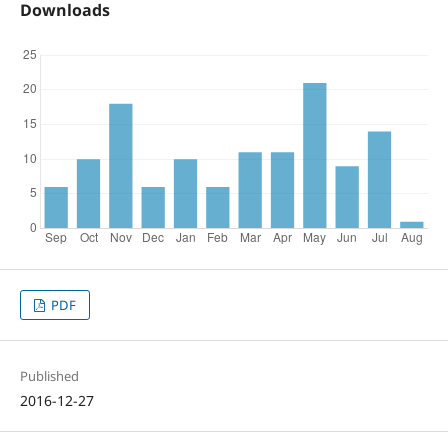
Downloads
PDF
Published
2016-12-27