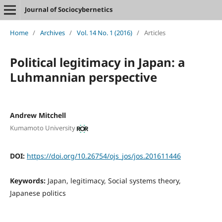
Journal of Sociocybernetics
Home
/
Archives
/
Vol. 14 No. 1 (2016)
/
Articles
Political legitimacy in Japan: a
Luhmannian perspective
Andrew Mitchell
Kumamoto University
DOI:
https://doi.org/10.26754/ojs_jos/jos.201611446
Keywords:
Japan, legitimacy, Social systems theory,
Japanese politics