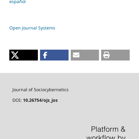
español
Open Journal Systems
Journal of Sociocybernetics
DOI:
10.26754/ojs_jos