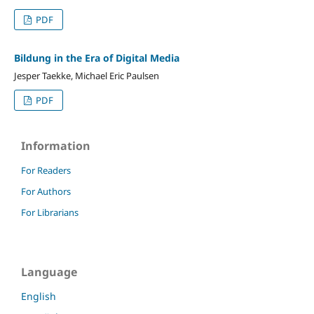
PDF
Bildung in the Era of Digital Media
Jesper Taekke, Michael Eric Paulsen
PDF
Information
For Readers
For Authors
For Librarians
Language
English