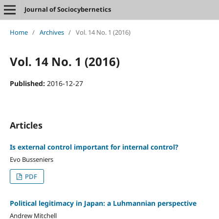
Journal of Sociocybernetics
Home
/
Archives
/
Vol. 14 No. 1 (2016)
Vol. 14 No. 1 (2016)
Published:
2016-12-27
Articles
Is external control important for internal control?
Evo Busseniers
PDF
Political legitimacy in Japan: a Luhmannian perspective
Andrew Mitchell