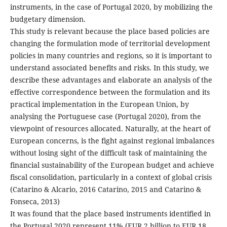
instruments, in the case of Portugal 2020, by mobilizing the
budgetary dimension.
This study is relevant because the place based policies are
changing the formulation mode of territorial development
policies in many countries and regions, so it is important to
understand associated benefits and risks. In this study, we
describe these advantages and elaborate an analysis of the
effective correspondence between the formulation and its
practical implementation in the European Union, by
analysing the Portuguese case (Portugal 2020), from the
viewpoint of resources allocated. Naturally, at the heart of
European concerns, is the fight against regional imbalances
without losing sight of the difficult task of maintaining the
financial sustainability of the European budget and achieve
fiscal consolidation, particularly in a context of global crisis
(Catarino & Alcario, 2016 Catarino, 2015 and Catarino &
Fonseca, 2013)
It was found that the place based instruments identified in
the Portugal 2020 represent 11% (EUR 2 billion to EUR 18