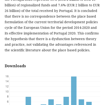
billion) of regionalized funds and 7.6% (EUR 2 billion to EUR
26 billion) of the total received by Portugal. It is concluded
that there is no correspondence between the place based
formulation of the current territorial development policies
cycle of the European Union for the period 2014-2020 and
its effective implementation of Portugal 2020. This confirms
the hypothesis that there is a dysfunction between theory
and practice, not validating the advantages referenced in
the scientific literature about the place based policies.
Downloads