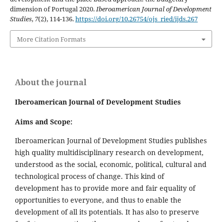
dimension of Portugal 2020.
Iberoamerican Journal of Development
Studies
,
7
(2), 114-136.
https://doi.org/10.26754/ojs_ried/ijds.267
More Citation Formats
About the journal
Iberoamerican Journal of Development Studies
Aims and Scope:
Iberoamerican Journal of Development Studies publishes
high quality multidisciplinary research on development,
understood as the social, economic, political, cultural and
technological process of change. This kind of
development has to provide more and fair equality of
opportunities to everyone, and thus to enable the
development of all its potentials. It has also to preserve