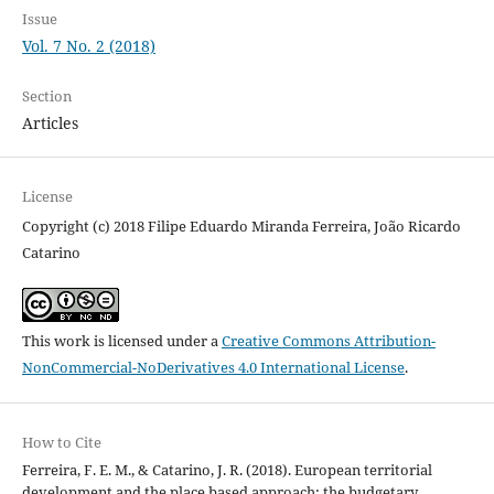
Issue
Vol. 7 No. 2 (2018)
Section
Articles
License
Copyright (c) 2018 Filipe Eduardo Miranda Ferreira, João Ricardo
Catarino
This work is licensed under a
Creative Commons Attribution-
NonCommercial-NoDerivatives 4.0 International License
.
How to Cite
Ferreira, F. E. M., & Catarino, J. R. (2018). European territorial
development and the place based approach: the budgetary