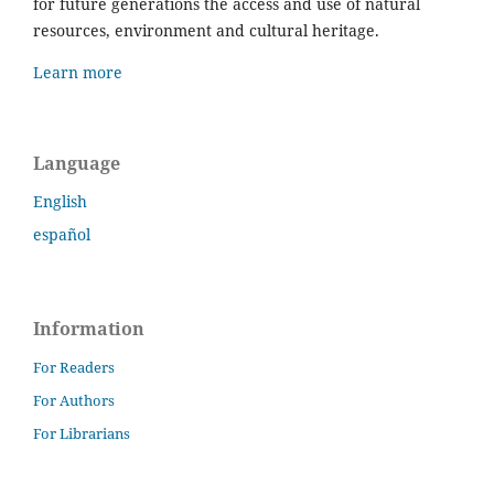
for future generations the access and use of natural
resources, environment and cultural heritage.
Learn more
Language
English
español
Information
For Readers
For Authors
For Librarians