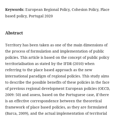
Keywords:
European Regional Policy, Cohesion Policy, Place
based policy, Portugal 2020
Abstract
Territory has been taken as one of the main dimensions of
the process of formulation and implementation of public
policies. This article is based on the concept of public policy
territorialisation as stated by the IFDR (2010) when
referring to the place based approach as the new
international paradigm of regional policies. This study aims
to describe the possible benefits of these policies in the face
of previous regional development European policies (OECD,
2009: 50) and assess, based on the Portuguese case, if there
is an effective correspondence between the theoretical
framework of place based policies, as they are formulated
(Barca, 2009), and the actual implementation of territorial