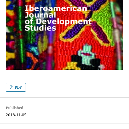
PDF
Published
2018-11-05