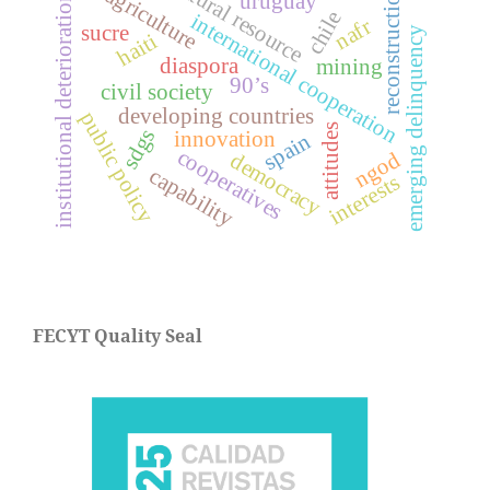
natural resource
reconstruction
agriculture
uruguay
institutional deterioration
chile
international cooperation
nafr
sucre
emerging delinquency
haiti
diaspora
mining
90’s
civil society
developing countries
public policy
attitudes
sdgs
innovation
spain
cooperatives
ngod
democracy
capability
interests
FECYT Quality Seal