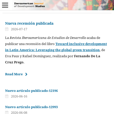
Nueva recensión publicada
2026-07-17
La
Revista Iberoamericana de Estudios de Desarrollo
acaba de
publicar una recensión del libro
Toward inclusive development
in Latin America: Leveraging the global green transition
, de
Eva Paus y Rafael Domínguez, realizada por
Fernando De La
Cruz Prego.
Read More
Nuevo artículo publicado-12196
2026-06-16
Nuevo artículo publicado-12993
2026-06-08