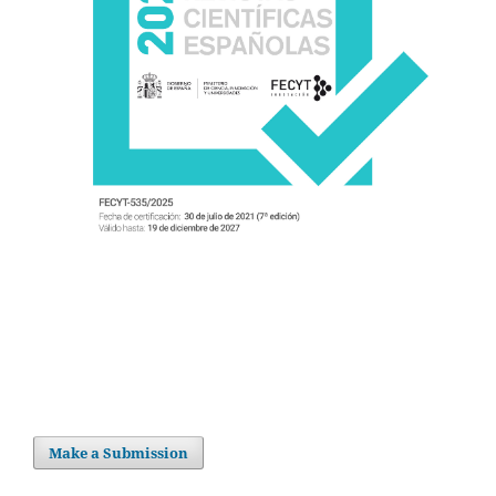
Make a Submission