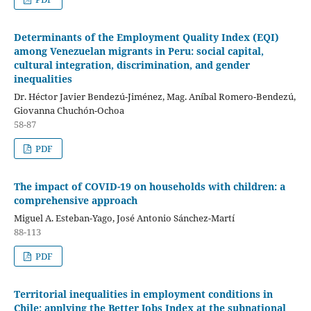
Determinants of the Employment Quality Index (EQI)
among Venezuelan migrants in Peru: social capital,
cultural integration, discrimination, and gender
inequalities
Dr. Héctor Javier Bendezú-Jiménez, Mag. Aníbal Romero-Bendezú,
Giovanna Chuchón-Ochoa
58-87
PDF
The impact of COVID-19 on households with children: a
comprehensive approach
Miguel A. Esteban-Yago, José Antonio Sánchez-Martí
88-113
PDF
Territorial inequalities in employment conditions in
Chile: applying the Better Jobs Index at the subnational