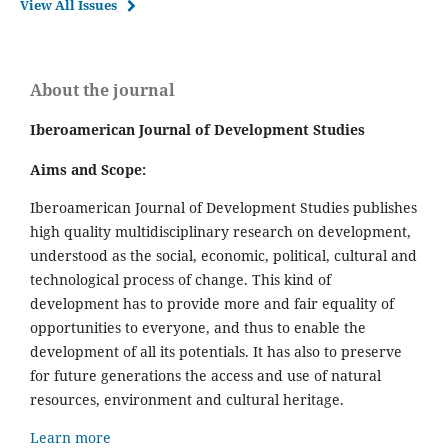
View All Issues
About the journal
Iberoamerican Journal of Development Studies
Aims and Scope:
Iberoamerican Journal of Development Studies publishes
high quality multidisciplinary research on development,
understood as the social, economic, political, cultural and
technological process of change. This kind of
development has to provide more and fair equality of
opportunities to everyone, and thus to enable the
development of all its potentials. It has also to preserve
for future generations the access and use of natural
resources, environment and cultural heritage.
Learn more