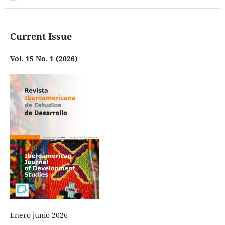
Current Issue
Vol. 15 No. 1 (2026)
Enero-junio 2026