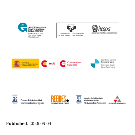
Published:
2026-05-04