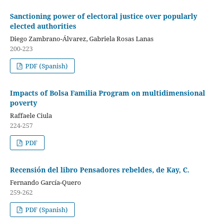
Sanctioning power of electoral justice over popularly
elected authorities
Diego Zambrano-Álvarez, Gabriela Rosas Lanas
200-223
PDF (Spanish)
Impacts of Bolsa Familia Program on multidimensional
poverty
Raffaele Ciula
224-257
PDF
Recensión del libro Pensadores rebeldes, de Kay, C.
Fernando García-Quero
259-262
PDF (Spanish)