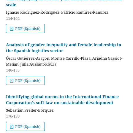
scale
Ignacio Rodriguez-Rodriguez, Patricio Ramírez-Ramírez
114-144
PDF (Spanish)
Analysis of gender inequality and female leadership in
the Spanish logistics sector
Óscar Gutiérrez-Aragón, Montse Carrillo-Plaza, Ariadna Gassiot-
Melian, Júlia Aussant-Roura
146-175
PDF (Spanish)
Identifying global norms in the International Finance
Corporation’s soft law on sustainable development
Sebastián Preller-Bórquez
176-199
PDF (Spanish)