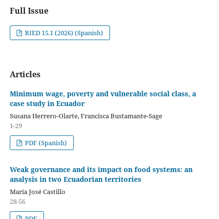
Full Issue
RIED 15.1 (2026) (Spanish)
Articles
Minimum wage, poverty and vulnerable social class, a
case study in Ecuador
Susana Herrero-Olarte, Francisca Bustamante-Sage
1-29
PDF (Spanish)
Weak governance and its impact on food systems: an
analysis in two Ecuadorian territories
María José Castillo
28-56
PDF