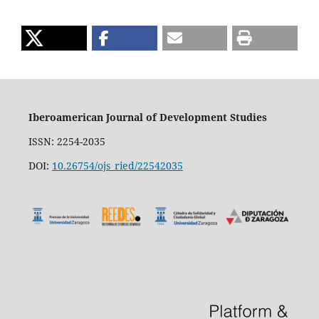
Iberoamerican Journal of Development Studies
ISSN: 2254-2035
DOI:
10.26754/ojs_ried/22542035