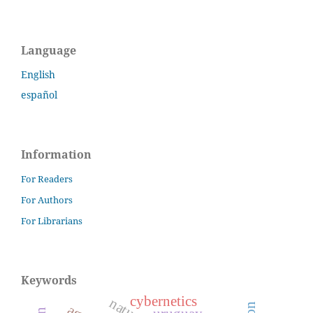
Language
English
español
Information
For Readers
For Authors
For Librarians
Keywords
cybernetics