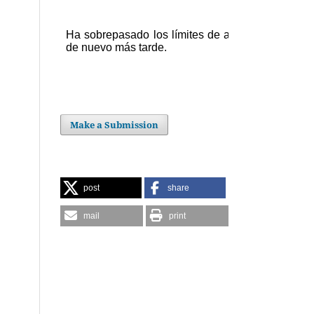
Make a Submission
post
share
mail
print