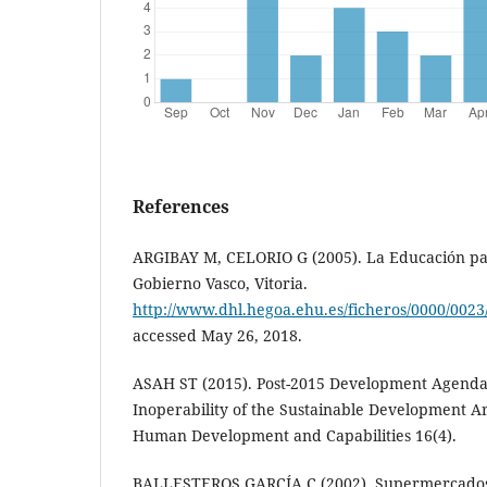
References
ARGIBAY M, CELORIO G (2005). La Educación par
Gobierno Vasco, Vitoria.
http://www.dhl.hegoa.ehu.es/ficheros/0000/0023
accessed May 26, 2018.
ASAH ST (2015). Post-2015 Development Agend
Inoperability of the Sustainable Development Ar
Human Development and Capabilities 16(4).
BALLESTEROS GARCÍA C (2002). Supermercados d