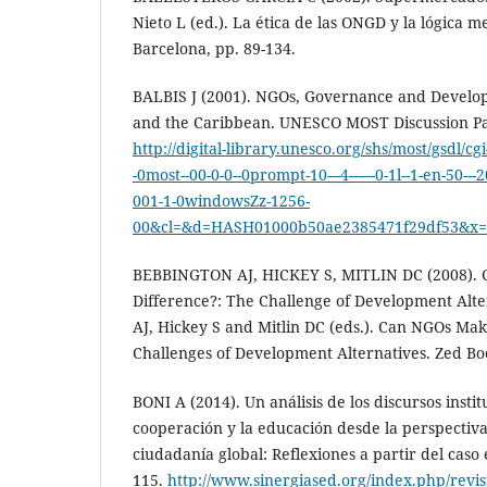
Nieto L (ed.). La ética de las ONGD y la lógica me
Barcelona, pp. 89-134.
BALBIS J (2001). NGOs, Governance and Develo
and the Caribbean. UNESCO MOST Discussion Pa
http://digital-library.unesco.org/shs/most/gsdl/cg
-0most--00-0-0--0prompt-10---4------0-1l--1-en-50--
001-1-0windowsZz-1256-
00&cl=&d=HASH01000b50ae2385471f29df53&x=
BEBBINGTON AJ, HICKEY S, MITLIN DC (2008).
Difference?: The Challenge of Development Alte
AJ, Hickey S and Mitlin DC (eds.). Can NGOs Mak
Challenges of Development Alternatives. Zed Bo
BONI A (2014). Un análisis de los discursos instit
cooperación y la educación desde la perspectiva
ciudadanía global: Reflexiones a partir del caso 
115.
http://www.sinergiased.org/index.php/revist