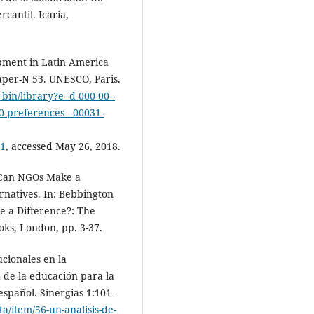
rcantil. Icaria,
pment in Latin America
per-N 53. UNESCO, Paris.
i-bin/library?e=d-000-00--
-20-preferences---00031-
1
, accessed May 26, 2018.
 Can NGOs Make a
rnatives. In: Bebbington
e a Difference?: The
oks, London, pp. 3-37.
ucionales en la
 de la educación para la
español. Sinergias 1:101-
a/item/56-un-analisis-de-