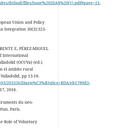
ites/default/files/Issue%2020A4%20(1).pdf#page=21
,
opean Union and Policy
 Integration 30(3):323-
ENTE E, PÉREZ-MIGUEL
f International
lladolid (OCUVa) (ed.).
n el ámbito rural
alladolid, pp 13-18.
0593/203336/Diagn%C3%B3stico+RDA/eb1789d3-
17, 2018.
truments du néo-
tan, Paris.
e Role of Voluntary