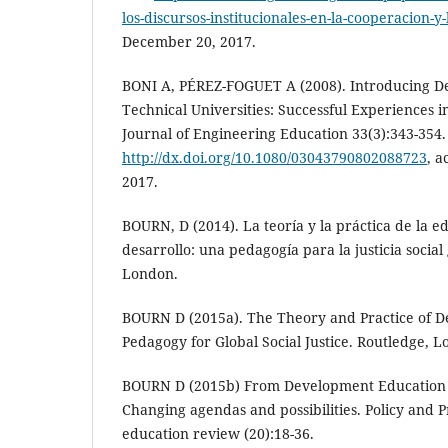
los-discursos-institucionales-en-la-cooperacion-y
December 20, 2017.
BONI A, PÉREZ-FOGUET A (2008). Introducing D
Technical Universities: Successful Experiences 
Journal of Engineering Education 33(3):343-354.
http://dx.doi.org/10.1080/03043790802088723
, 
2017.
BOURN, D (2014). La teoría y la práctica de la e
desarrollo: una pedagogía para la justicia social
London.
BOURN D (2015a). The Theory and Practice of 
Pedagogy for Global Social Justice. Routledge, 
BOURN D (2015b) From Development Education t
Changing agendas and possibilities. Policy and 
education review (20):18-36.