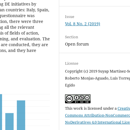
g DE initiatives by
 countries: Italy, Spain,
 questionnaire was
Issue
tion, there were three
Vol. 8 No. 2 (2019)
g all the relevant
s of fields of action,
Section
nning, and evaluation. The
Open forum
s are conducted, they are
ions, and they have
License
Copyright (c) 2019 Suyap Martínez-Sc
Roberto Monjas-Aguado, Luis Torre
Egido
This work is licensed under a
Creati
Commons Attribution-NonCommerci
NoDerivatives 4.0 International Lic