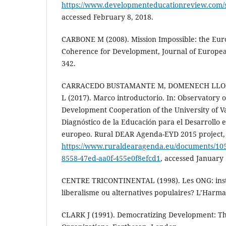
https://www.developmenteducationreview.com/s
accessed February 8, 2018.
CARBONE M (2008). Mission Impossible: the Eur
Coherence for Development, Journal of European
342.
CARRACEDO BUSTAMANTE M, DOMENECH LLOR
L (2017). Marco introductorio. In: Observatory o
Development Cooperation of the University of Va
Diagnóstico de la Educación para el Desarrollo e
europeo. Rural DEAR Agenda-EYD 2015 project, V
https://www.ruraldearagenda.eu/documents/1
8558-47ed-aa0f-455e0f8efcd1
, accessed January 
CENTRE TRICONTINENTAL (1998). Les ONG: ins
liberalisme ou alternatives populaires? L’Harmat
CLARK J (1991). Democratizing Development: Th