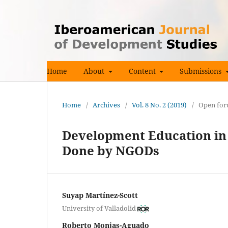
Home
About
Content
Submissions
Home
/
Archives
/
Vol. 8 No. 2 (2019)
/
Open fo
Development Education in
Done by NGODs
Suyap Martínez-Scott
University of Valladolid
Roberto Monjas-Aguado