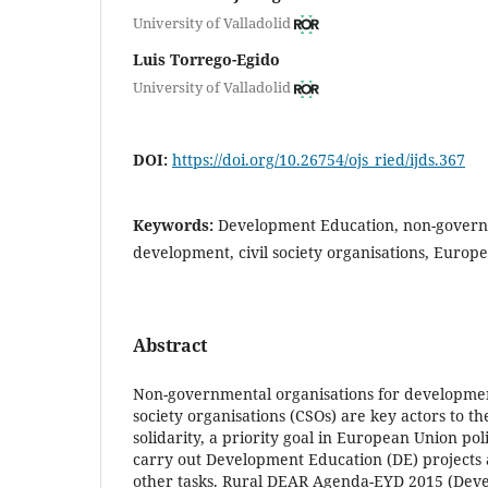
University of Valladolid
Luis Torrego-Egido
University of Valladolid
DOI:
https://doi.org/10.26754/ojs_ried/ijds.367
Keywords:
Development Education, non-governm
development, civil society organisations, Europ
Abstract
Non-governmental organisations for developmen
society organisations (CSOs) are key actors to t
solidarity, a priority goal in European Union po
carry out Development Education (DE) project
other tasks. Rural DEAR Agenda-EYD 2015 (Dev