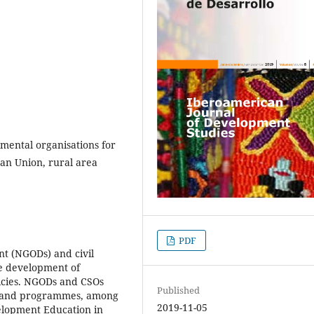
ental organisations for
ean Union, rural area
PDF
t (NGODs) and civil
he development of
licies. NGODs and CSOs
Published
s and programmes, among
2019-11-05
elopment Education in