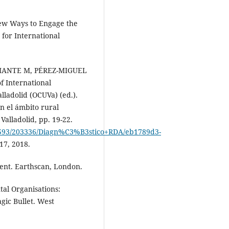
ew Ways to Engage the
for International
ANTE M, PÉREZ-MIGUEL
f International
lladolid (OCUVa) (ed.).
n el ámbito rural
alladolid, pp. 19-22.
0593/203336/Diagn%C3%B3stico+RDA/eb1789d3-
17, 2018.
t. Earthscan, London.
l Organisations:
ic Bullet. West