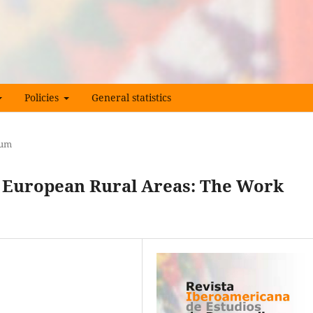
Policies
General statistics
rum
 European Rural Areas: The Work