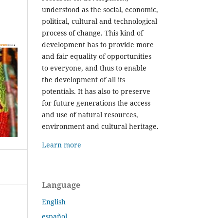
understood as the social, economic,
political, cultural and technological
process of change. This kind of
development has to provide more
and fair equality of opportunities
to everyone, and thus to enable
the development of all its
potentials. It has also to preserve
for future generations the access
and use of natural resources,
environment and cultural heritage.
Learn more
Language
English
español