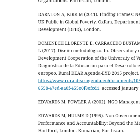
Organizations. Earthscan, London.
DARNTON A, KIRK M (2011). Finding Frames: N
UK Public in Global Poverty. Oxfam, Department 
Development (DFID), London.
DOMENECH LLORENTE E, CARRACEDO BUSTAM
L (2017). Diseño metodológico. In: Observatory o
Development Cooperation of the University of Va
Diagnóstico de la Educación para el Desarrollo e
europeo. Rural DEAR Agenda-EYD 2015 project, V
https://www.ruraldearagenda.eu/documents/1
8558-47ed-aa0f-455e0f8efcd1
, accessed January 
EDWARDS M, FOWLER A (2002). NGO Managemen
EDWARDS M, HULME D (1995). Non-Governmenta
Performance and Accountability: Beyond the Mag
Hartford, London. Kumarian, Earthscan.