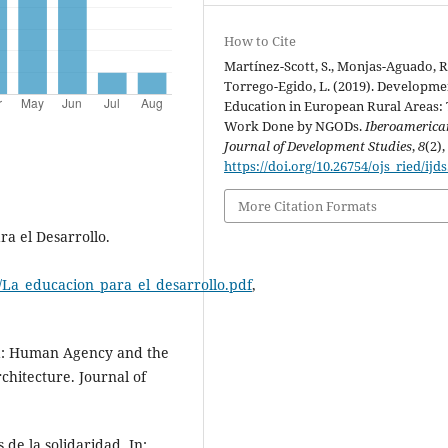
How to Cite
Martínez-Scott, S., Monjas-Aguado, R
Torrego-Egido, L. (2019). Developme
Education in European Rural Areas:
Work Done by NGODs.
Iberoamerica
Journal of Development Studies
,
8
(2),
https://doi.org/10.26754/ojs_ried/ijds
More Citation Formats
a el Desarrollo.
/La_educacion_para_el_desarrollo.pdf
,
a: Human Agency and the
chitecture. Journal of
e la solidaridad. In: