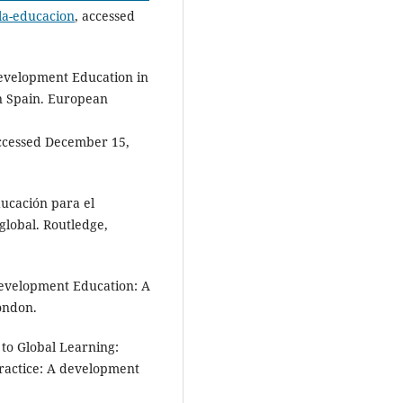
-la-educacion
, accessed
evelopment Education in
in Spain. European
accessed December 15,
ducación para el
 global. Routledge,
Development Education: A
London.
o Global Learning:
Practice: A development