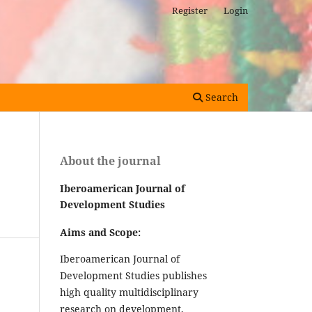
Register
Login
Search
About the journal
Iberoamerican Journal of
Development Studies
Aims and Scope:
Iberoamerican Journal of
Development Studies publishes
high quality multidisciplinary
research on development,