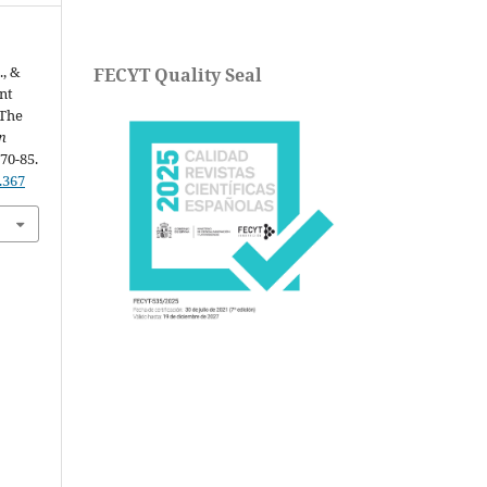
., &
FECYT Quality Seal
nt
 The
n
 70-85.
.367