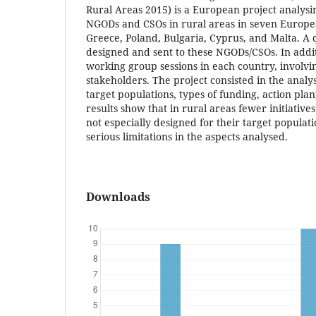
Rural Areas 2015) is a European project analysin
NGODs and CSOs in rural areas in seven European
Greece, Poland, Bulgaria, Cyprus, and Malta. A
designed and sent to these NGODs/CSOs. In addi
working group sessions in each country, involvin
stakeholders. The project consisted in the analysi
target populations, types of funding, action pla
results show that in rural areas fewer initiative
not especially designed for their target populat
serious limitations in the aspects analysed.
Downloads