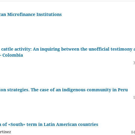
an Microfinance Institutions
 cattle activity: An inquiring between the unofficial testimony 
 - Colombia
ion strategies. The case of an indigenous community in Peru
n of «South» term in Latin American countries
rtínez
84