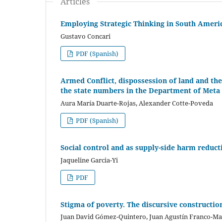
Articles
Employing Strategic Thinking in South Americ
Gustavo Concari
PDF (Spanish)
Armed Conflict, dispossession of land and the
the state numbers in the Department of Meta
Aura María Duarte-Rojas, Alexander Cotte-Poveda
PDF (Spanish)
Social control and as supply-side harm reduct
Jaqueline Garcia-Yi
PDF
Stigma of poverty. The discursive constructio
Juan David Gómez-Quintero, Juan Agustín Franco-Ma