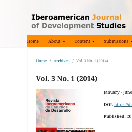
Home
About
Content
Submissions
Home
/
Archives
/
Vol. 3 No. 1 (2014)
Vol. 3 No. 1 (2014)
January - Jun
DOI:
https://d
Published:
20