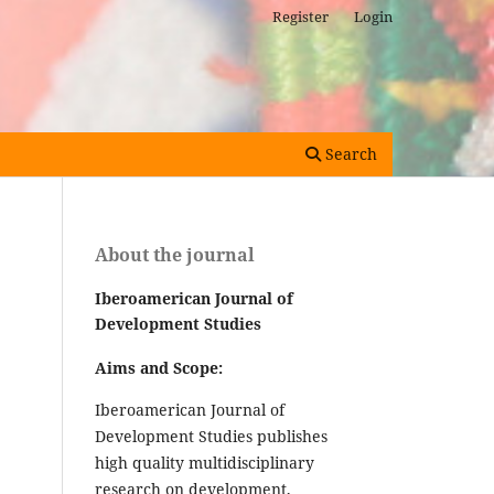
Register
Login
Search
About the journal
Iberoamerican Journal of
Development Studies
Aims and Scope:
Iberoamerican Journal of
Development Studies publishes
high quality multidisciplinary
research on development,