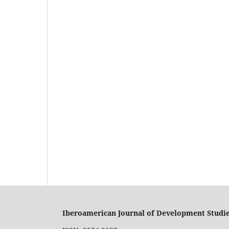
Iberoamerican Journal of Development Studi