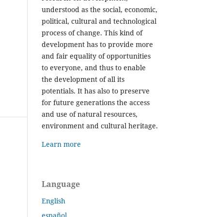
understood as the social, economic,
political, cultural and technological
process of change. This kind of
development has to provide more
and fair equality of opportunities
to everyone, and thus to enable
the development of all its
potentials. It has also to preserve
for future generations the access
and use of natural resources,
environment and cultural heritage.
Learn more
Language
English
español