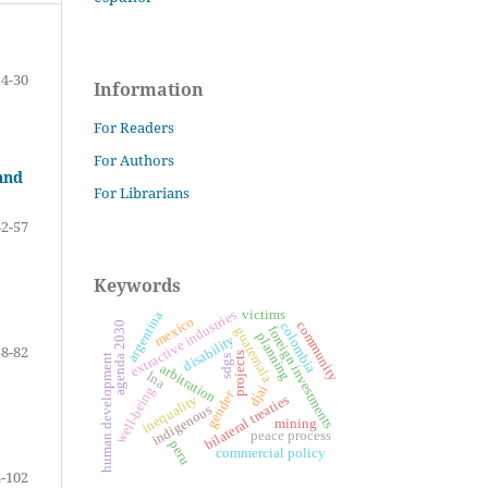
4-30
Information
For Readers
For Authors
and
For Librarians
32-57
Keywords
extractive industries
victims
argentina
mexico
community
agenda 2030
colombia
foreign investments
guatemala
planning
disability
58-82
projects
human development
sdgs
arbitration
lna
djai
well-being
gender
inequality
bilateral treaties
indigenous
mining
peace process
peru
commercial policy
-102