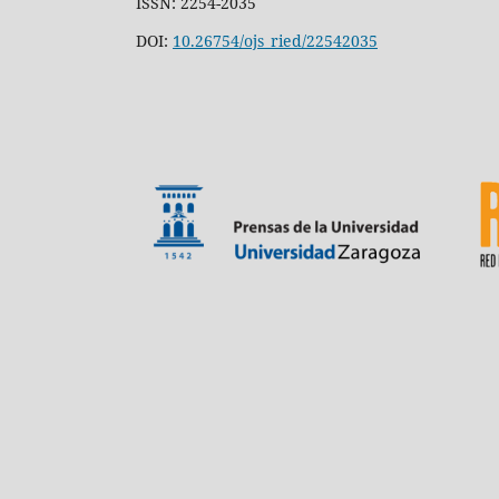
ISSN: 2254-2035
DOI:
10.26754/ojs_ried/22542035