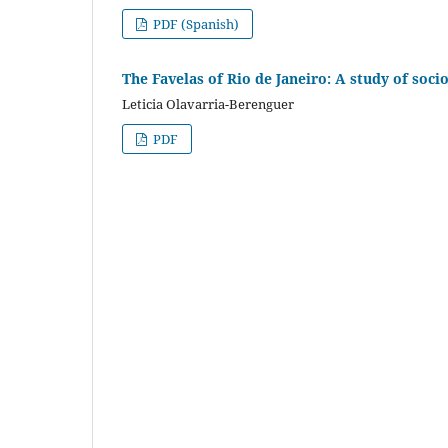
PDF (Spanish)
The Favelas of Rio de Janeiro: A study of soci
Leticia Olavarria-Berenguer
PDF