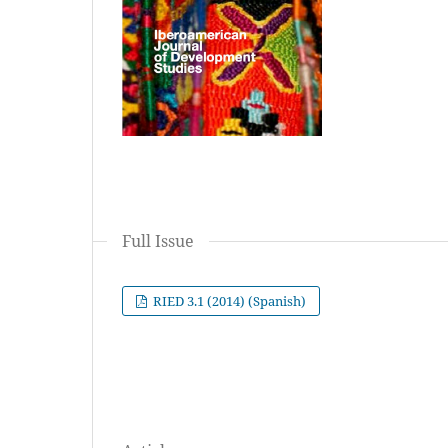
Full Issue
RIED 3.1 (2014) (Spanish)