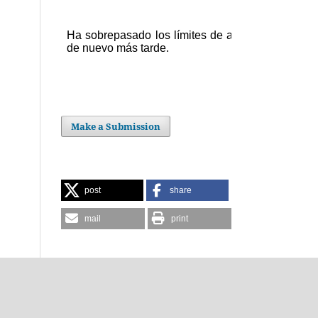
Make a Submission
post
share
mail
print