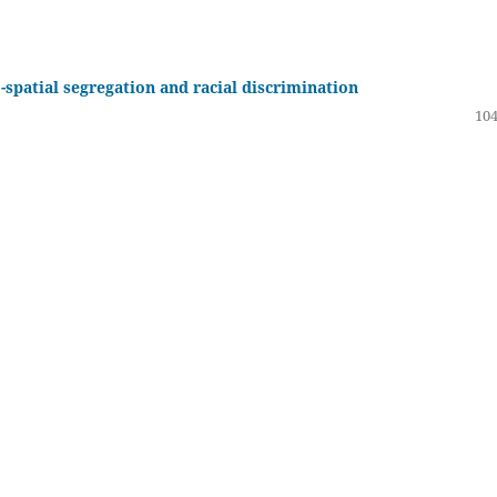
o-spatial segregation and racial discrimination
104