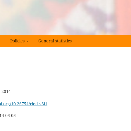
Policies
General statistics
e 2014
oi.org/10.26754/ried.v3i1
14-05-05