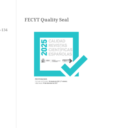
FECYT Quality Seal
-134