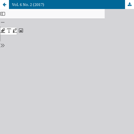
Vol. 6 No. 2 (2017)