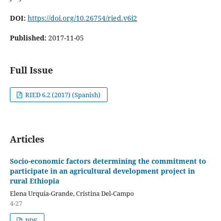
DOI:
https://doi.org/10.26754/ried.v6i2
Published:
2017-11-05
Full Issue
RIED 6.2 (2017) (Spanish)
Articles
Socio-economic factors determining the commitment to
participate in an agricultural development project in
rural Ethiopia
Elena Urquía-Grande, Cristina Del-Campo
4-27
PDF