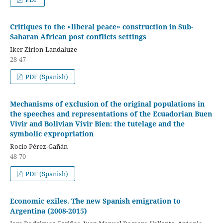
Critiques to the «liberal peace» construction in Sub-
Saharan African post conflicts settings
Iker Zirion-Landaluze
28-47
PDF (Spanish)
Mechanisms of exclusion of the original populations in
the speeches and representations of the Ecuadorian Buen
Vivir and Bolivian Vivir Bien: the tutelage and the
symbolic expropriation
Rocío Pérez-Gañán
48-70
PDF (Spanish)
Economic exiles. The new Spanish emigration to
Argentina (2008-2015)