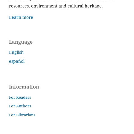
resources, environment and cultural heritage.
Learn more
Language
English
español
Information
For Readers
For Authors
For Librarians