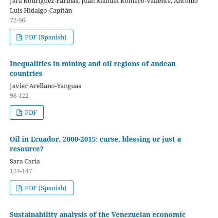
Jara Rodríguez-Fariñas, Juan Manuel Romero-Valiente, Antonio
Luis Hidalgo-Capitán
72-96
PDF (Spanish)
Inequalities in mining and oil regions of andean
countries
Javier Arellano-Yanguas
98-122
PDF
Oil in Ecuador, 2000-2015: curse, blessing or just a
resource?
Sara Caria
124-147
PDF (Spanish)
Sustainability analysis of the Venezuelan economic