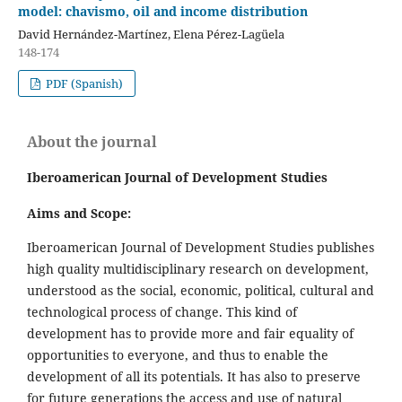
model: chavismo, oil and income distribution
David Hernández-Martínez, Elena Pérez-Lagüela
148-174
PDF (Spanish)
About the journal
Iberoamerican Journal of Development Studies
Aims and Scope:
Iberoamerican Journal of Development Studies publishes
high quality multidisciplinary research on development,
understood as the social, economic, political, cultural and
technological process of change. This kind of
development has to provide more and fair equality of
opportunities to everyone, and thus to enable the
development of all its potentials. It has also to preserve
for future generations the access and use of natural