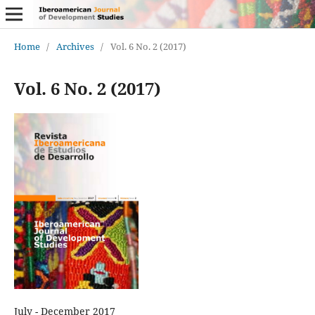
Home
/
Archives
/
Vol. 6 No. 2 (2017)
Vol. 6 No. 2 (2017)
July - December 2017