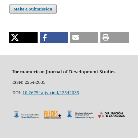
Make a Submission
Iberoamerican Journal of Development Studies
ISSN: 2254-2035
DOI:
10.26754/ojs_ried/22542035